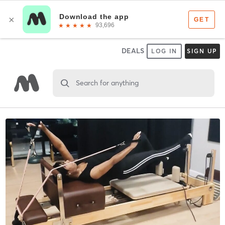
DEALS
LOG IN
SIGN UP
Search for anything