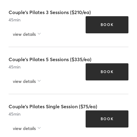
Couple's Pilates 3 Sessions ($210/ea)
45
min
BOOK
view details
Couple's Pilates 5 Sessions ($335/ea)
45
min
BOOK
view details
Couple's Pilates Single Session ($75/ea)
45
min
BOOK
view details