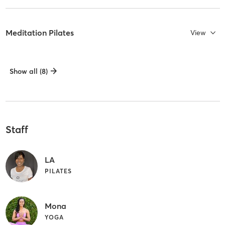
Meditation Pilates
View
Show all (8)
Staff
LA
PILATES
Mona
YOGA