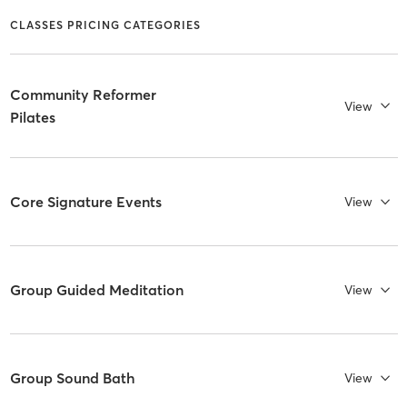
CLASSES PRICING CATEGORIES
Community Reformer
View
Pilates
Core Signature Events
View
Group Guided Meditation
View
Group Sound Bath
View