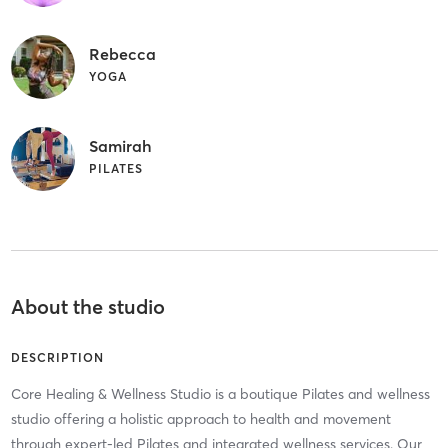
Rebecca
YOGA
Samirah
PILATES
About the studio
DESCRIPTION
Core Healing & Wellness Studio is a boutique Pilates and wellness
studio offering a holistic approach to health and movement
through expert-led Pilates and integrated wellness services. Our