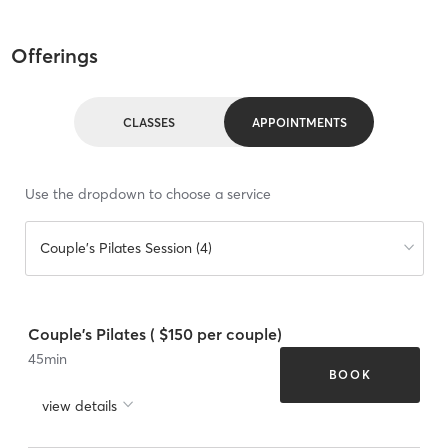
Offerings
CLASSES
APPOINTMENTS
Use the dropdown to choose a service
Couple's Pilates Session (4)
Couple's Pilates ( $150 per couple)
45
min
BOOK
view details