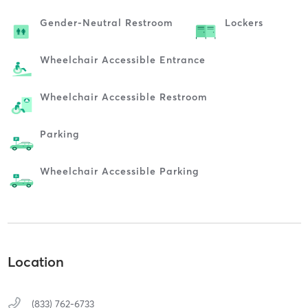
Gender-Neutral Restroom
Lockers
Wheelchair Accessible Entrance
Wheelchair Accessible Restroom
Parking
Wheelchair Accessible Parking
Location
(833) 762-6733