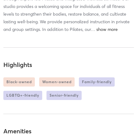
studio provides a welcoming space for individuals of all fitness
levels to strengthen their bodies, restore balance, and cultivate
lasting well-being. We provide personalized instruction in private
and group settings. In addition to Pilates, our
…
Highlights
Black-owned
Women-owned
Family-friendly
LGBTQ+-friendly
Senior-friendly
Amenities