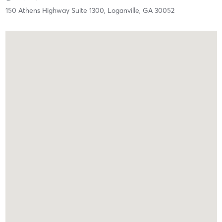
150 Athens Highway Suite 1300,
Loganville,
GA
30052