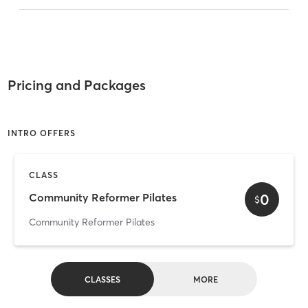
Pricing and Packages
INTRO OFFERS
CLASS
0
Community Reformer Pilates
$
Community Reformer Pilates
CLASSES
MORE