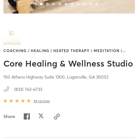
COACHING / HEALING | HEATED THERAPY | MEDITATION |
…
Core Healing & Wellness Studio
150 Athens Highway Suite 1300,
Loganville,
GA
30052
(833) 762-6733
94
reviews
Share