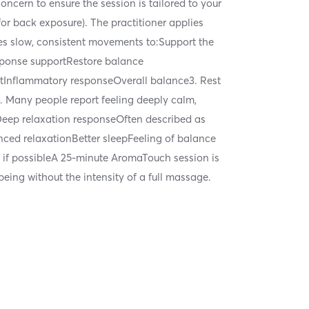
ncern to ensure the session is tailored to your
for back exposure). The practitioner applies
ses slow, consistent movements to:Support the
sponse supportRestore balance
rtInflammatory responseOverall balance3. Rest
b. Many people report feeling deeply calm,
Deep relaxation responseOften described as
ed relaxationBetter sleepFeeling of balance
t if possibleA 25-minute AromaTouch session is
eing without the intensity of a full massage.