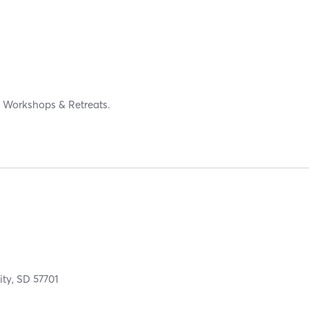
s, Workshops & Retreats.
ity,
SD
57701