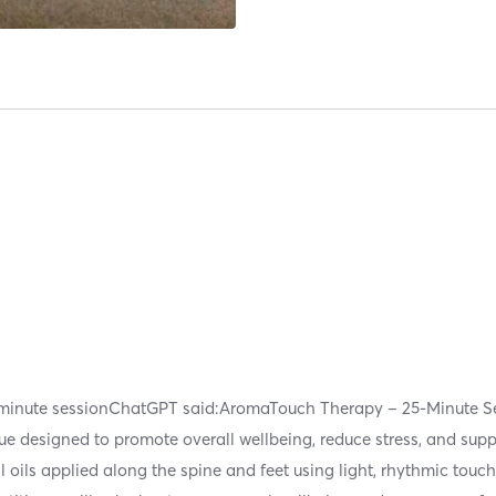
5 minute sessionChatGPT said:AromaTouch Therapy – 25-Minute 
ique designed to promote overall wellbeing, reduce stress, and sup
l oils applied along the spine and feet using light, rhythmic touc