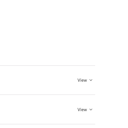
View
View