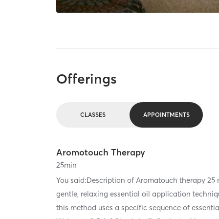
Offerings
CLASSES
APPOINTMENTS
Aromotouch Therapy
25
min
You said:Description of Aromatouch therapy 2
gentle, relaxing essential oil application techn
this method uses a specific sequence of essentia