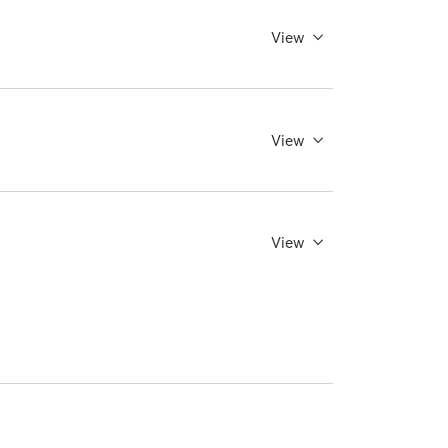
View
View
View