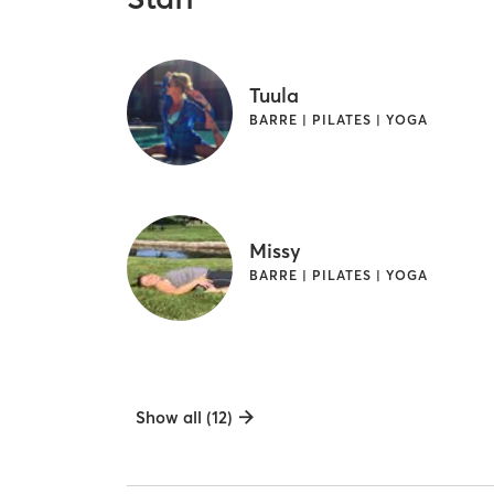
Tuula
BARRE | PILATES | YOGA
Missy
BARRE | PILATES | YOGA
Show all (12)