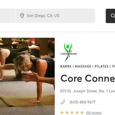
BARRE | MASSAGE | PILATES | 
Core Conne
815 St. Joseph Street, Ste. 1 Lo
(605) 484-9677
350
reviews