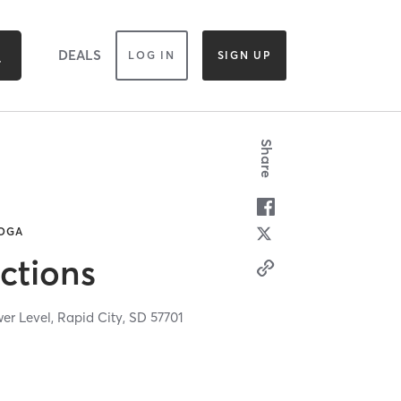
DEALS
LOG IN
SIGN UP
Share
YOGA
ctions
wer Level,
Rapid City,
SD
57701