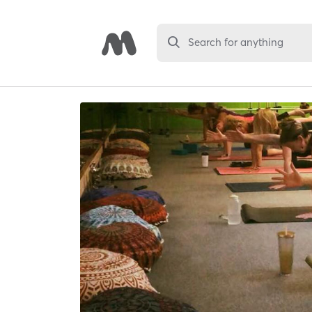
Search for anything