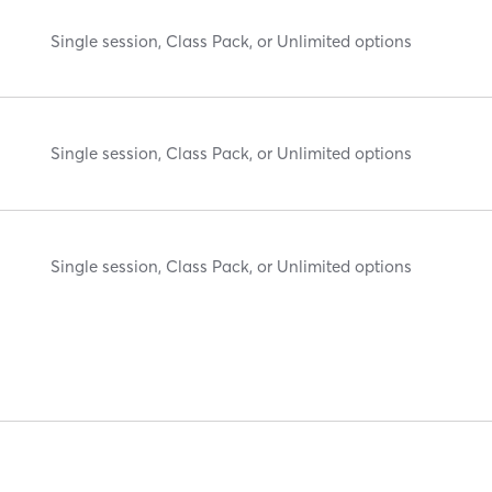
Single session, Class Pack, or Unlimited options
Single session, Class Pack, or Unlimited options
Single session, Class Pack, or Unlimited options