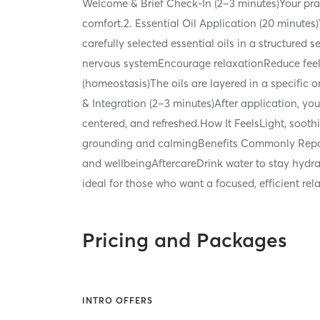
Welcome & Brief Check-In (2–3 minutes)Your pract
comfort.2. Essential Oil Application (20 minutes)
carefully selected essential oils in a structur
nervous systemEncourage relaxationReduce feel
(homeostasis)The oils are layered in a specifi
& Integration (2–3 minutes)After application, yo
centered, and refreshed.How It FeelsLight, soo
grounding and calmingBenefits Commonly Repor
and wellbeingAftercareDrink water to stay hydra
ideal for those who want a focused, efficient re
Pricing and Packages
INTRO OFFERS