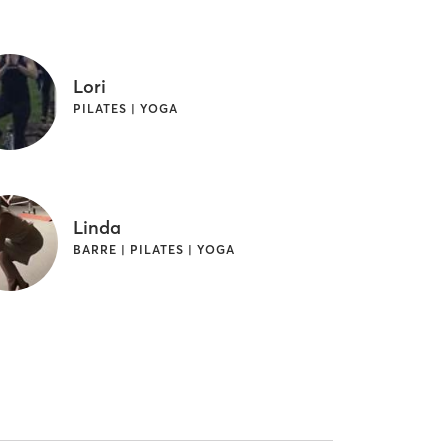
Lori
PILATES | YOGA
Linda
BARRE | PILATES | YOGA