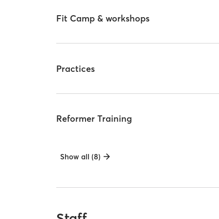
Fit Camp & workshops
Practices
Reformer Training
Show all (8)
Staff