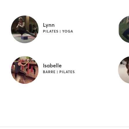
Lynn
PILATES | YOGA
Isabelle
BARRE | PILATES