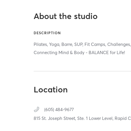
About the studio
DESCRIPTION
Pilates, Yoga, Barre, SUP, Fit Camps, Challenge
Connecting Mind & Body - BALANCE for Life!
Location
(605) 484-9677
815 St. Joseph Street, Ste. 1 Lower Level,
Rapid C