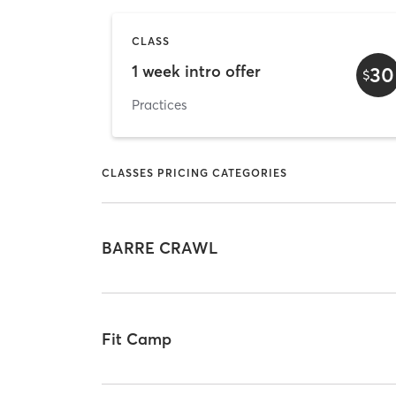
CLASS
1 week intro offer
30
$
Practices
CLASSES PRICING CATEGORIES
BARRE CRAWL
Fit Camp