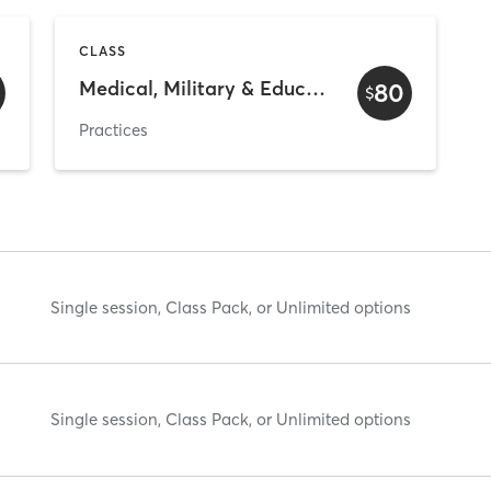
CLASS
Medical, Military & Educators
80
$
Practices
Single session, Class Pack, or Unlimited options
Single session, Class Pack, or Unlimited options