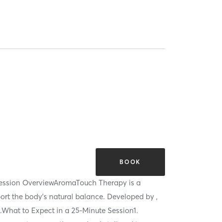
BOOK
Session OverviewAromaTouch Therapy is a
port the body’s natural balance. Developed by ,
h.What to Expect in a 25-Minute Session1.