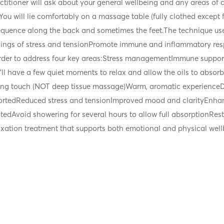
itioner will ask about your general wellbeing and any areas of co
You will lie comfortably on a massage table (fully clothed except 
ed sequence along the back and sometimes the feet.The technique u
ings of stress and tensionPromote immune and inflammatory re
c order to address four key areas:Stress managementImmune suppo
u’ll have a few quiet moments to relax and allow the oils to absor
thing touch (NOT deep tissue massage)Warm, aromatic experience
tedReduced stress and tensionImproved mood and clarityEnhanc
tedAvoid showering for several hours to allow full absorptionRes
laxation treatment that supports both emotional and physical wellb