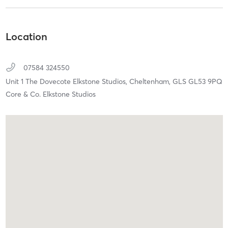
Location
07584 324550
Unit 1 The Dovecote Elkstone Studios,
Cheltenham,
GLS
GL53 9PQ
Core & Co. Elkstone Studios