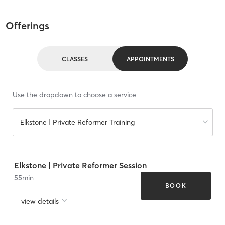
Offerings
CLASSES
APPOINTMENTS
Use the dropdown to choose a service
Elkstone | Private Reformer Training
Elkstone | Private Reformer Session
55
min
BOOK
view details