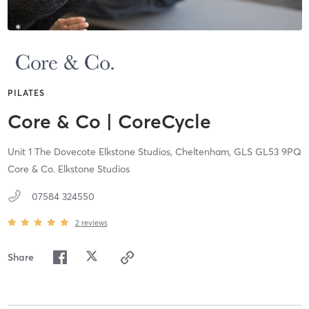
PILATES
Core & Co | CoreCycle
Unit 1 The Dovecote Elkstone Studios,
Cheltenham,
GLS
GL53 9PQ
Core & Co. Elkstone Studios
07584 324550
2
reviews
Share