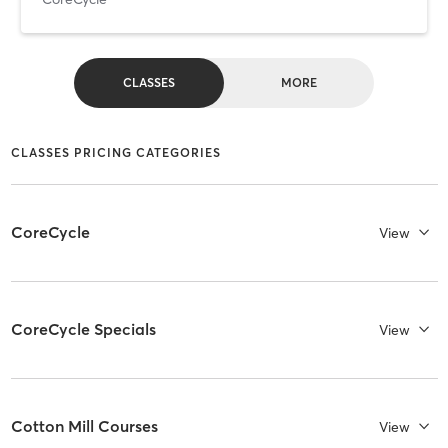
CLASSES
MORE
CLASSES PRICING CATEGORIES
CoreCycle
View
CoreCycle Specials
View
Cotton Mill Courses
View