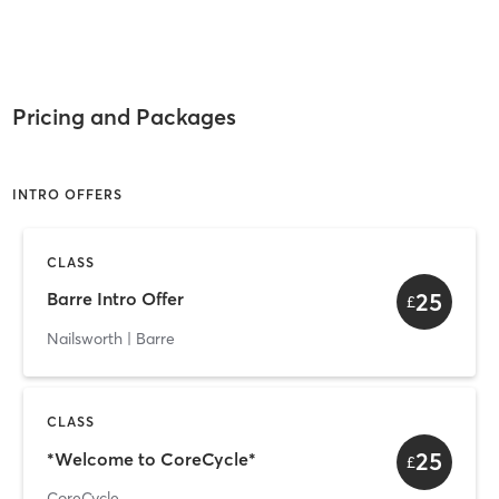
Pricing and Packages
INTRO OFFERS
CLASS
25
Barre Intro Offer
£
Nailsworth | Barre
CLASS
25
*Welcome to CoreCycle*
£
CoreCycle