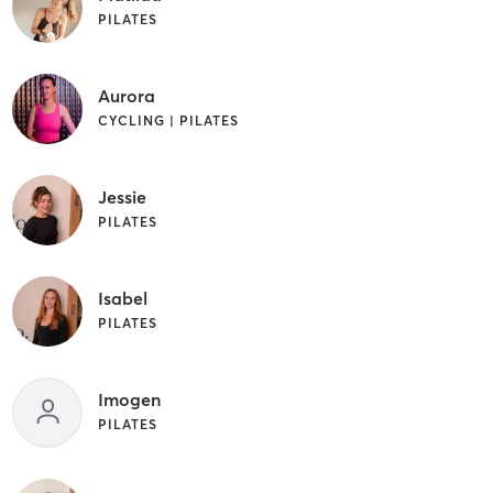
PILATES
Aurora
CYCLING | PILATES
Jessie
PILATES
Isabel
PILATES
Imogen
PILATES