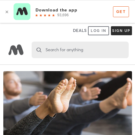
DEALS
LOG IN
SIGN UP
Search for anything