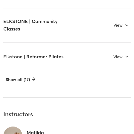
ELKSTONE | Community
View
Classes
Elkstone | Reformer Pilates
View
Show all (17)
Instructors
Matilda