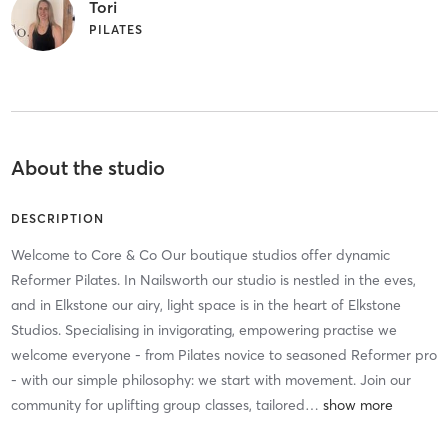
Tori
PILATES
About the studio
DESCRIPTION
Welcome to Core & Co Our boutique studios offer dynamic
Reformer Pilates. In Nailsworth our studio is nestled in the eves,
and in Elkstone our airy, light space is in the heart of Elkstone
Studios. Specialising in invigorating, empowering practise we
welcome everyone - from Pilates novice to seasoned Reformer pro
- with our simple philosophy: we start with movement. Join our
community for uplifting group classes, tailored
…