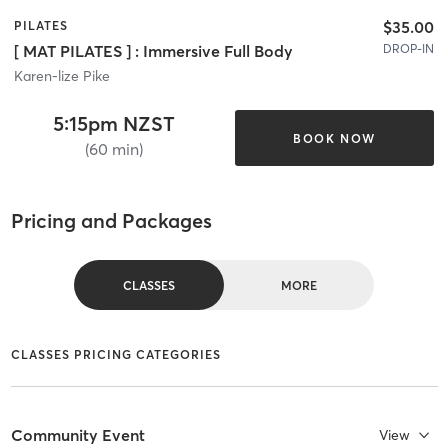
$35.00
PILATES
DROP-IN
[ MAT PILATES ] : Immersive Full Body
Karen-lize Pike
5:15pm NZST
BOOK NOW
(60 min)
Pricing and Packages
CLASSES
MORE
CLASSES PRICING CATEGORIES
Community Event
View