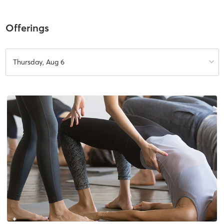
Offerings
Thursday, Aug 6