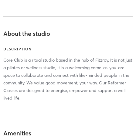
About the studio
DESCRIPTION
Core Club is a ritual studio based in the hub of Fitzroy. It is not just
a pilates or wellness studio, It is a welcoming come-as-you-are
space to collaborate and connect with like-minded people in the
community. We value good movement, your way. Our Reformer
Classes are designed to energise, empower and support a well
lived life.
Amenities