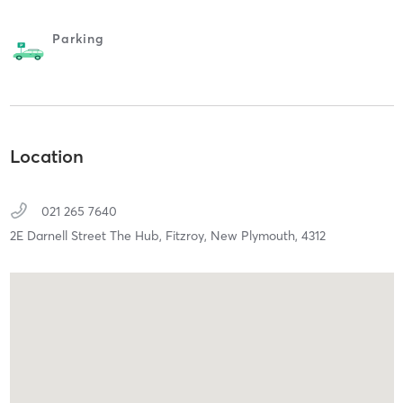
Parking
Location
021 265 7640
2E Darnell Street The Hub, Fitzroy,
New Plymouth,
4312