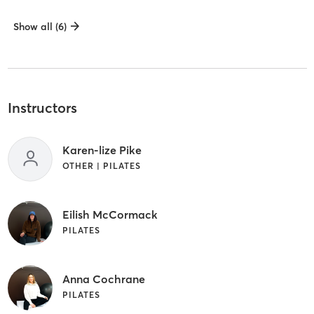
Show all (6)
Instructors
Karen-lize Pike
OTHER | PILATES
Eilish McCormack
PILATES
Anna Cochrane
PILATES