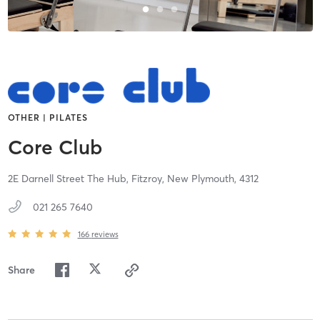
OTHER | PILATES
Core Club
2E Darnell Street The Hub, Fitzroy,
New Plymouth,
4312
021 265 7640
166
reviews
Share