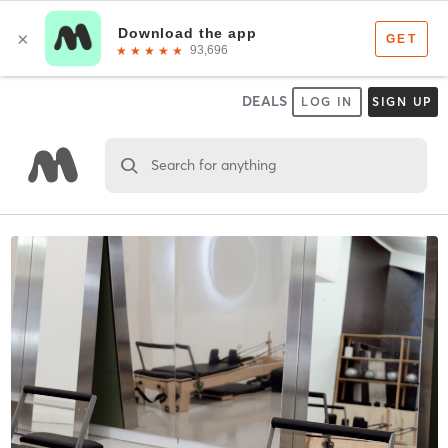
DEALS
LOG IN
SIGN UP
Search for anything