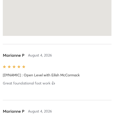
Marianne P
August 4, 2026
[DYNAMIC] : Open Level
with
Eilish McCormack
Great foundational foot work 👍
Marianne P
August 4, 2026