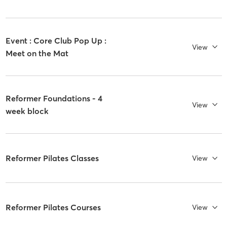
Event : Core Club Pop Up :
View
Meet on the Mat
Reformer Foundations - 4
View
week block
Reformer Pilates Classes
View
Reformer Pilates Courses
View