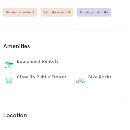
Women-owned
Family-owned
Family-friendly
Amenities
Equipment Rentals
Close To Public Transit
Bike Racks
Location