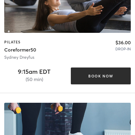
$36.00
PILATES
DROP-IN
Coreformer50
Sydney Dreyfus
9:15am EDT
BOOK NOW
(50 min)