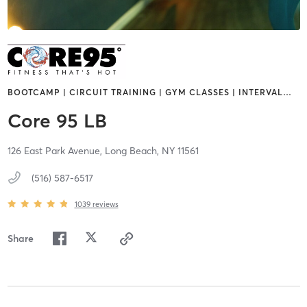
BOOTCAMP | CIRCUIT TRAINING | GYM CLASSES | INTERVAL
…
Core 95 LB
126 East Park Avenue,
Long Beach,
NY
11561
(516) 587-6517
1039
reviews
Share