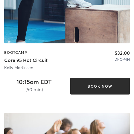
$32.00
BOOTCAMP
DROP-IN
Core 95 Hot Circuit
Kelly Martinsen
10:15am EDT
BOOK NOW
(50 min)