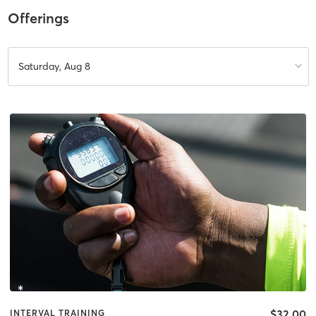
Offerings
Saturday, Aug 8
$32.00
INTERVAL TRAINING