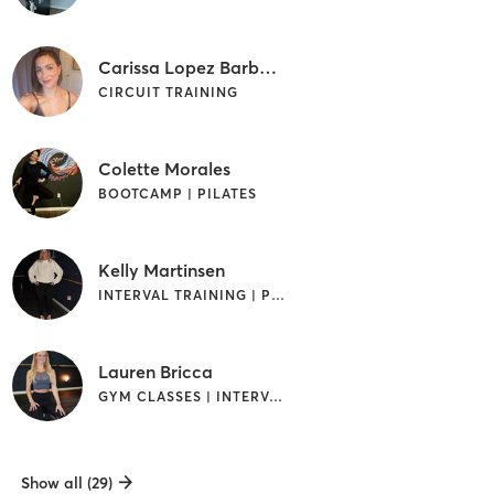
Carissa Lopez Barbaro
CIRCUIT TRAINING
Colette Morales
BOOTCAMP | PILATES
Kelly Martinsen
INTERVAL TRAINING | PILATES
Lauren Bricca
GYM CLASSES | INTERVAL TRAINING | PILATES
Show all (29)