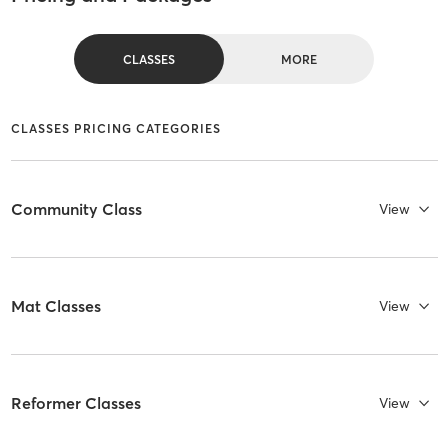
CLASSES
MORE
CLASSES PRICING CATEGORIES
Community Class
View
Mat Classes
View
Reformer Classes
View