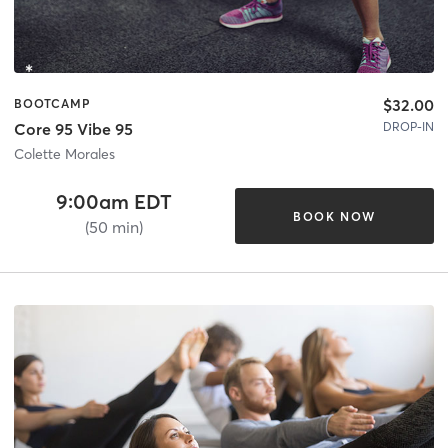
$32.00
BOOTCAMP
DROP-IN
Core 95 Vibe 95
Colette Morales
9:00am EDT
BOOK NOW
(50 min)