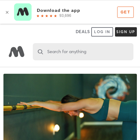
DEALS
LOG IN
SIGN UP
Search for anything