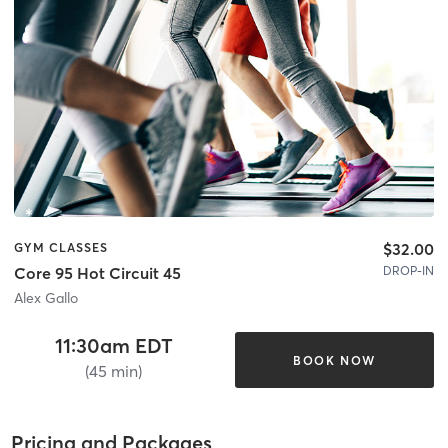
$32.00
GYM CLASSES
DROP-IN
Core 95 Hot Circuit 45
Alex Gallo
11:30am EDT
BOOK NOW
(45 min)
Pricing and Packages