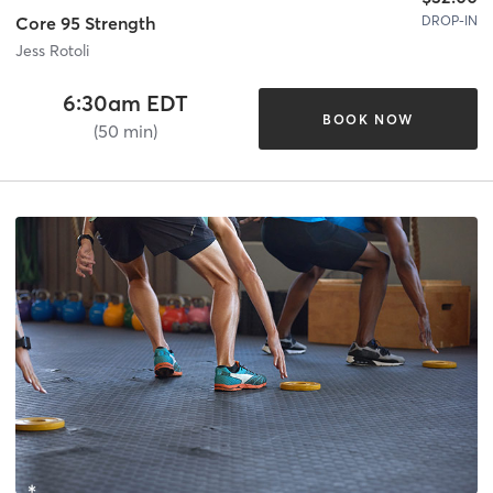
DROP-IN
Core 95 Strength
Jess Rotoli
6:30am EDT
BOOK NOW
(50 min)