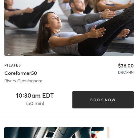
$36.00
PILATES
DROP-IN
Coreformer50
Rivers Cunningham
10:30am EDT
BOOK NOW
(50 min)