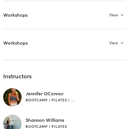
Workshops
View
Workshops
View
Instructors
Jennifer OConnor
BOOTCAMP | PILATES | STRENGTH TRAINING
Shannon Williams
BOOTCAMP | PILATES