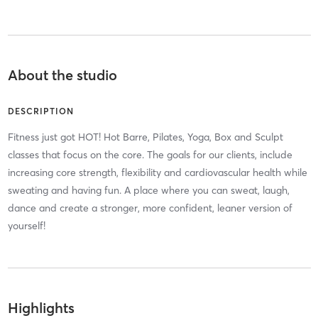
About the studio
DESCRIPTION
Fitness just got HOT! Hot Barre, Pilates, Yoga, Box and Sculpt
classes that focus on the core. The goals for our clients, include
increasing core strength, flexibility and cardiovascular health while
sweating and having fun. A place where you can sweat, laugh,
dance and create a stronger, more confident, leaner version of
yourself!
Highlights