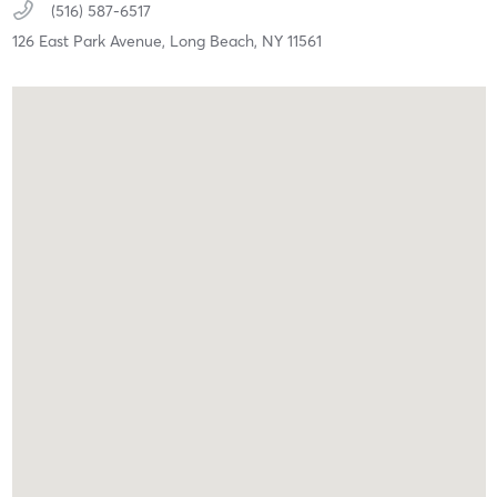
(516) 587-6517
126 East Park Avenue,
Long Beach,
NY
11561