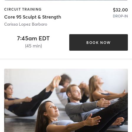
$32.00
CIRCUIT TRAINING
DROP-IN
Core 95 Sculpt & Strength
Carissa Lopez Barbaro
7:45am EDT
BOOK NOW
(45 min)