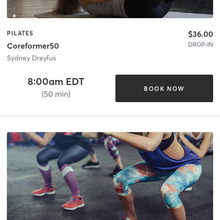
$36.00
PILATES
DROP-IN
Coreformer50
Sydney Dreyfus
8:00am EDT
BOOK NOW
(50 min)