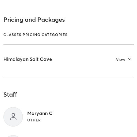
Pricing and Packages
CLASSES PRICING CATEGORIES
Himalayan Salt Cave
View
Staff
Maryann C
OTHER