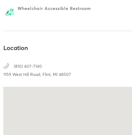
Wheelchair Accessible Restroom
Location
(810) 407-7140
1159 West Hill Road,
Flint,
MI
48507