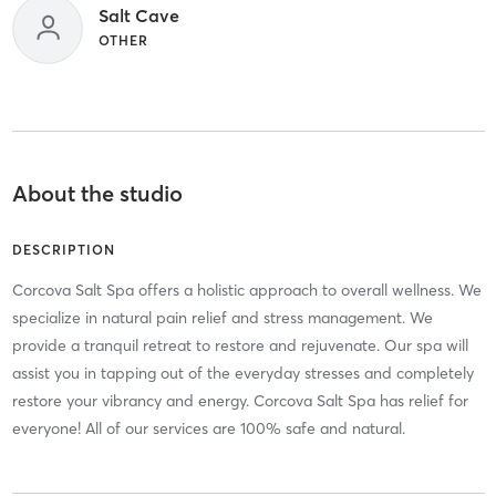
Salt Cave
OTHER
About the studio
DESCRIPTION
Corcova Salt Spa offers a holistic approach to overall wellness. We
specialize in natural pain relief and stress management. We
provide a tranquil retreat to restore and rejuvenate. Our spa will
assist you in tapping out of the everyday stresses and completely
restore your vibrancy and energy. Corcova Salt Spa has relief for
everyone! All of our services are 100% safe and natural.