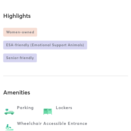
Highlights
Women-owned
ESA-friendly (Emotional Support Animals)
Senior-friendly
Amenities
Parking
Lockers
Wheelchair Accessible Entrance