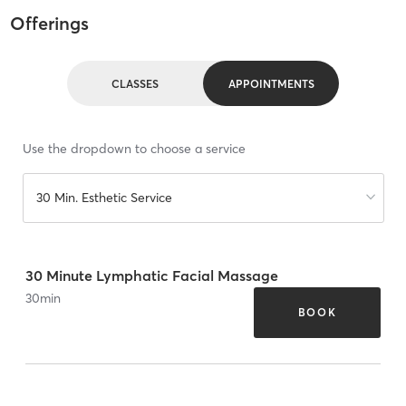
Offerings
CLASSES
APPOINTMENTS
Use the dropdown to choose a service
30 Min. Esthetic Service
30 Minute Lymphatic Facial Massage
30
min
BOOK