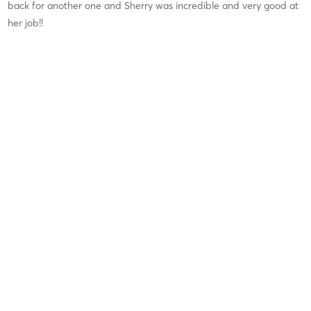
back for another one and Sherry was incredible and very good at
her job!!
Jenn H
May 7, 2026
Classic Spa Pedicure
with
Nail Services
It was my first pedicure at Corcova,but definitely memorable!
Brooke was enjoyable to sit with. Overall, a great experience!
Highly recommend. 😁
Ashley M
April 9, 2026