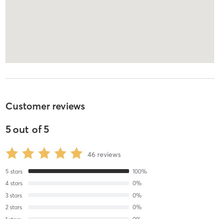
Customer reviews
5
out of
5
46
reviews
5
stars
100
%
4
stars
0
%
3
stars
0
%
2
stars
0
%