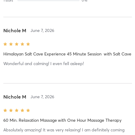
1
stars
0
%
Nichole M
June 7, 2026
Himalayan Salt Cave Experience 45 Minute Session
with
Salt Cave
Wonderful and calming! I even fell asleep!
Nichole M
June 7, 2026
60 Min. Relaxation Massage
with
One Hour Massage Therapy
Absolutely amazing! It was very relaxing! I am definitely coming