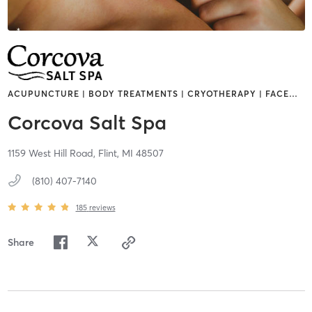
ACUPUNCTURE | BODY TREATMENTS | CRYOTHERAPY | FACE
…
Corcova Salt Spa
1159 West Hill Road,
Flint,
MI
48507
(810) 407-7140
185
reviews
Share