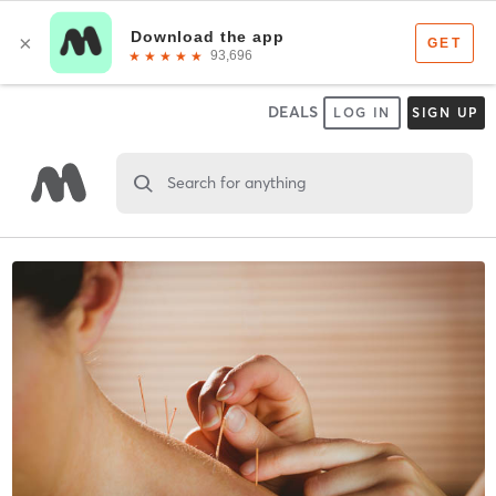
DEALS
LOG IN
SIGN UP
Search for anything