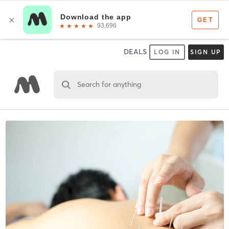
DEALS
LOG IN
SIGN UP
Search for anything