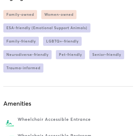
Family-owned
Women-owned
ESA-friendly (Emotional Support Animals)
Family-friendly
LGBTQ+-friendly
Neurodiverse-friendly
Pet-friendly
Senior-friendly
Trauma-informed
Amenities
Wheelchair Accessible Entrance
Wheelchair Accessible Restroom