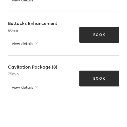
Buttocks Enhancement
60
min
BOOK
view details
Cavitation Package (8)
75
min
BOOK
view details