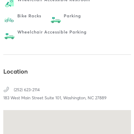
Bike Racks
Parking
Wheelchair Accessible Parking
Location
(252) 623-2114
183 West Main Street Suite 101,
Washington,
NC
27889