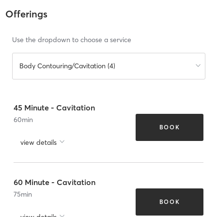
Offerings
Use the dropdown to choose a service
Body Contouring/Cavitation (4)
45 Minute - Cavitation
60
min
BOOK
view details
60 Minute - Cavitation
75
min
BOOK
view details