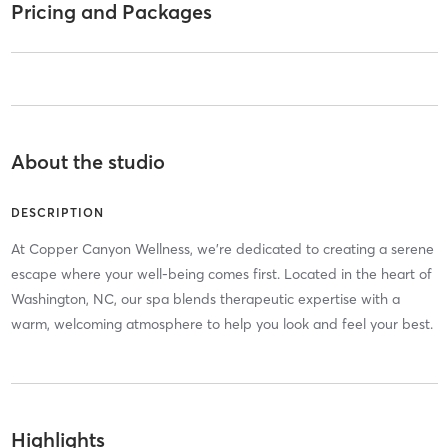
Pricing and Packages
About the studio
DESCRIPTION
At Copper Canyon Wellness, we're dedicated to creating a serene
escape where your well-being comes first. Located in the heart of
Washington, NC, our spa blends therapeutic expertise with a
warm, welcoming atmosphere to help you look and feel your best.
Highlights