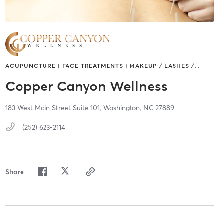
ACUPUNCTURE | FACE TREATMENTS | MAKEUP / LASHES /
…
Copper Canyon Wellness
183 West Main Street Suite 101,
Washington,
NC
27889
(252) 623-2114
Share