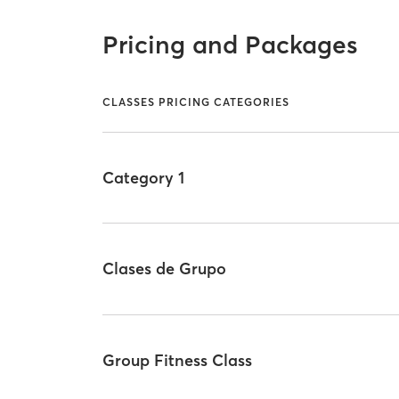
Pricing and Packages
CLASSES PRICING CATEGORIES
Category 1
Clases de Grupo
Group Fitness Class