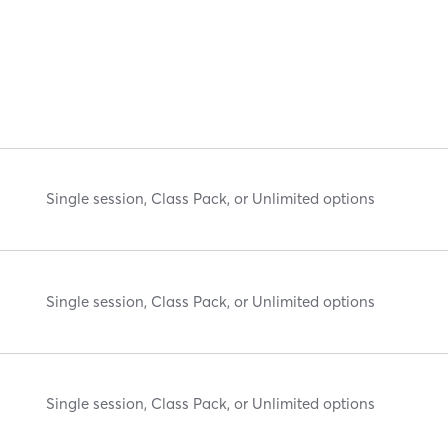
Single session, Class Pack, or Unlimited options
Single session, Class Pack, or Unlimited options
Single session, Class Pack, or Unlimited options