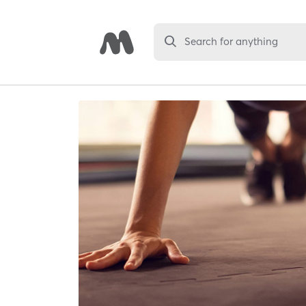
Search for anything