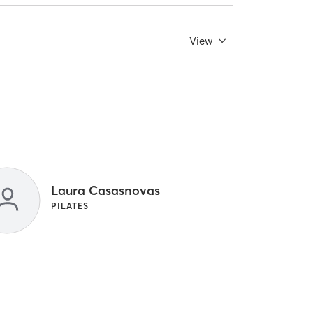
View
Laura Casasnovas
PILATES