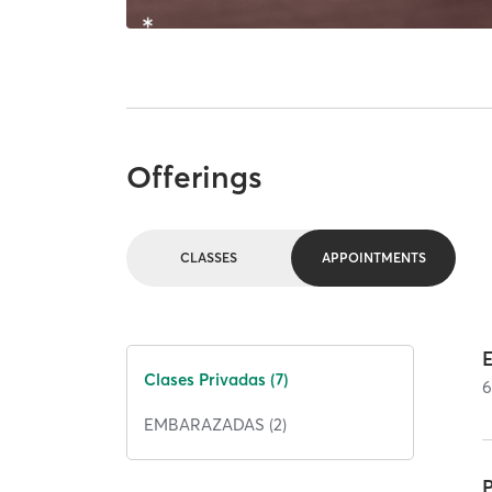
Offerings
CLASSES
APPOINTMENTS
Clases Privadas (7)
EMBARAZADAS (2)