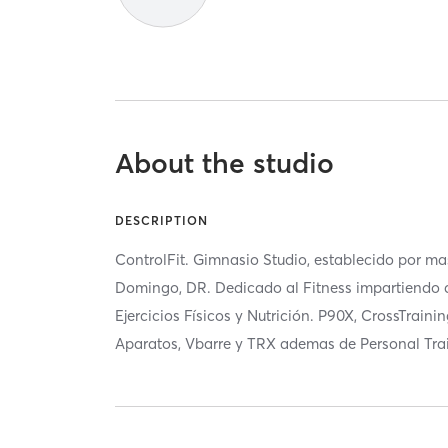
About the studio
DESCRIPTION
ControlFit. Gimnasio Studio, establecido por m
Domingo, DR. Dedicado al Fitness impartiendo 
Ejercicios Físicos y Nutrición. P90X, CrossTrainin
Aparatos, Vbarre y TRX ademas de Personal Tra