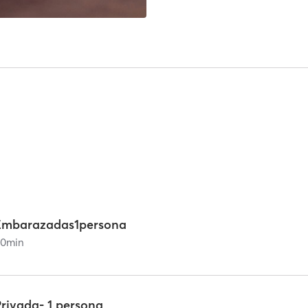
Embarazadas1persona
60
min
Privada- 1 persona