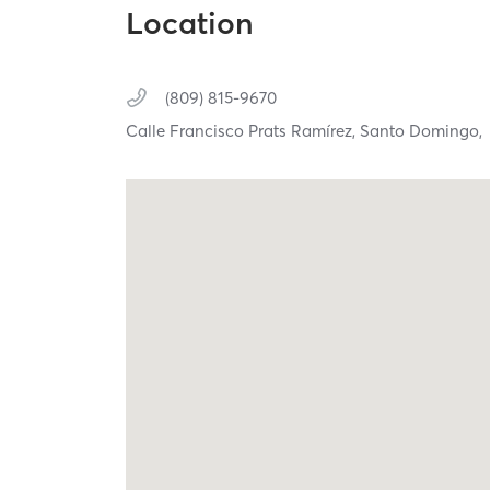
Location
(809) 815-9670
Calle Francisco Prats Ramírez,
Santo Domingo,