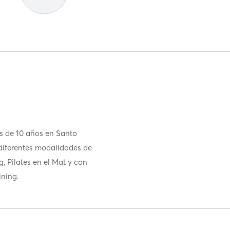
as de 10 años en Santo
diferentes modalidades de
g, Pilates en el Mat y con
ining.