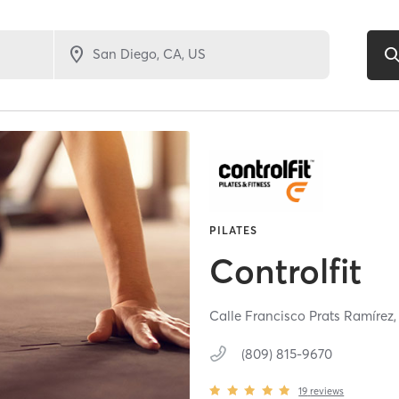
PILATES
Controlfit
Calle Francisco Prats Ramírez
(809) 815-9670
19
reviews