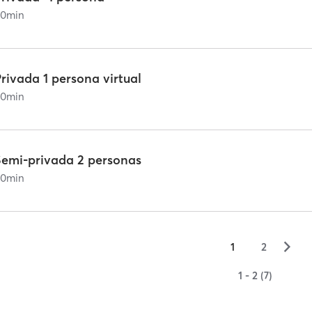
60
min
rivada 1 persona virtual
60
min
Semi-privada 2 personas
60
min
▻
1
2
1 - 2 (7)