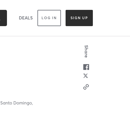
DEALS
LOG IN
SIGN UP
Share
,
Santo Domingo,