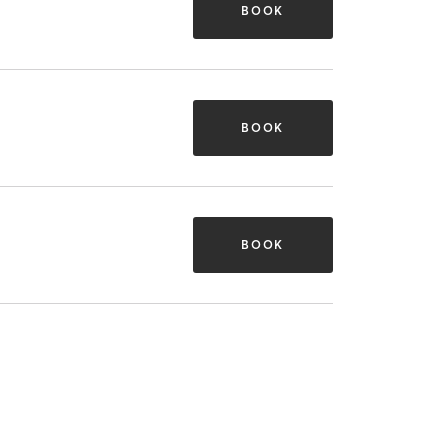
BOOK
BOOK
BOOK