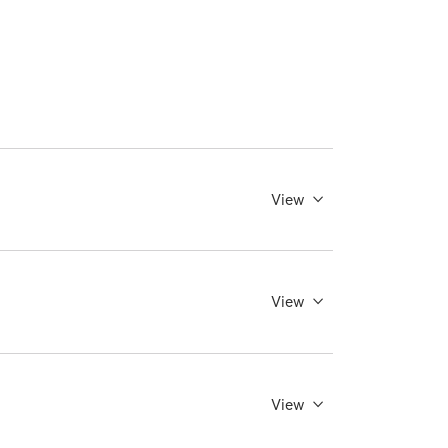
View
View
View