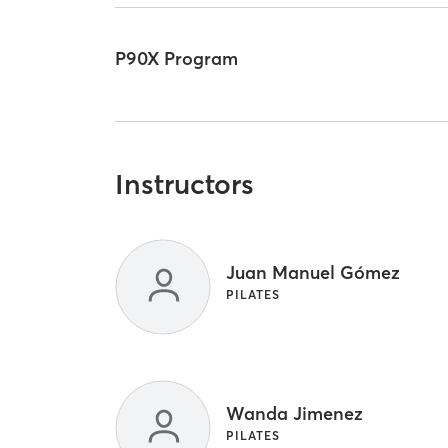
P90X Program
Instructors
Juan Manuel Gómez
PILATES
Wanda Jimenez
PILATES