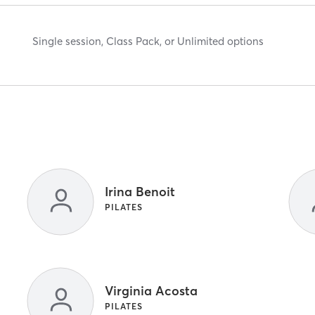
Single session, Class Pack, or Unlimited options
Irina Benoit
PILATES
Virginia Acosta
PILATES