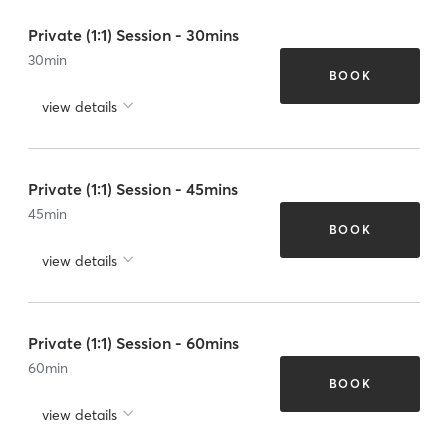
Private (1:1) Session - 30mins
30
min
BOOK
view details
Private (1:1) Session - 45mins
45
min
BOOK
view details
Private (1:1) Session - 60mins
60
min
BOOK
view details