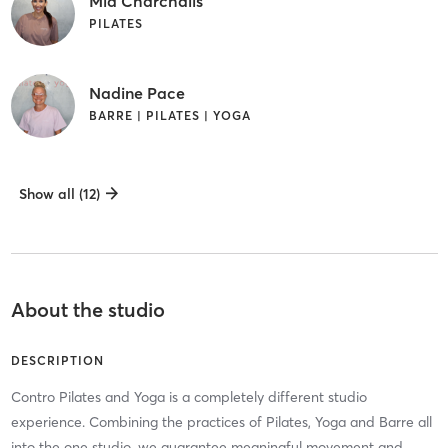
Mia Charchalis
PILATES
Nadine Pace
BARRE | PILATES | YOGA
Show all (12)
About the studio
DESCRIPTION
Contro Pilates and Yoga is a completely different studio
experience. Combining the practices of Pilates, Yoga and Barre all
into the one studio, we guarantee meaningful movement and