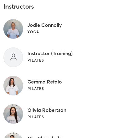
Instructors
Jodie Connolly
YOGA
Instructor (Training)
PILATES
Gemma Refalo
PILATES
Olivia Robertson
PILATES