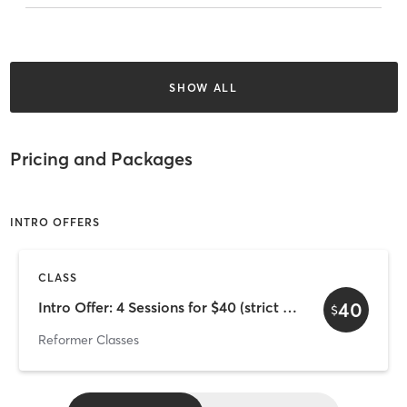
SHOW ALL
Pricing and Packages
INTRO OFFERS
CLASS
40
Intro Offer: 4 Sessions for $40 (strict 4-week expiry)
$
Reformer Classes