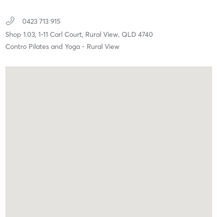
0423 713 915
Shop 1.03, 1-11 Carl Court,
Rural View,
QLD
4740
Contro Pilates and Yoga - Rural View