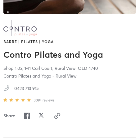
BARRE | PILATES | YOGA
Contro Pilates and Yoga
Shop 1.03, 1-11 Carl Court,
Rural View,
QLD
4740
Contro Pilates and Yoga - Rural View
0423 713 915
3094
reviews
Share