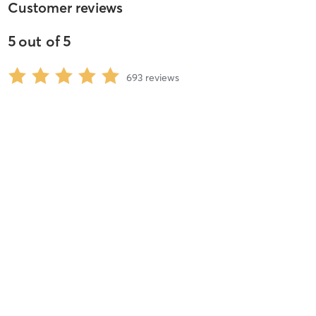
Customer reviews
5
out of
5
693
reviews
5
stars
98
%
4
stars
1
%
3
stars
1
%
2
stars
0
%
1
stars
0
%
Renee B
August 4, 2026
Pilates: Reformer (Foundation) – All Levels
with
Emily Walker