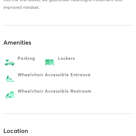
improved mindset.
Amenities
Parking
Lockers
Wheelchair Accessible Entrance
Wheelchair Accessible Restroom
Location