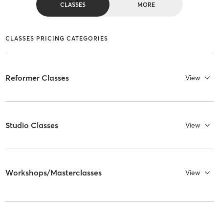
CLASSES
MORE
CLASSES PRICING CATEGORIES
Reformer Classes
View
Studio Classes
View
Workshops/Masterclasses
View