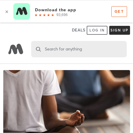
DEALS
LOG IN
SIGN UP
Search for anything