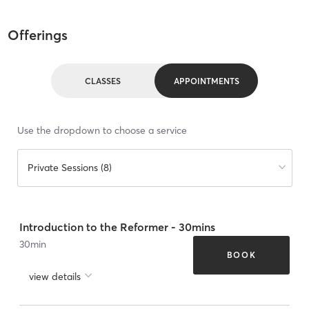
Offerings
CLASSES
APPOINTMENTS
Use the dropdown to choose a service
Private Sessions (8)
Introduction to the Reformer - 30mins
30
min
BOOK
view details