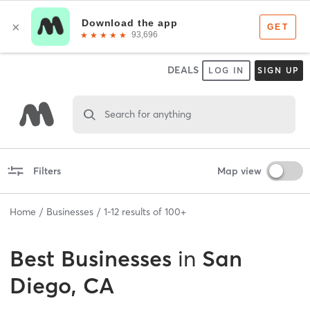
DEALS
LOG IN
SIGN UP
Search for anything
Filters
Map view
Home
Businesses
1
-
12
results of
100+
Best
Businesses
in
San
Diego, CA