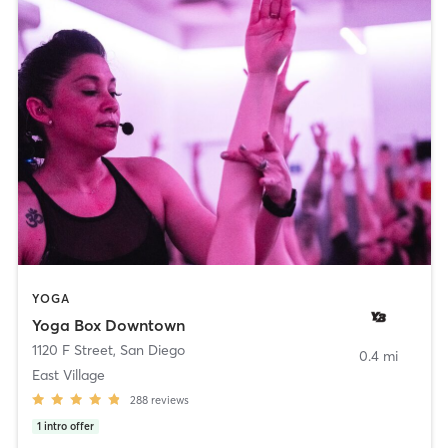
YOGA
Yoga Box Downtown
1120 F Street
,
San Diego
0.4 mi
East Village
288
reviews
1
intro offer