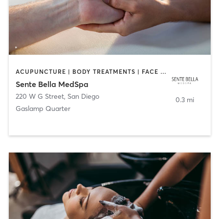
ACUPUNCTURE | BODY TREATMENTS | FACE TREATMENTS | MASSAGE | MED SPA
Sente Bella MedSpa
220 W G Street
,
San Diego
0.3 mi
Gaslamp Quarter