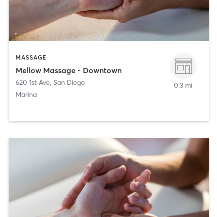
MASSAGE
Mellow Massage - Downtown
620 1st Ave
,
San Diego
0.3 mi
Marina