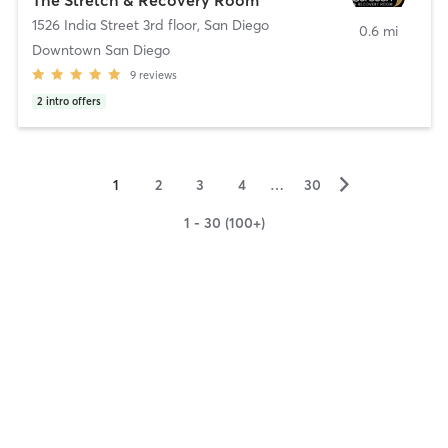
1526 India Street 3rd floor
,
San Diego
0.6 mi
Downtown San Diego
9
reviews
2
intro offers
▻
1
2
3
4
…
30
1 - 30 (100+)