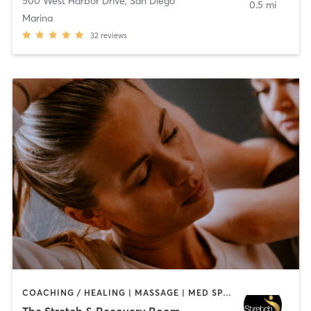
500 West Harbor Drive
,
San Diego
0.5 mi
Marina
32
reviews
COACHING / HEALING | MASSAGE | MED SPA | PERSONAL TRAINING
The Stretch & Recovery Room