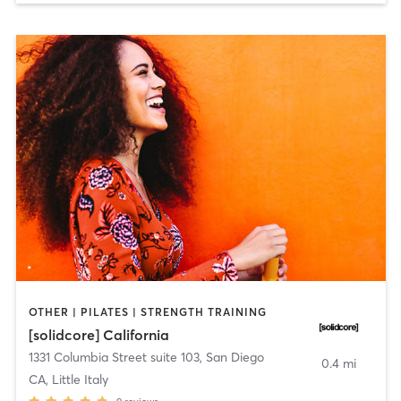
OTHER | PILATES | STRENGTH TRAINING
[solidcore] California
1331 Columbia Street suite 103
,
San Diego
0.4 mi
CA, Little Italy