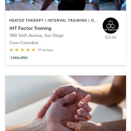
HEATED THERAPY | INTERVAL TRAINING | OTHER | WATER THERAPY
IHT Factor Training
1180 Sixth Avenue
,
San Diego
0.2 mi
Core-Columbia
77
reviews
1
intro offer