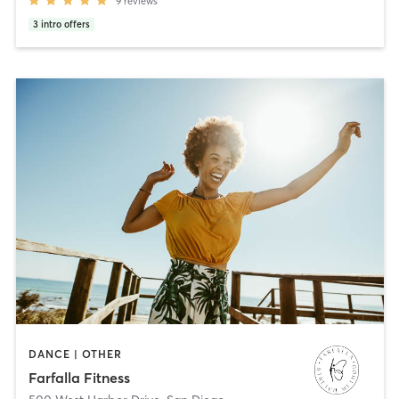
9
reviews
3
intro offers
DANCE | OTHER
Farfalla Fitness