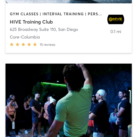
GYM CLASSES | INTERVAL TRAINING | PERSONAL TRAINING
HIVE Training Club
625 Broadway Suite 110
,
San Diego
0.1 mi
Core-Columbia
15
reviews