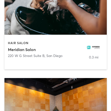
HAIR SALON
Meridian Salon
220 W G Street Suite B
,
San Diego
0.3 mi