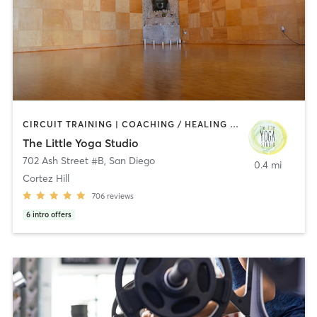
CIRCUIT TRAINING | COACHING / HEALING | MEDITATION | STRENGTH TRAINING | YOGA
The Little Yoga Studio
702 Ash Street #B
,
San Diego
0.4 mi
Cortez Hill
706
reviews
6
intro offers