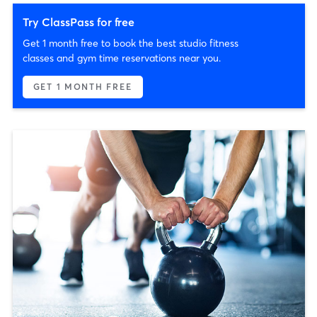
Try ClassPass for free
Get 1 month free to book the best studio fitness
classes and gym time reservations near you.
GET 1 MONTH FREE