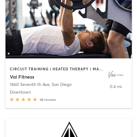
CIRCUIT TRAINING | HEATED THERAPY | MASSAGE | NUTRITION | OTHER | PERSONAL TRAINING | PILATES | WEIGHT TRAINING
Vai Fitness
1460 Seventh th Ave
,
San Diego
0.4 mi
Downtown
68
reviews