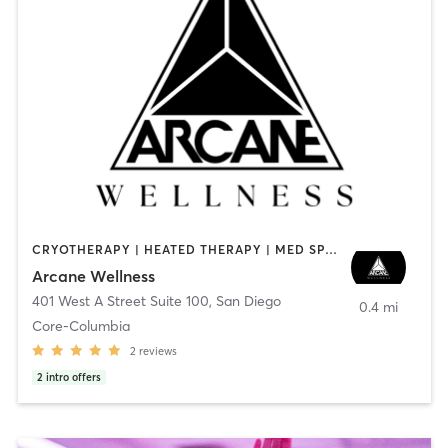
CRYOTHERAPY | HEATED THERAPY | MED SPA | OTHER
Arcane Wellness
401 West A Street Suite 100
,
San Diego
0.4 mi
Core-Columbia
2
reviews
2
intro offers