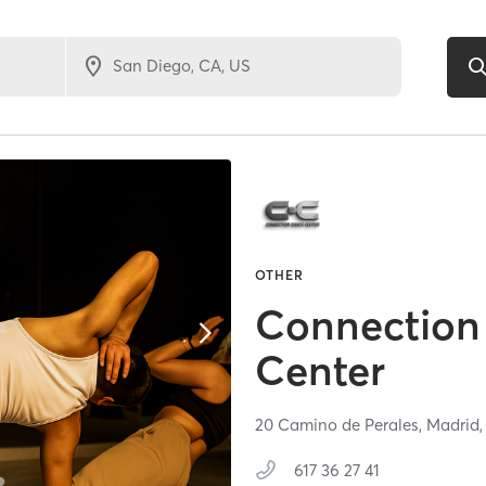
OTHER
Connection
Center
20 Camino de Perales,
Madrid
617 36 27 41