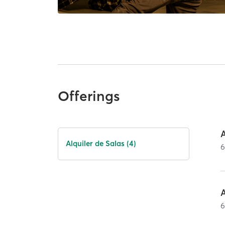
Offerings
A
Alquiler de Salas (4)
A