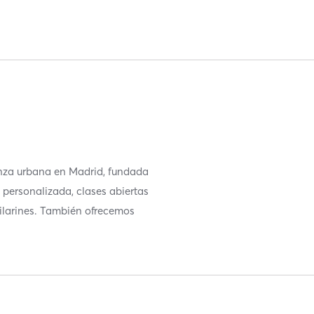
nza urbana en Madrid, fundada
 personalizada, clases abiertas
ilarines. También ofrecemos