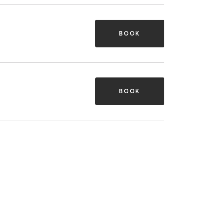
BOOK
BOOK