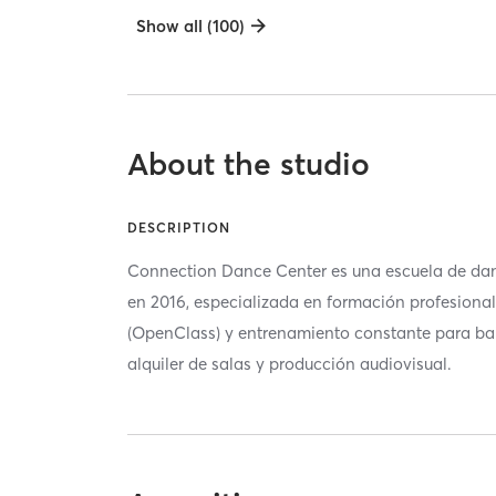
Show all (100)
About the studio
DESCRIPTION
Connection Dance Center es una escuela de da
en 2016, especializada en formación profesional
(OpenClass) y entrenamiento constante para ba
alquiler de salas y producción audiovisual.