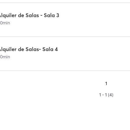
lquiler de Salas - Sala 3
60
min
lquiler de Salas- Sala 4
60
min
1
1 - 1 (4)