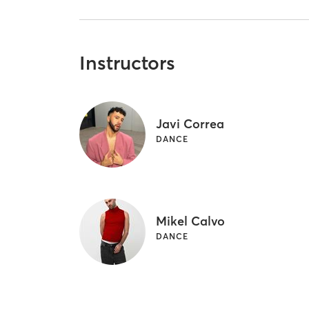
Instructors
Javi Correa
DANCE
Mikel Calvo
DANCE