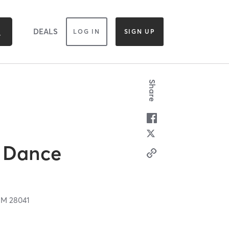
DEALS
LOG IN
SIGN UP
Share
 Dance
,
M
28041