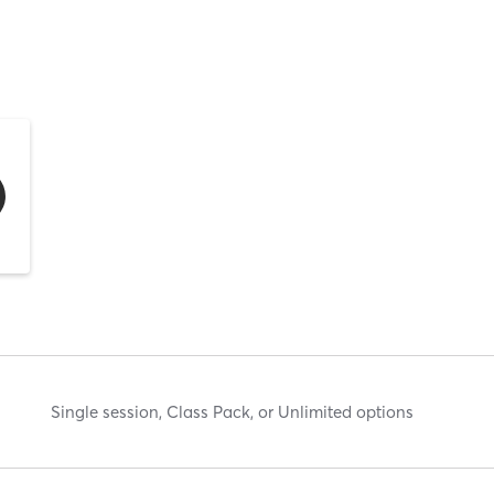
Single session, Class Pack, or Unlimited options