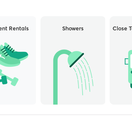
nt Rentals
Showers
Close T