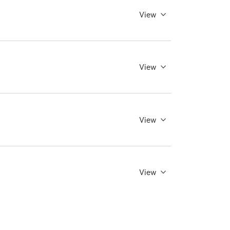
View
View
View
View