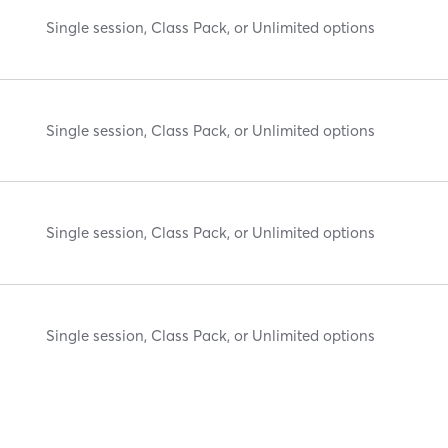
Single session, Class Pack, or Unlimited options
Single session, Class Pack, or Unlimited options
Single session, Class Pack, or Unlimited options
Single session, Class Pack, or Unlimited options