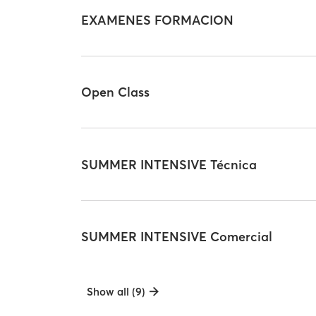
EXAMENES FORMACION
Open Class
SUMMER INTENSIVE Técnica
SUMMER INTENSIVE Comercial
Show all (9)