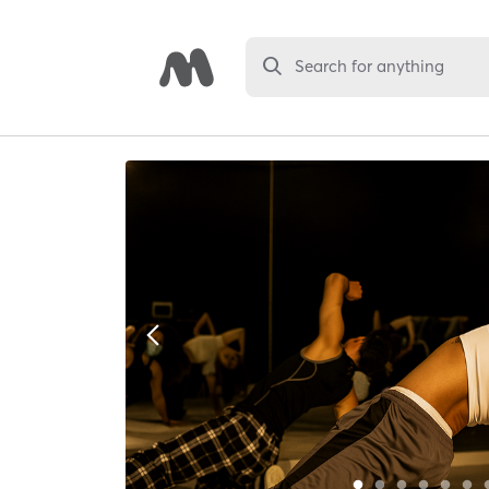
Search for anything