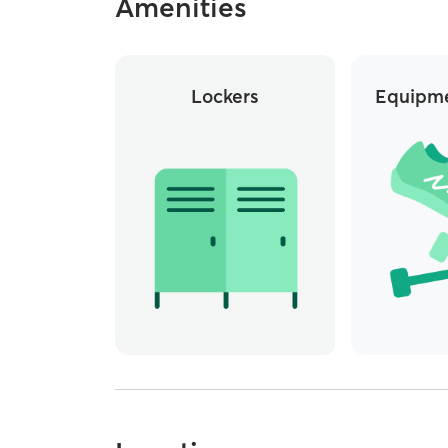
Amenities
Lockers
Equipme