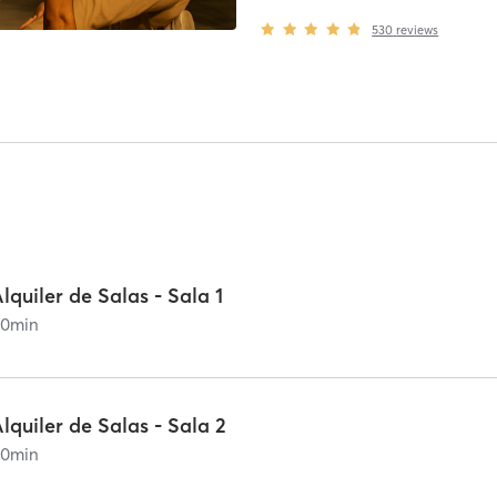
530
reviews
lquiler de Salas - Sala 1
60
min
lquiler de Salas - Sala 2
60
min