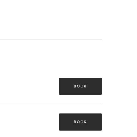
BOOK
BOOK