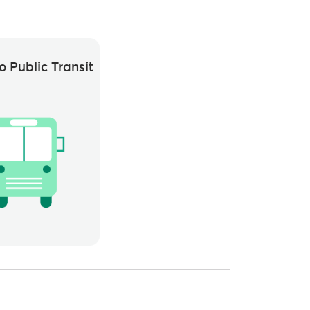
o Public Transit