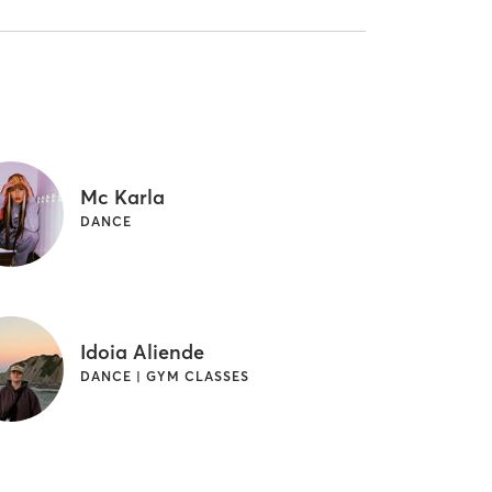
Mc Karla
DANCE
Idoia Aliende
DANCE | GYM CLASSES