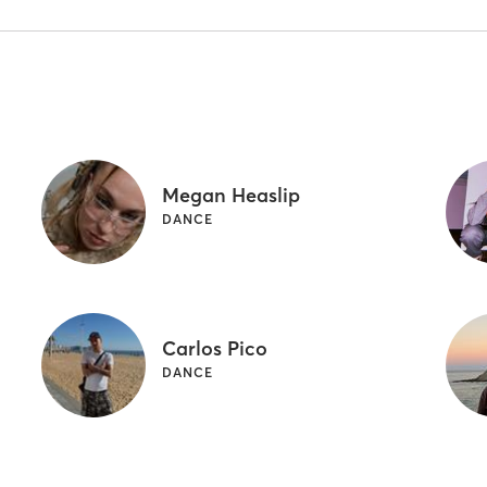
Megan Heaslip
DANCE
Carlos Pico
DANCE