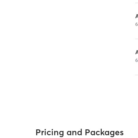
A
A
Pricing and Packages