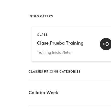
INTRO OFFERS
CLASS
Clase Prueba Training
0
€
Training Inicial/Inter
CLASSES PRICING CATEGORIES
Collabo Week