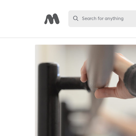
Search for anything