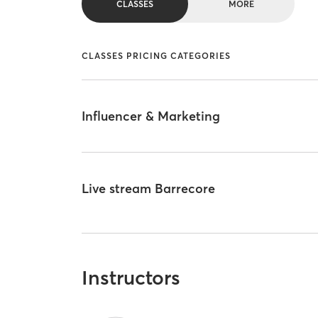
CLASSES
MORE
CLASSES PRICING CATEGORIES
Influencer & Marketing
Live stream Barrecore
Instructors