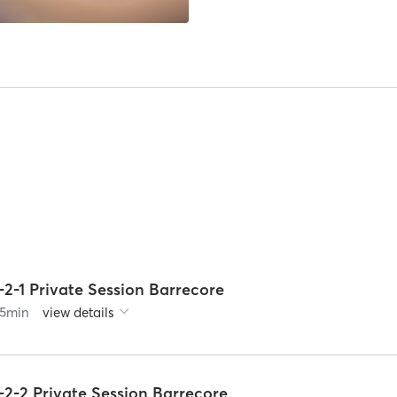
-2-1 Private Session Barrecore
5
min
view details
-2-2 Private Session Barrecore