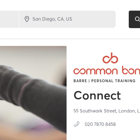
BARRE | PERSONAL TRAINING
Connect
55 Southwark Street,
London,
020 7870 8458