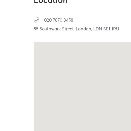
Location
020 7870 8458
55 Southwark Street,
London,
LDN
SE1 1RU