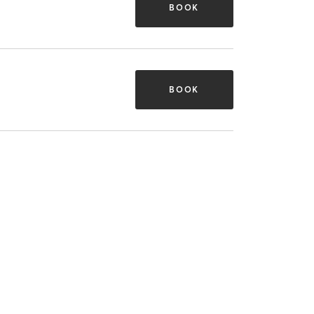
BOOK
BOOK