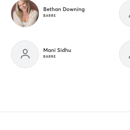
Bethan Downing
BARRE
Mani Sidhu
BARRE