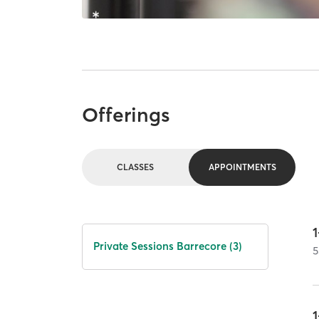
Offerings
CLASSES
APPOINTMENTS
1
Private Sessions Barrecore (3)
5
1