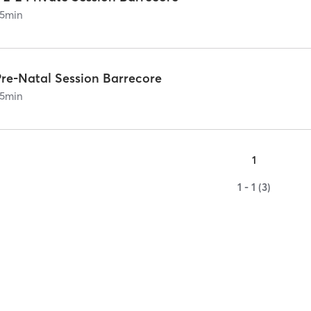
5
min
Pre-Natal Session Barrecore
5
min
1
1 - 1 (3)