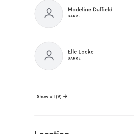
Madeline Duffield
BARRE
Elle Locke
BARRE
Show all (9)