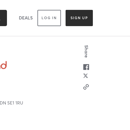
DEALS
LOG IN
SIGN UP
Share
LDN
SE1 1RU