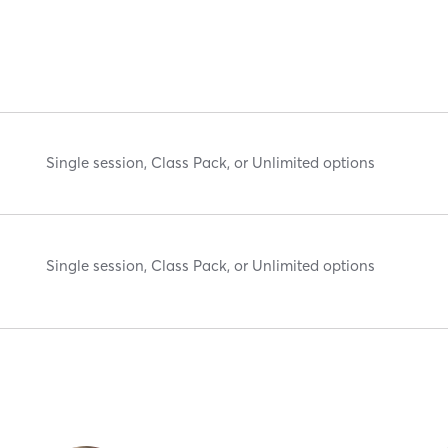
Single session, Class Pack, or Unlimited options
Single session, Class Pack, or Unlimited options