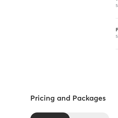
5
5
Pricing and Packages