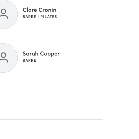
Clare Cronin
BARRE | PILATES
Sarah Cooper
BARRE