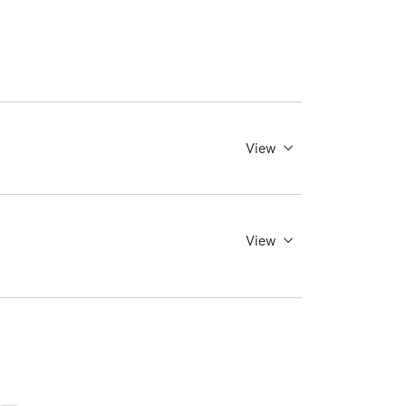
View
View