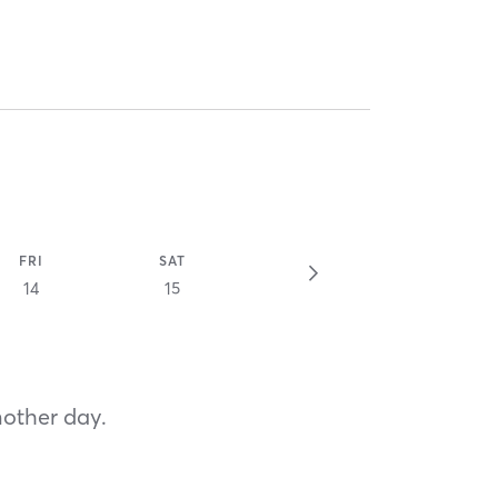
FRI
SAT
14
15
nother day.