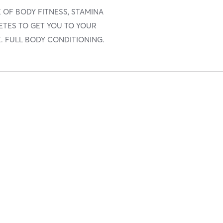
 OF BODY FITNESS, STAMINA
ETES TO GET YOU TO YOUR
. FULL BODY CONDITIONING.