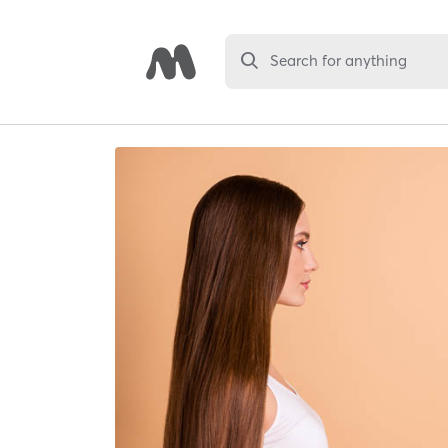
Search for anything