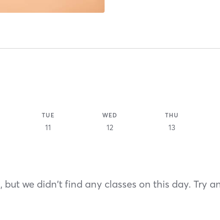
TUE
WED
THU
11
12
13
 but we didn't find any classes on this day. Try a