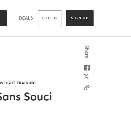
DEALS
LOG IN
SIGN UP
Share
 WEIGHT TRAINING
ans Souci