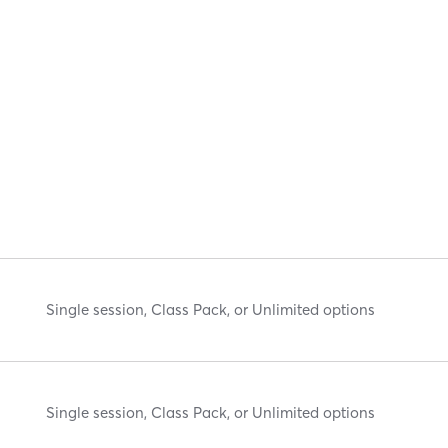
Single session, Class Pack, or Unlimited options
Single session, Class Pack, or Unlimited options