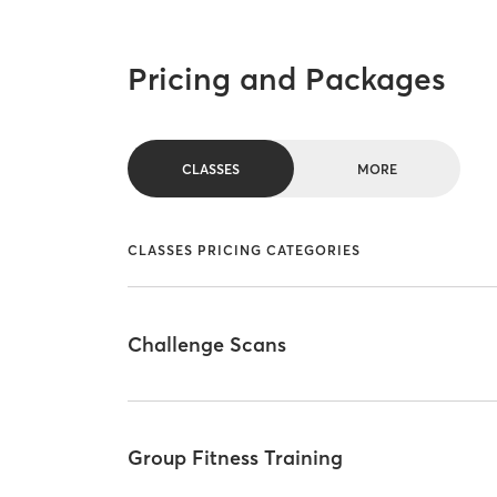
Pricing and Packages
CLASSES
MORE
CLASSES PRICING CATEGORIES
Challenge Scans
Group Fitness Training