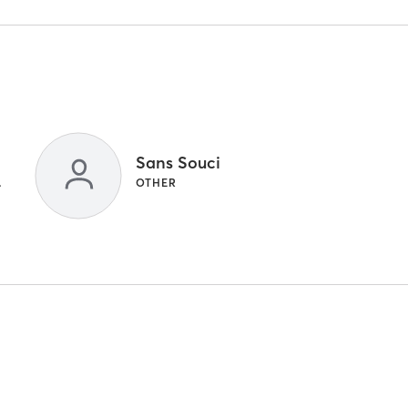
Sans Souci
 TRAINING
OTHER