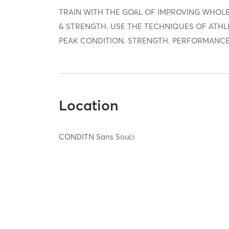
TRAIN WITH THE GOAL OF IMPROVING WHOLE
& STRENGTH. USE THE TECHNIQUES OF ATHL
PEAK CONDITION. STRENGTH. PERFORMANCE
Location
CONDITN Sans Souci