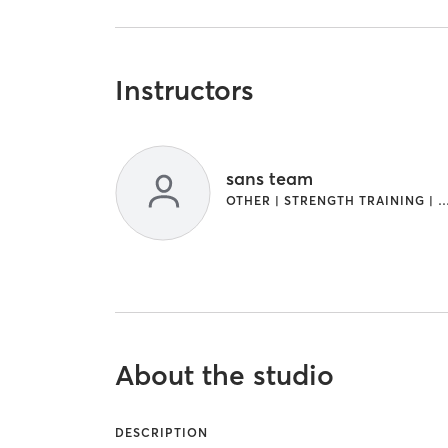
Instructors
sans team
OTHER | STRENGTH TRAINING | WEIGHT
About the studio
DESCRIPTION