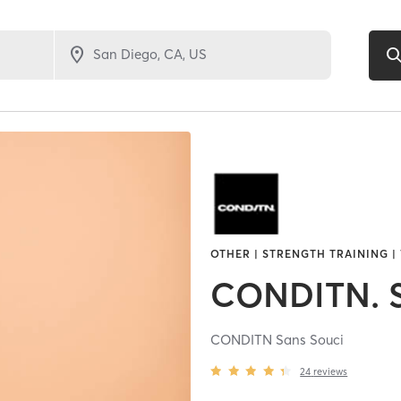
OTHER | STRENGTH TRAINING |
CONDITN. S
CONDITN Sans Souci
24
reviews