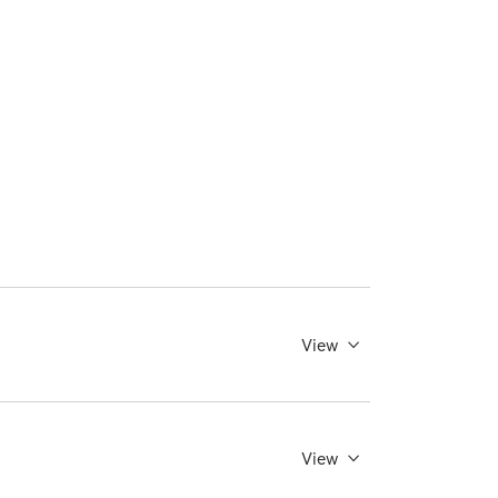
View
View