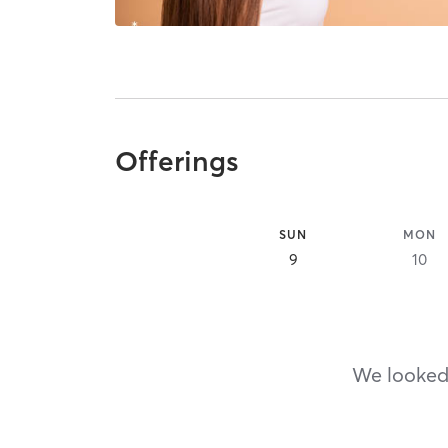
Offerings
SUN
MON
9
10
We looked,