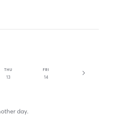
THU
FRI
13
14
nother day.