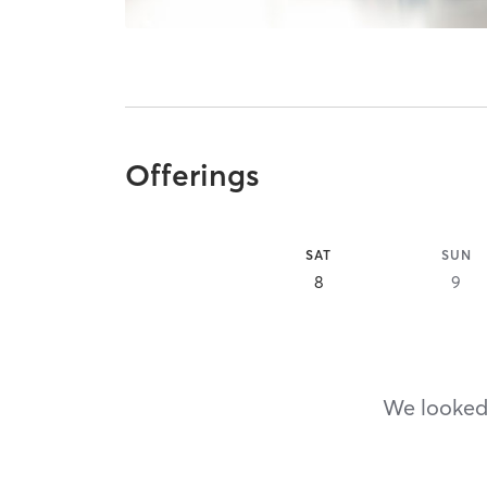
Offerings
SAT
SUN
8
9
We looked,