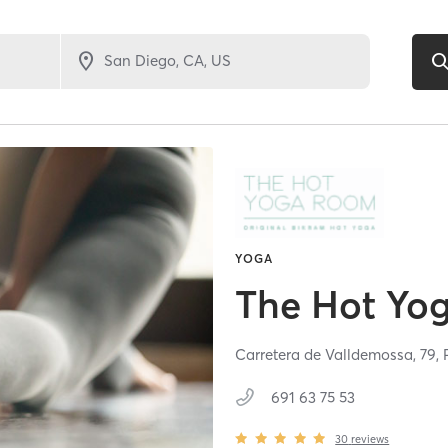
YOGA
The Hot Yo
Carretera de Valldemossa, 79,
691 63 75 53
30
reviews