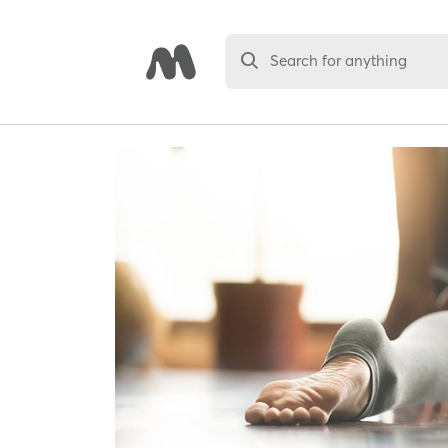
Search for anything