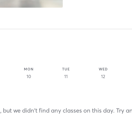
MON
TUE
WED
10
11
12
 but we didn't find any classes on this day. Try a