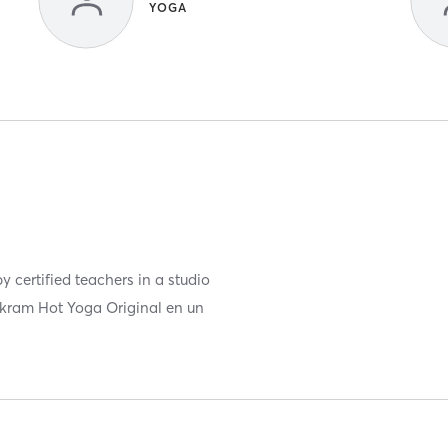
YOGA
 certified teachers in a studio
ikram Hot Yoga Original en un