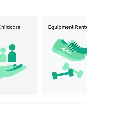
Childcare
Equipment Rentals