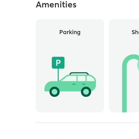
Amenities
Parking
Sh