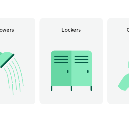
owers
Lockers