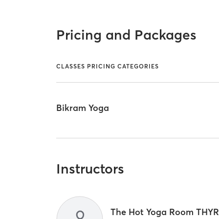
Pricing and Packages
CLASSES PRICING CATEGORIES
Bikram Yoga
Instructors
The Hot Yoga Room THY