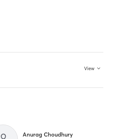
View
Anurag Choudhury