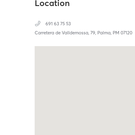
Location
691 63 75 53
Carretera de Valldemossa, 79,
Palma,
PM
07120