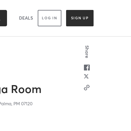
DEALS
LOG IN
SIGN UP
Share
ga Room
Palma,
PM
07120