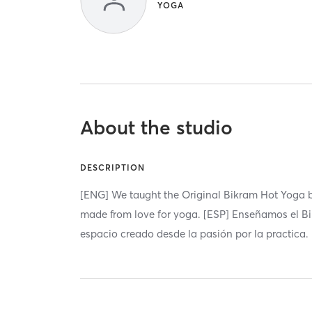
YOGA
About the studio
DESCRIPTION
[ENG] We taught the Original Bikram Hot Yoga by
made from love for yoga. [ESP] Enseñamos el B
espacio creado desde la pasión por la practica.