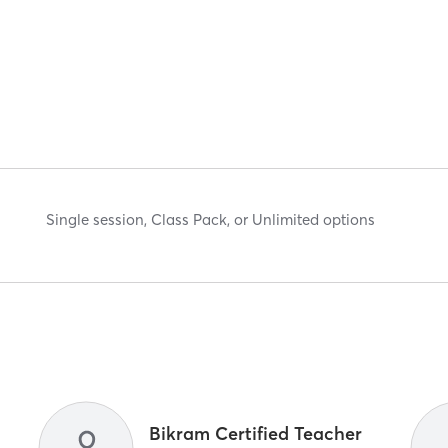
Single session, Class Pack, or Unlimited options
R
Bikram Certified Teacher