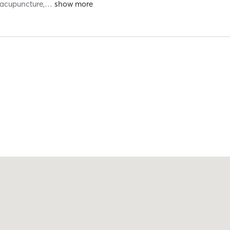
 acupuncture,
…