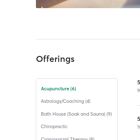
Offerings
Acupuncture (6)
Astrology/Coaching (4)
Bath House (Soak and Sauna) (9)
Chiropractic
1
Craniosacral Therapy (8)