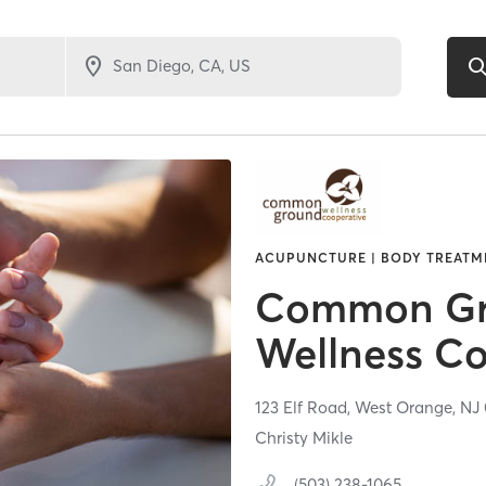
ACUPUNCTURE | BODY TREATME
Common G
Wellness Co
123 Elf Road,
West Orange,
NJ
Christy Mikle
(503) 238-1065