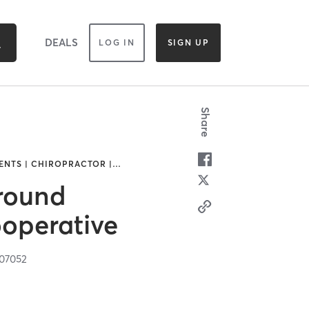
DEALS
LOG IN
SIGN UP
Share
NTS | CHIROPRACTOR |
…
round
operative
07052