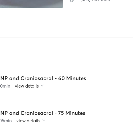
5NP and Craniosacral - 60 Minutes
90
min
view details
5NP and Craniosacral - 75 Minutes
05
min
view details