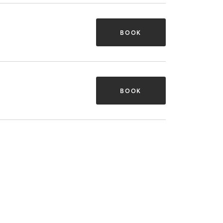
BOOK
BOOK