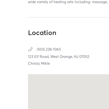
wide variety of healing arts including: massage,
Location
(503) 238-1065
123 Elf Road,
West Orange,
NJ
07052
Christy Mikle