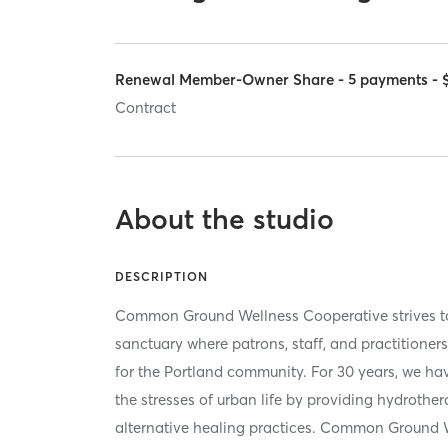
Renewal Member-Owner Share - 5 payments - 
Contract
About the studio
DESCRIPTION
Common Ground Wellness Cooperative strives to
sanctuary where patrons, staff, and practitione
for the Portland community. For 30 years, we ha
the stresses of urban life by providing hydrothe
alternative healing practices. Common Ground W