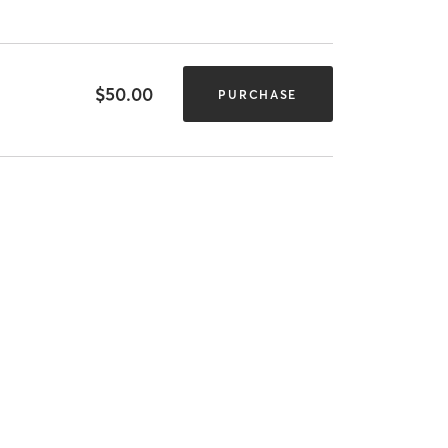
$50.00
PURCHASE