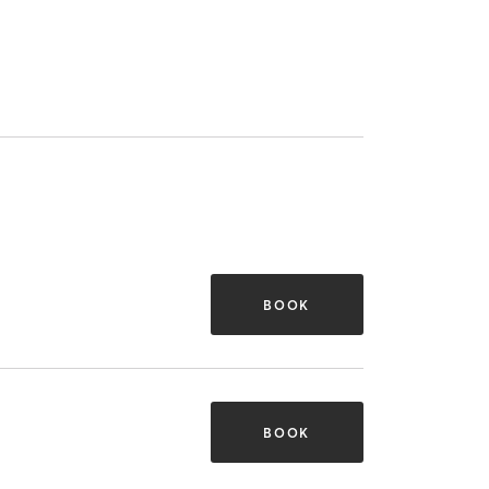
BOOK
BOOK