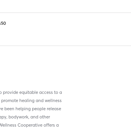
$50
 provide equitable access to a
rs promote healing and wellness
ve been helping people release
rapy, bodywork, and other
ellness Cooperative offers a