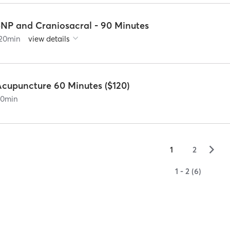
5NP and Craniosacral - 90 Minutes
20
min
view details
Acupuncture 60 Minutes ($120)
90
min
▻
1
2
1 - 2 (6)