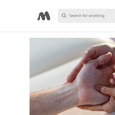
Search for anything