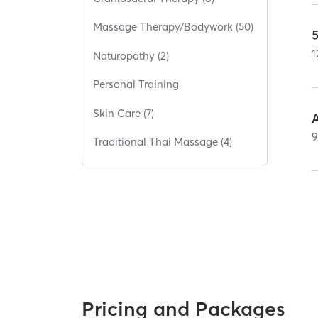
Massage Therapy/Bodywork (50)
1
Naturopathy (2)
Personal Training
Skin Care (7)
Traditional Thai Massage (4)
Pricing and Packages