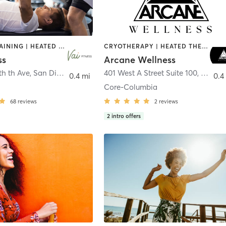
CIRCUIT TRAINING | HEATED THERAPY | MASSAGE | NUTRITION | OTHER | PERSONAL TRAINING | PILATES | WEIGHT TRAINING
CRYOTHERAPY | HEATED THERAPY | MED SPA | OTHER
ss
Arcane Wellness
th th Ave
,
San Diego
401 West A Street Suite 100
,
San Di
0.4 mi
0.4
Core-Columbia
68
reviews
2
reviews
2
intro offers