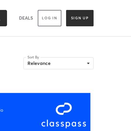
DEALS
LOG IN
SIGN UP
Sort By
Relevance
io