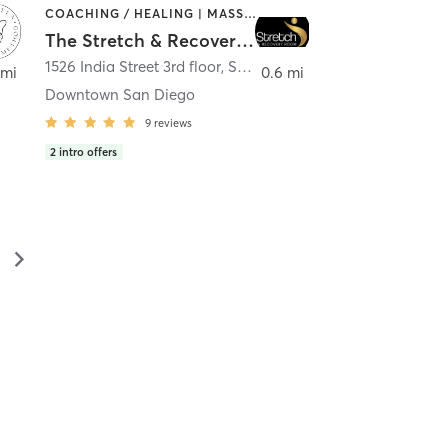
COACHING / HEALING | MASSAGE | MED SPA | PERSONAL TRAINING
The Stretch & Recovery Room
1526 India Street 3rd floor
,
San Diego
 mi
0.6 mi
Downtown San Diego
9
reviews
2
intro offers
▻