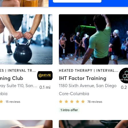
GYM CLASSES | INTERVAL TRAINING | PERSONAL TRAINING
HEATED THERAPY | INTERVAL TRAINING | OTHER | WATER THERAPY
ining Club
IHT Factor Training
ay Suite 110
,
San Diego
1180 Sixth Avenue
,
San Diego
0.1 mi
0.2
mbia
Core-Columbia
15
reviews
78
reviews
1
intro offer