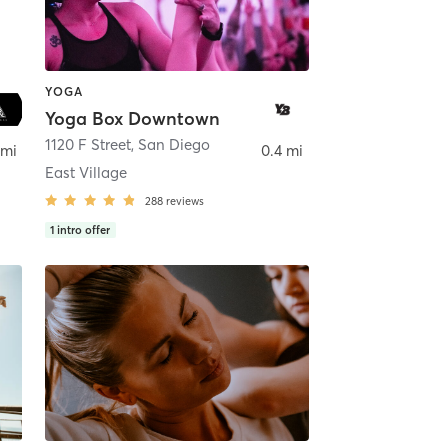
YOGA
Yoga Box Downtown
ego
1120 F Street
,
San Diego
 mi
0.4 mi
East Village
288
reviews
1
intro offer