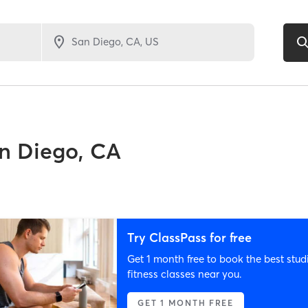
n Diego, CA
Try ClassPass for free
Get 1 month free to book the best stud
fitness classes near you.
GET 1 MONTH FREE