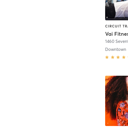
Vai Fitne
1460 Seven
Downtown