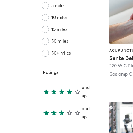
5 miles
10 miles
15 miles
50 miles
50+ miles
Sente Be
220 W G St
Ratings
Gaslamp Qu
and
up
and
up