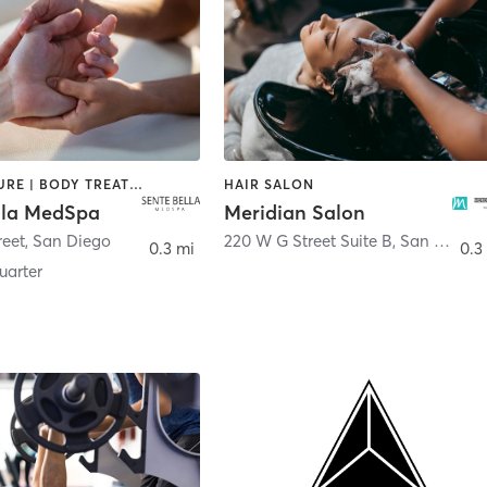
ACUPUNCTURE | BODY TREATMENTS | FACE TREATMENTS | MASSAGE | MED SPA
HAIR SALON
lla MedSpa
Meridian Salon
reet
,
San Diego
220 W G Street Suite B
,
San Diego
0.3 mi
0.3
arter