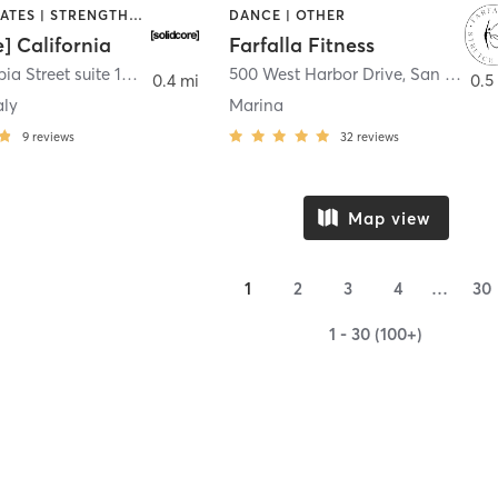
OTHER | PILATES | STRENGTH TRAINING
DANCE | OTHER
e] California
Farfalla Fitness
1331 Columbia Street suite 103
,
San Diego
500 West Harbor Drive
,
San Diego
0.4 mi
0.5
aly
Marina
9
reviews
32
reviews
Map view
1
2
3
4
…
30
1 - 30 (100+)