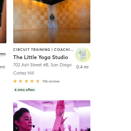
CIRCUIT TRAINING | COACHING / HEALING | MEDITATION | STRENGTH TRAINING | YOGA
The Little Yoga Studio
702 Ash Street #B
,
San Diego
 mi
0.4 mi
Cortez Hill
706
reviews
6
intro offers