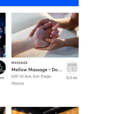
MASSAGE
Mellow Massage - Downtown
620 1st Ave
,
San Diego
 mi
0.3 mi
Marina