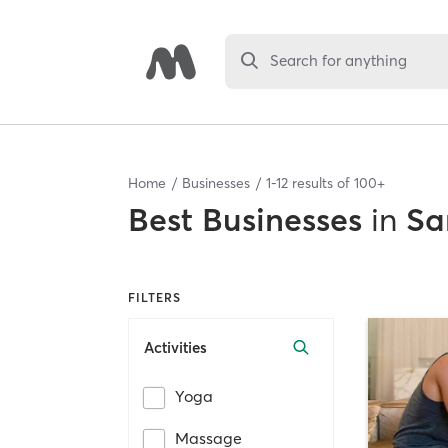
Search for anything
Home
Businesses
1
-
12
results of
100+
Best
Businesses
in
Sa
FILTERS
Activities
Yoga
Massage