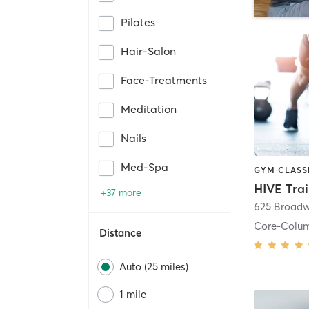
Pilates
Hair-Salon
Face-Treatments
Meditation
Nails
Med-Spa
HIVE Tra
+37 more
625 Broadw
Core-Colu
Distance
Auto (25 miles)
1 mile