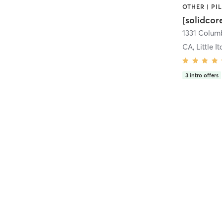
[solidcor
CA, Little It
3
intro offers