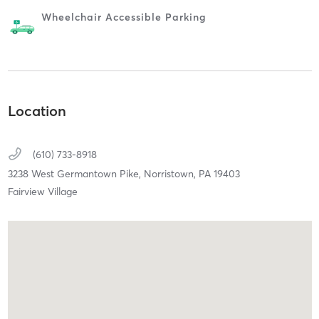
Wheelchair Accessible Parking
Location
(610) 733-8918
3238 West Germantown Pike,
Norristown,
PA
19403
Fairview Village