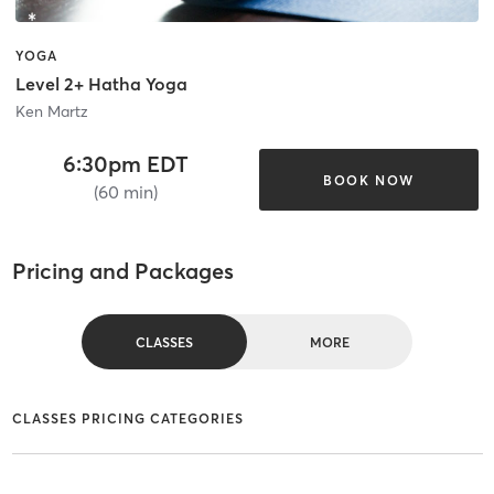
YOGA
Level 2+ Hatha Yoga
Ken Martz
6:30pm EDT
BOOK NOW
(60 min)
Pricing and Packages
CLASSES
MORE
CLASSES PRICING CATEGORIES