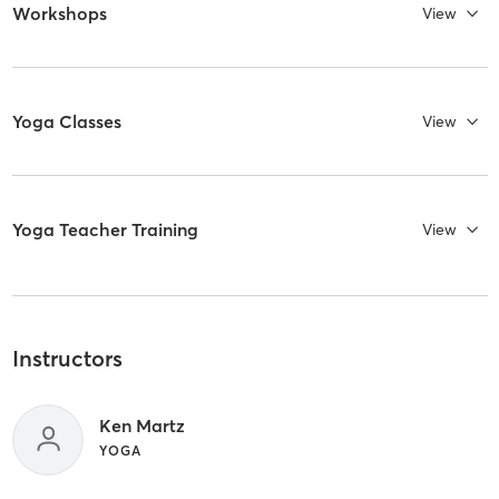
Workshops
View
Yoga Classes
View
Yoga Teacher Training
View
Instructors
Ken Martz
YOGA