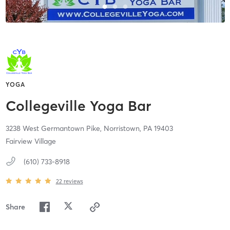
YOGA
Collegeville Yoga Bar
3238 West Germantown Pike,
Norristown,
PA
19403
Fairview Village
(610) 733-8918
22
reviews
Share