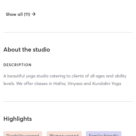
Show all (11)
About the studio
DESCRIPTION
A beautiful yoga studio catering to clients of all ages and ability
levels. We offer classes in Hatha, Vinyasa and Kundalini Yoga.
Highlights
Disability-owned
Women-owned
Family-friendly