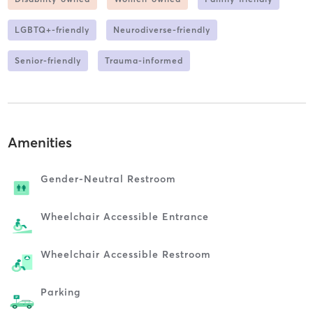
LGBTQ+-friendly
Neurodiverse-friendly
Senior-friendly
Trauma-informed
Amenities
Gender-Neutral Restroom
Wheelchair Accessible Entrance
Wheelchair Accessible Restroom
Parking