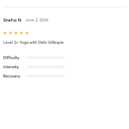
Sneha N
June 2, 2026
Level 2+ Yoga
with
Debi Gillespie
Difficulty
Intensity
Recovery
Sandy O
March 26, 2026
Basic to Level 1 Yoga
with
Steve Harbaugh