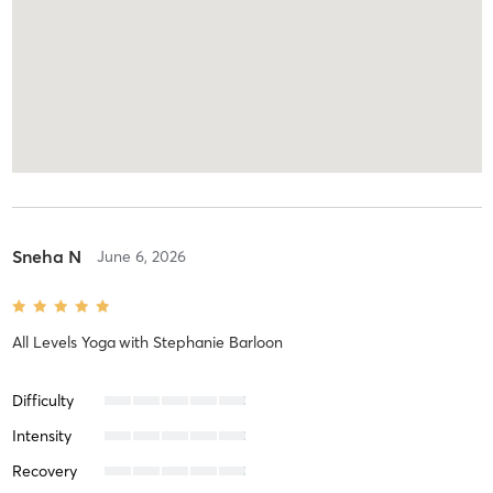
Sneha N
June 6, 2026
All Levels Yoga
with
Stephanie Barloon
Difficulty
Intensity
Recovery