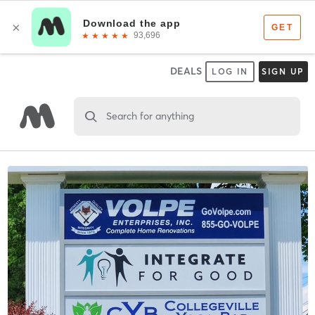
DEALS
LOG IN
SIGN UP
Search for anything