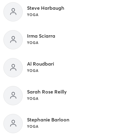
Steve Harbaugh
YOGA
Irma Sciarra
YOGA
Al Roudbari
YOGA
Sarah Rose Reilly
YOGA
Stephanie Barloon
YOGA