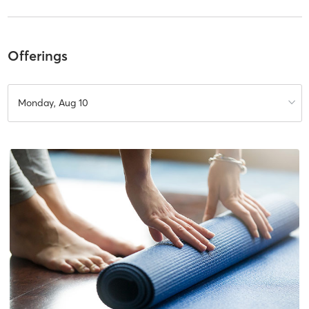
Offerings
Monday, Aug 10