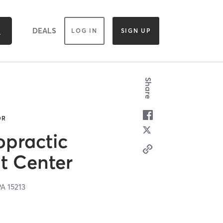
DEALS
LOG IN
SIGN UP
Share
OR
opractic
nt Center
PA
15213