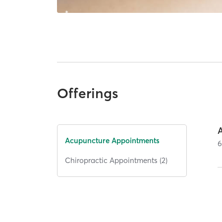
Offerings
Acupuncture Appointments
Chiropractic Appointments (2)