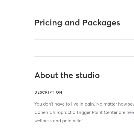
Pricing and Packages
About the studio
DESCRIPTION
You don’t have to live in pain. No matter how sev
Cohen Chiropractic Trigger Point Center are her
wellness and pain relief.