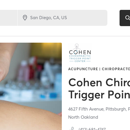
ACUPUNCTURE | CHIROPRACT
Cohen Chir
Trigger Poi
4627 Fifth Avenue,
Pittsburgh,
North Oakland
(412) 681-4747