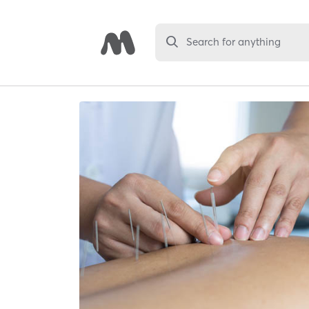
Search for anything