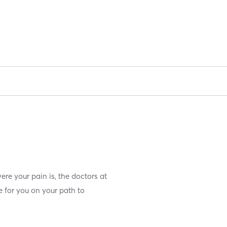
ere your pain is, the doctors at
e for you on your path to