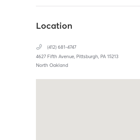
Location
(412) 681-4747
4627 Fifth Avenue,
Pittsburgh,
PA
15213
North Oakland