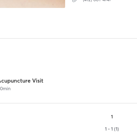
Acupuncture Visit
60
min
1
1 - 1 (1)