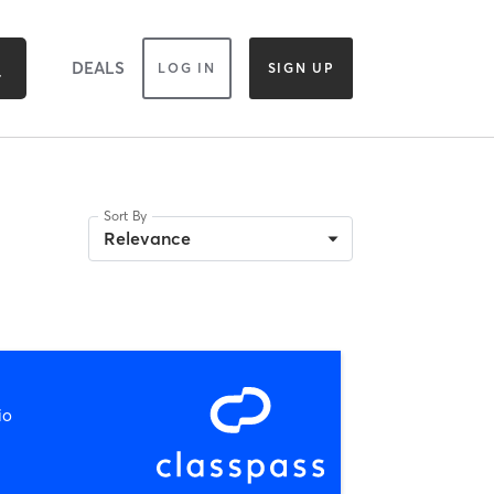
DEALS
LOG IN
SIGN UP
Sort By
Relevance
io