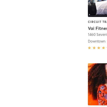
Vai Fitne
1460 Seven
Downtown