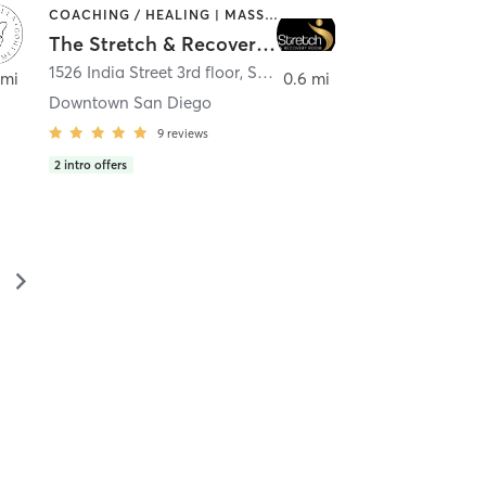
COACHING / HEALING | MASSAGE | MED SPA | PERSONAL TRAINING
The Stretch & Recovery Room
1526 India Street 3rd floor
,
San Diego
 mi
0.6 mi
Downtown San Diego
9
reviews
2
intro offers
▻