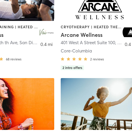
CIRCUIT TRAINING | HEATED THERAPY | MASSAGE | NUTRITION | OTHER | PERSONAL TRAINING | PILATES | WEIGHT TRAINING
CRYOTHERAPY | HEATED THERAPY | MED SPA | OTHER
ss
Arcane Wellness
th th Ave
,
San Diego
401 West A Street Suite 100
,
San Di
0.4 mi
0.4
Core-Columbia
68
reviews
2
reviews
2
intro offers