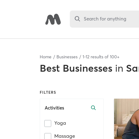
Search for anything
Home
Businesses
1
-
12
results of
100+
Best
Businesses
in
Sa
FILTERS
Activities
Yoga
Massage