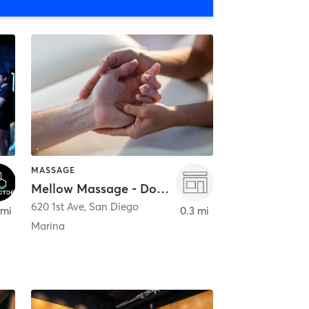
MASSAGE
Mellow Massage - Downtown
620 1st Ave
,
San Diego
 mi
0.3 mi
Marina