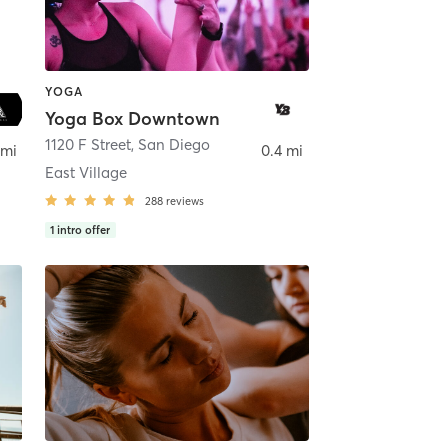
YOGA
Yoga Box Downtown
ego
1120 F Street
,
San Diego
 mi
0.4 mi
East Village
288
reviews
1
intro offer