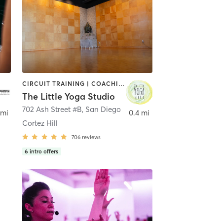
CIRCUIT TRAINING | COACHING / HEALING | MEDITATION | STRENGTH TRAINING | YOGA
The Little Yoga Studio
702 Ash Street #B
,
San Diego
 mi
0.4 mi
Cortez Hill
706
reviews
6
intro offers