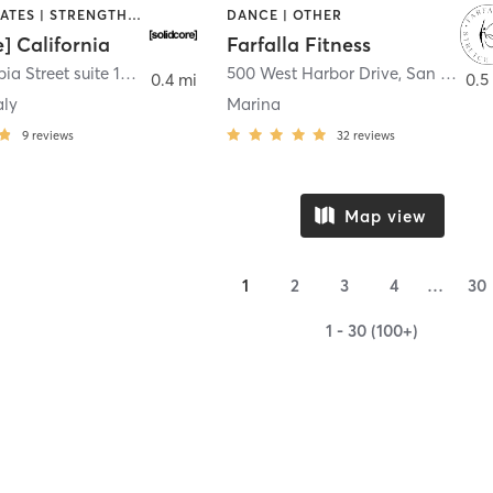
OTHER | PILATES | STRENGTH TRAINING
DANCE | OTHER
e] California
Farfalla Fitness
1331 Columbia Street suite 103
,
San Diego
500 West Harbor Drive
,
San Diego
0.4 mi
0.5
aly
Marina
9
reviews
32
reviews
Map view
1
2
3
4
…
30
1 - 30 (100+)