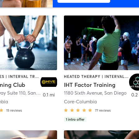
GYM CLASSES | INTERVAL TRAINING | PERSONAL TRAINING
HEATED THERAPY | INTERVAL TRAINING | OTHER | WATER THERAPY
ining Club
IHT Factor Training
ay Suite 110
,
San Diego
1180 Sixth Avenue
,
San Diego
0.1 mi
0.2
mbia
Core-Columbia
15
reviews
77
reviews
1
intro offer