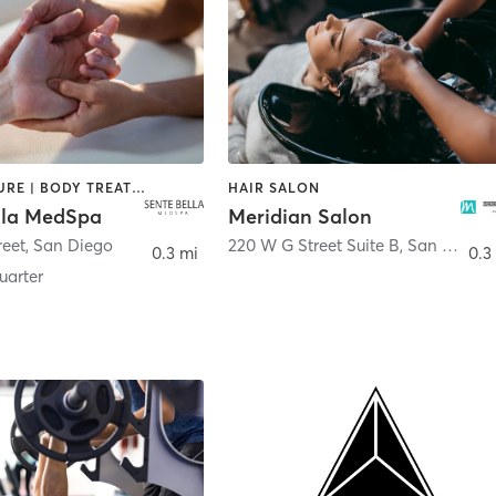
ACUPUNCTURE | BODY TREATMENTS | FACE TREATMENTS | MASSAGE | MED SPA
HAIR SALON
lla MedSpa
Meridian Salon
reet
,
San Diego
220 W G Street Suite B
,
San Diego
0.3 mi
0.3
arter