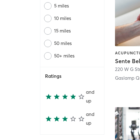
5 miles
10 miles
15 miles
50 miles
50+ miles
Sente Be
220 W G St
Ratings
Gaslamp Qu
and
up
and
up