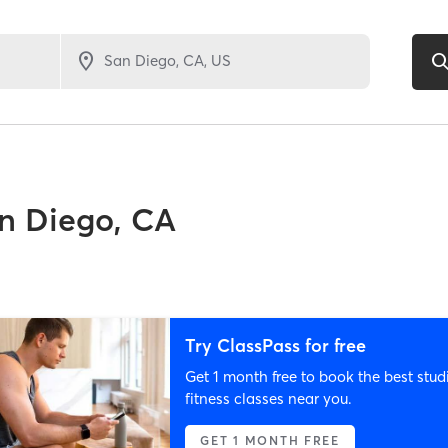
n Diego, CA
Try ClassPass for free
Get 1 month free to book the best stud
fitness classes near you.
GET 1 MONTH FREE