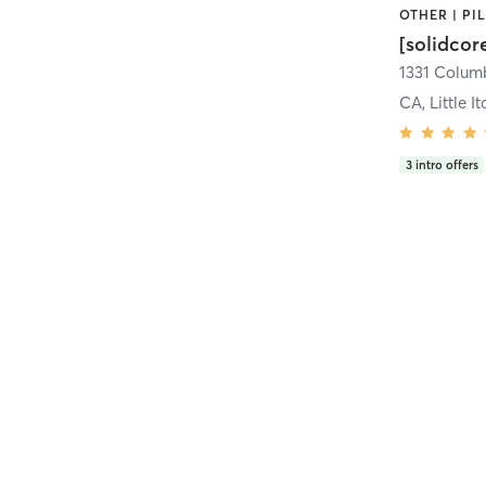
[solidcor
CA, Little It
3
intro offers