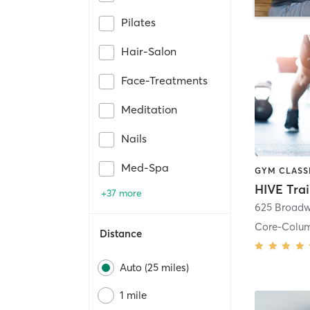
Pilates
Hair-Salon
Face-Treatments
Meditation
Nails
Med-Spa
HIVE Tra
+37 more
625 Broadw
Core-Colu
Distance
Auto (25 miles)
1 mile