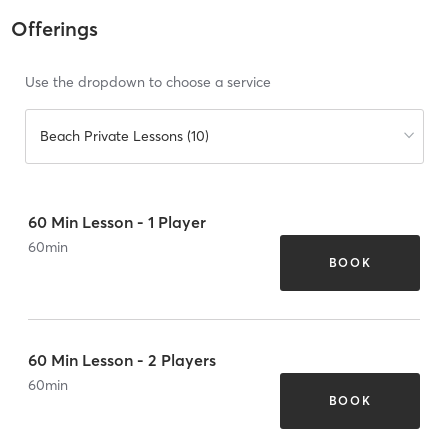
Offerings
Use the dropdown to choose a service
Beach Private Lessons (10)
60 Min Lesson - 1 Player
60
min
BOOK
60 Min Lesson - 2 Players
60
min
BOOK