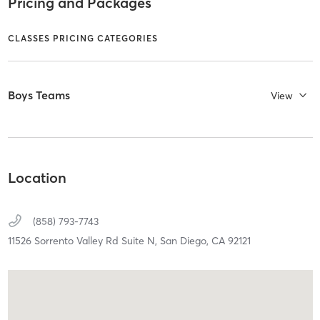
Pricing and Packages
CLASSES PRICING CATEGORIES
Boys Teams
View
Location
(858) 793-7743
11526 Sorrento Valley Rd Suite N,
San Diego,
CA
92121