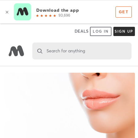
DEALS
LOG IN
SIGN UP
Search for anything