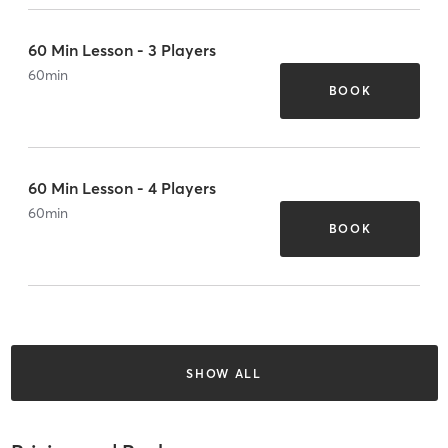
60 Min Lesson - 3 Players
60
min
BOOK
60 Min Lesson - 4 Players
60
min
BOOK
SHOW ALL