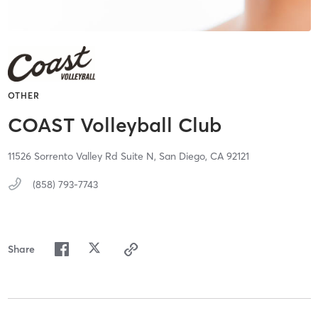
OTHER
COAST Volleyball Club
11526 Sorrento Valley Rd Suite N,
San Diego,
CA
92121
(858) 793-7743
Share