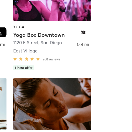
YOGA
Yoga Box Downtown
ego
1120 F Street
,
San Diego
 mi
0.4 mi
East Village
288
reviews
1
intro offer