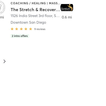
COACHING / HEALING | MASSAGE | MED SPA | PERSONAL TRAINING
The Stretch & Recovery Room
1526 India Street 3rd floor
,
San Diego
 mi
0.6 mi
Downtown San Diego
9
reviews
2
intro offers
▻