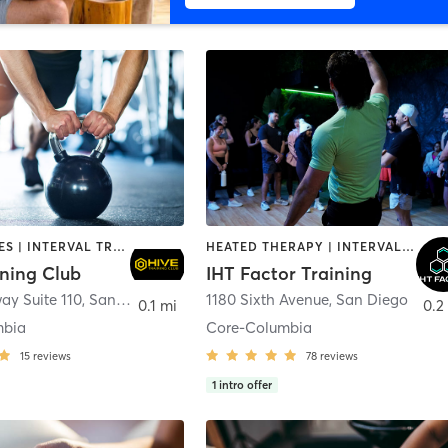
GYM CLASSES | INTERVAL TRAINING | PERSONAL TRAINING
HEATED THERAPY | INTERVAL TRAINING | OTHER | WATER THERAPY
ining Club
IHT Factor Training
ay Suite 110
,
San Diego
1180 Sixth Avenue
,
San Diego
0.1 mi
0.2
mbia
Core-Columbia
15
reviews
78
reviews
1
intro offer