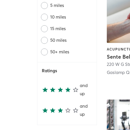
5 miles
10 miles
15 miles
50 miles
50+ miles
Sente Be
220 W G St
Ratings
Gaslamp Qu
and
up
and
up