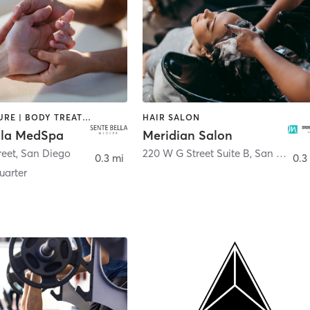
ACUPUNCTURE | BODY TREATMENTS | FACE TREATMENTS | MASSAGE | MED SPA
HAIR SALON
lla MedSpa
Meridian Salon
reet
,
San Diego
220 W G Street Suite B
,
San Diego
0.3 mi
0.3
arter