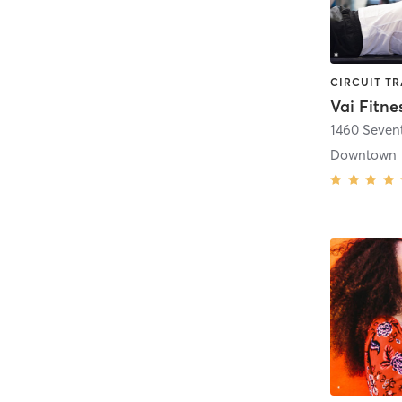
Vai Fitne
1460 Seven
Downtown