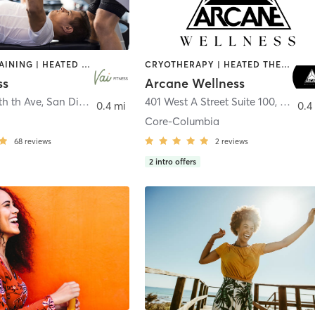
CIRCUIT TRAINING | HEATED THERAPY | MASSAGE | NUTRITION | OTHER | PERSONAL TRAINING | PILATES | WEIGHT TRAINING
CRYOTHERAPY | HEATED THERAPY | MED SPA | OTHER
ss
Arcane Wellness
th th Ave
,
San Diego
401 West A Street Suite 100
,
San Di
0.4 mi
0.4
Core-Columbia
68
reviews
2
reviews
2
intro offers