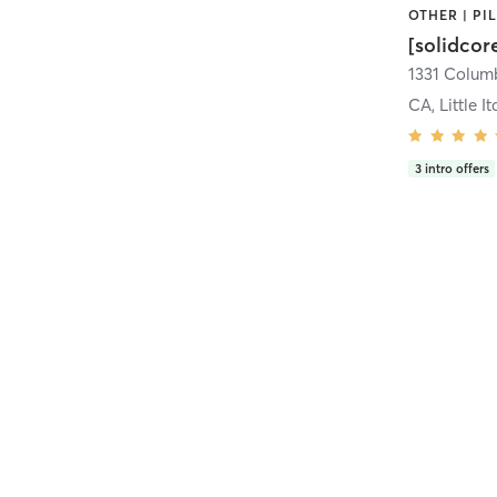
[solidcor
CA, Little It
3
intro offers