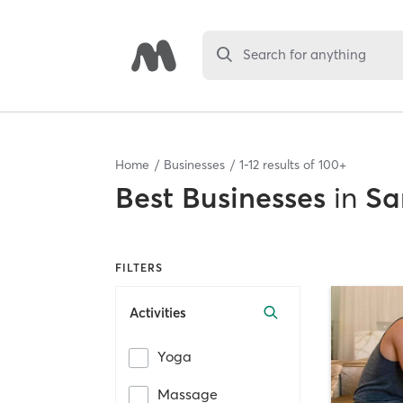
Search for anything
Home
Businesses
1
-
12
results of
100+
Best
Businesses
in
Sa
FILTERS
Activities
Yoga
Massage