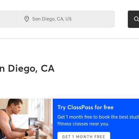
n Diego, CA
Try ClassPass for free
Get 1 month free to book the best stud
fitness classes near you.
GET 1 MONTH FREE