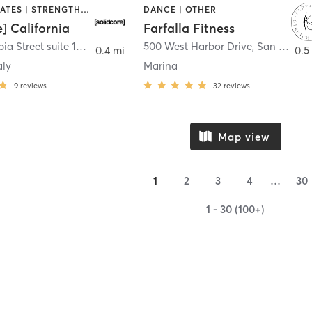
OTHER | PILATES | STRENGTH TRAINING
DANCE | OTHER
e] California
Farfalla Fitness
1331 Columbia Street suite 103
,
San Diego
500 West Harbor Drive
,
San Diego
0.4 mi
0.5
aly
Marina
9
reviews
32
reviews
Map view
1
2
3
4
…
30
1 - 30 (100+)