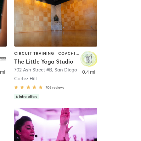
CIRCUIT TRAINING | COACHING / HEALING | MEDITATION | STRENGTH TRAINING | YOGA
The Little Yoga Studio
702 Ash Street #B
,
San Diego
 mi
0.4 mi
Cortez Hill
706
reviews
6
intro offers