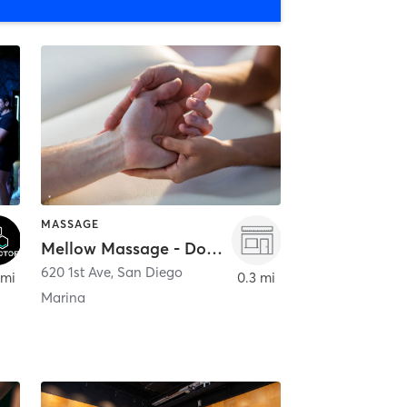
MASSAGE
Mellow Massage - Downtown
620 1st Ave
,
San Diego
 mi
0.3 mi
Marina