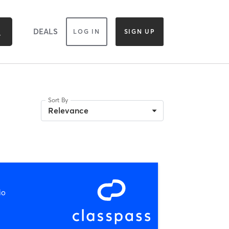
DEALS
LOG IN
SIGN UP
Sort By
Relevance
io