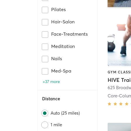
Pilates
Hair-Salon
Face-Treatments
Meditation
Nails
Med-Spa
HIVE Tra
+37 more
625 Broadw
Core-Colu
Distance
Auto (25 miles)
1 mile