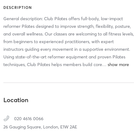
DESCRIPTION
General description: Club Pilates offers full-body, low-impact
reformer Pilates designed to improve strength, flexibility, posture,
and overall wellness. Our classes are welcoming to all fitness levels,
from beginners to experienced practitioners, with expert
instructors guiding every movement in a supportive environment.
Using state-of-the-art reformer equipment and proven Pilates
techniques, Club Pilates helps members build core
…
Location
020 4616 0066
26 Gauging Square,
London,
E1W 2AE