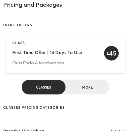
Pricing and Packages
INTRO OFFERS
CLASS
45
First Time Offer | 14 Days To Use
£
Class Packs & Memberships
CLASSES
MORE
CLASSES PRICING CATEGORIES
Breathe Workshop