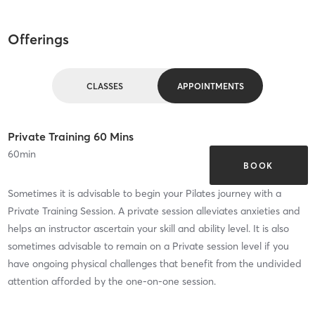
Offerings
CLASSES
APPOINTMENTS
Private Training 60 Mins
60
min
BOOK
Sometimes it is advisable to begin your Pilates journey with a
Private Training Session. A private session alleviates anxieties and
helps an instructor ascertain your skill and ability level. It is also
sometimes advisable to remain on a Private session level if you
have ongoing physical challenges that benefit from the undivided
attention afforded by the one-on-one session.