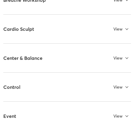
View
Cardio Sculpt
View
Center & Balance
View
Control
View
Event
View