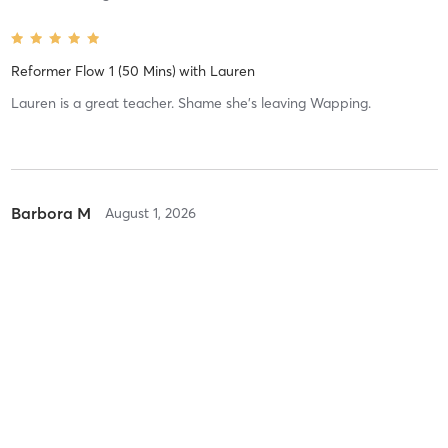
Reformer Flow 1 (50 Mins)
with
Lauren
Lauren is a great teacher. Shame she's leaving Wapping.
Barbora M
August 1, 2026
Reformer Flow 1.5 (50 Mins) (Intermediate)
with
Lauren
Dahlia F
July 30, 2026