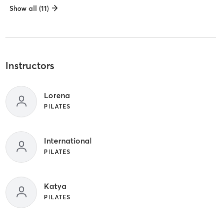
Show all (11)
Instructors
Lorena
PILATES
International
PILATES
Katya
PILATES