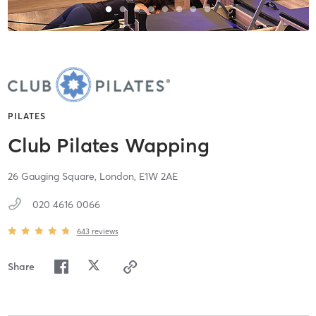
PILATES
Club Pilates Wapping
26 Gauging Square,
London,
E1W 2AE
020 4616 0066
643
reviews
Share