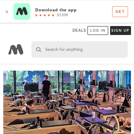
DEALS
LOG IN
SIGN UP
Search for anything