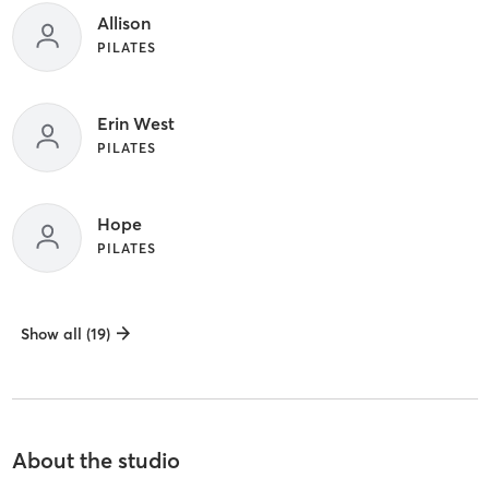
Allison
PILATES
Erin West
PILATES
Hope
PILATES
Show all (19)
About the studio