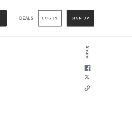
DEALS
LOG IN
SIGN UP
Share
0