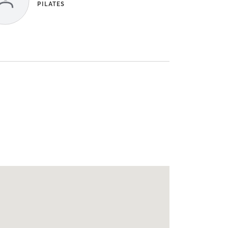
PILATES