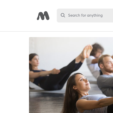
Search for anything