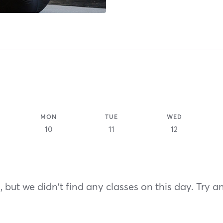
MON
TUE
WED
10
11
12
 but we didn't find any classes on this day. Try a