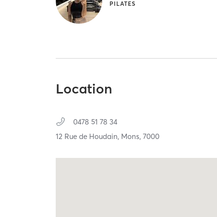
PILATES
Location
0478 51 78 34
12 Rue de Houdain,
Mons,
7000