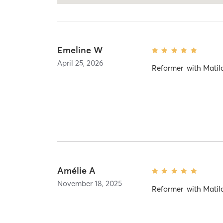
Emeline W
April 25, 2026
Reformer
with
Matil
Amélie A
November 18, 2025
Reformer
with
Matil