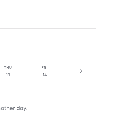
THU
FRI
13
14
nother day.