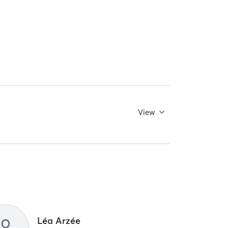
View
Léa Arzée