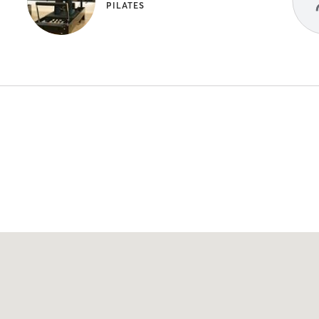
PILATES