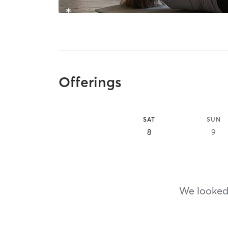
Offerings
SAT
SUN
8
9
We looked,