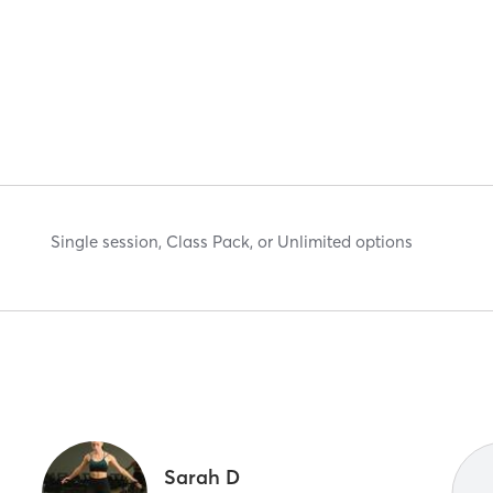
Single session, Class Pack, or Unlimited options
Sarah D