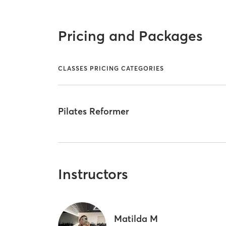
Pricing and Packages
CLASSES PRICING CATEGORIES
Pilates Reformer
Instructors
Matilda M