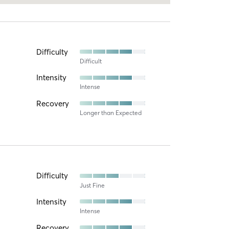
Difficulty
Difficult
Intensity
Intense
Recovery
Longer than Expected
Difficulty
Just Fine
Intensity
Intense
Recovery