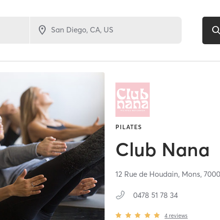
PILATES
Club Nana
12 Rue de Houdain,
Mons,
700
0478 51 78 34
4
reviews