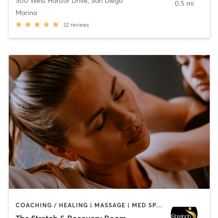
500 West Harbor Drive
,
San Diego
0.5 mi
Marina
32
reviews
COACHING / HEALING | MASSAGE | MED SPA | PERSONAL TRAINING
The Stretch & Recovery Room