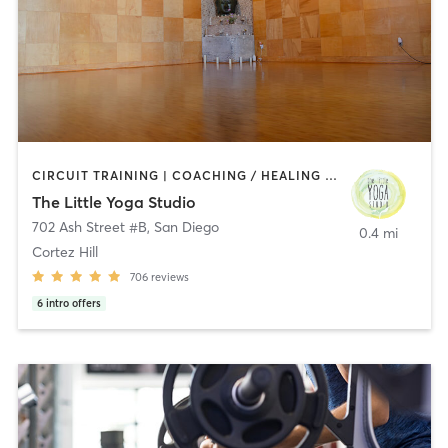
CIRCUIT TRAINING | COACHING / HEALING | MEDITATION | STRENGTH TRAINING | YOGA
The Little Yoga Studio
702 Ash Street #B
,
San Diego
0.4 mi
Cortez Hill
706
reviews
6
intro offers