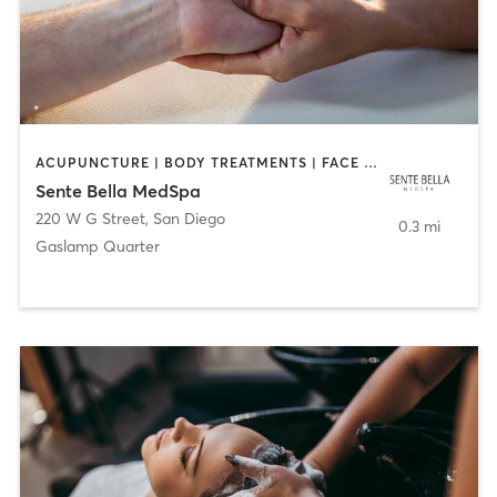
ACUPUNCTURE | BODY TREATMENTS | FACE TREATMENTS | MASSAGE | MED SPA
Sente Bella MedSpa
220 W G Street
,
San Diego
0.3 mi
Gaslamp Quarter