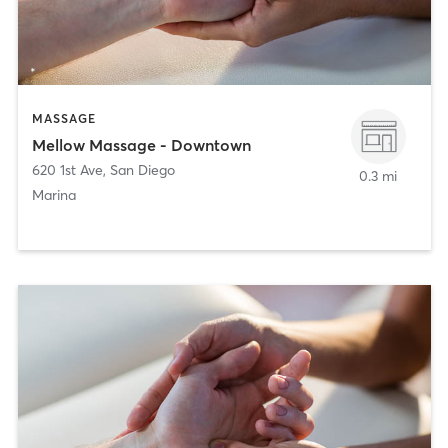
MASSAGE
Mellow Massage - Downtown
620 1st Ave
,
San Diego
0.3 mi
Marina