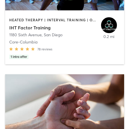
HEATED THERAPY | INTERVAL TRAINING | OTHER | WATER THERAPY
IHT Factor Training
1180 Sixth Avenue
,
San Diego
0.2 mi
Core-Columbia
78
reviews
1
intro offer