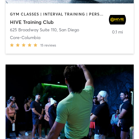
GYM CLASSES | INTERVAL TRAINING | PERSONAL TRAINING
HIVE Training Club
625 Broadway Suite 110
,
San Diego
0.1 mi
Core-Columbia
15
reviews