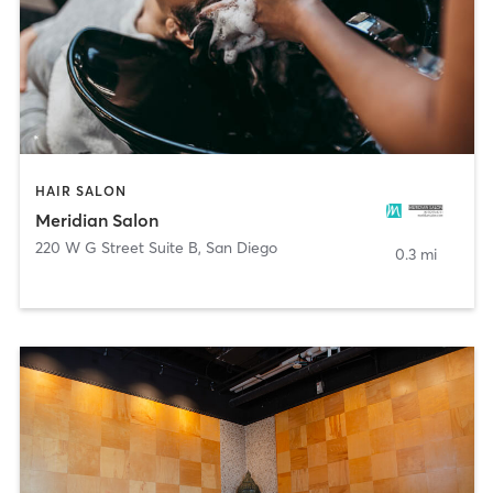
HAIR SALON
Meridian Salon
220 W G Street Suite B
,
San Diego
0.3 mi