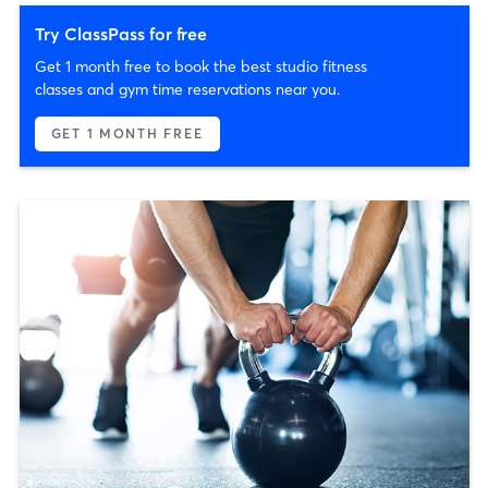
Try ClassPass for free
Get 1 month free to book the best studio fitness
classes and gym time reservations near you.
GET 1 MONTH FREE