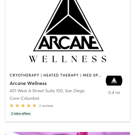
CRYOTHERAPY | HEATED THERAPY | MED SPA | OTHER
Arcane Wellness
401 West A Street Suite 100
,
San Diego
0.4 mi
Core-Columbia
2
reviews
2
intro offers