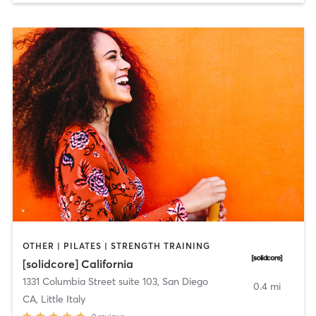
OTHER | PILATES | STRENGTH TRAINING
[solidcore] California
1331 Columbia Street suite 103
,
San Diego
0.4 mi
CA, Little Italy