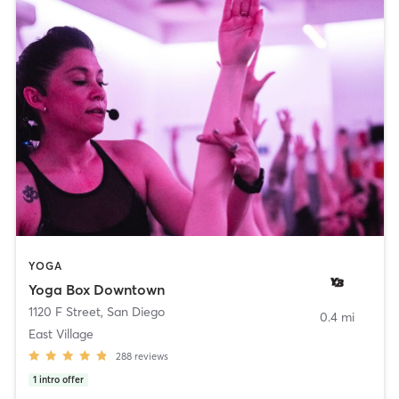
YOGA
Yoga Box Downtown
1120 F Street
,
San Diego
0.4 mi
East Village
288
reviews
1
intro offer