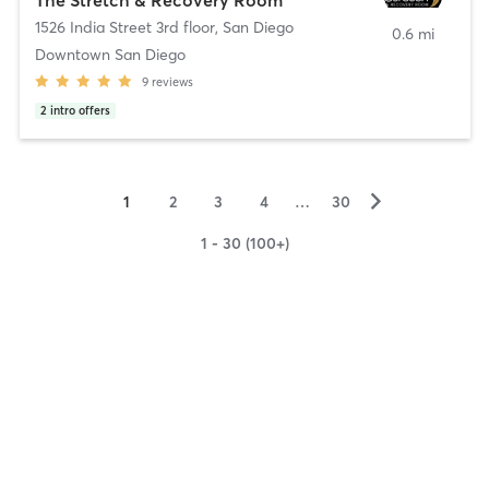
1526 India Street 3rd floor
,
San Diego
0.6 mi
Downtown San Diego
9
reviews
2
intro offers
▻
1
2
3
4
…
30
1 - 30 (100+)