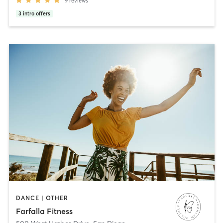
9
reviews
3
intro offers
DANCE | OTHER
Farfalla Fitness