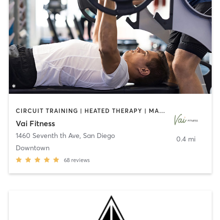
CIRCUIT TRAINING | HEATED THERAPY | MASSAGE | NUTRITION | OTHER | PERSONAL TRAINING | PILATES | WEIGHT TRAINING
Vai Fitness
1460 Seventh th Ave
,
San Diego
0.4 mi
Downtown
68
reviews