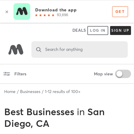
DEALS
LOG IN
SIGN UP
Search for anything
Filters
Map view
Home
Businesses
1
-
12
results of
100+
Best
Businesses
in
San
Diego, CA