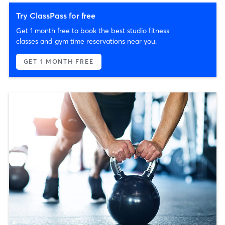
Try ClassPass for free
Get 1 month free to book the best studio fitness
classes and gym time reservations near you.
GET 1 MONTH FREE