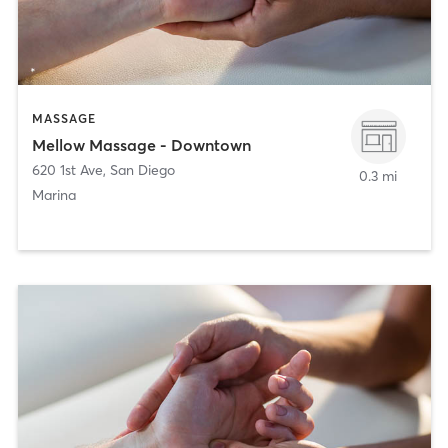
MASSAGE
Mellow Massage - Downtown
620 1st Ave
,
San Diego
0.3 mi
Marina