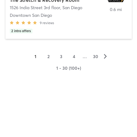
1526 India Street 3rd floor
,
San Diego
0.6 mi
Downtown San Diego
9
reviews
2
intro offers
▻
1
2
3
4
…
30
1 - 30 (100+)