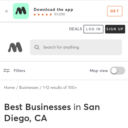
DEALS
LOG IN
SIGN UP
Search for anything
Filters
Map view
Home
Businesses
1
-
12
results of
100+
Best
Businesses
in
San
Diego, CA