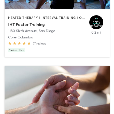
HEATED THERAPY | INTERVAL TRAINING | OTHER | WATER THERAPY
IHT Factor Training
1180 Sixth Avenue
,
San Diego
0.2 mi
Core-Columbia
77
reviews
1
intro offer