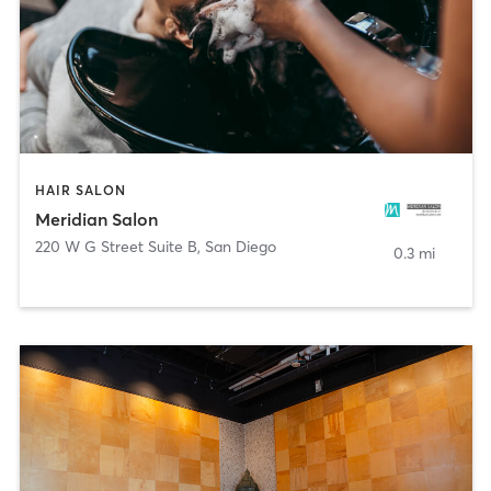
HAIR SALON
Meridian Salon
220 W G Street Suite B
,
San Diego
0.3 mi