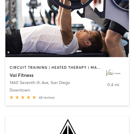
CIRCUIT TRAINING | HEATED THERAPY | MASSAGE | NUTRITION | OTHER | PERSONAL TRAINING | PILATES | WEIGHT TRAINING
Vai Fitness
1460 Seventh th Ave
,
San Diego
0.4 mi
Downtown
68
reviews