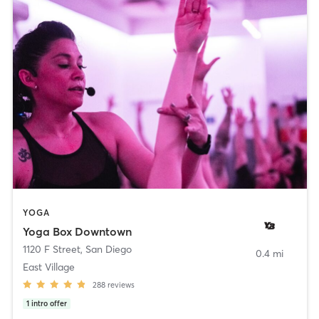
YOGA
Yoga Box Downtown
1120 F Street
,
San Diego
0.4 mi
East Village
288
reviews
1
intro offer