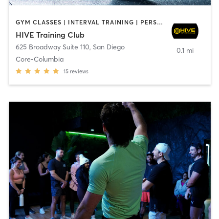
GYM CLASSES | INTERVAL TRAINING | PERSONAL TRAINING
HIVE Training Club
625 Broadway Suite 110
,
San Diego
0.1 mi
Core-Columbia
15
reviews