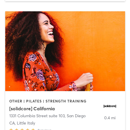
OTHER | PILATES | STRENGTH TRAINING
[solidcore] California
1331 Columbia Street suite 103
,
San Diego
0.4 mi
CA, Little Italy