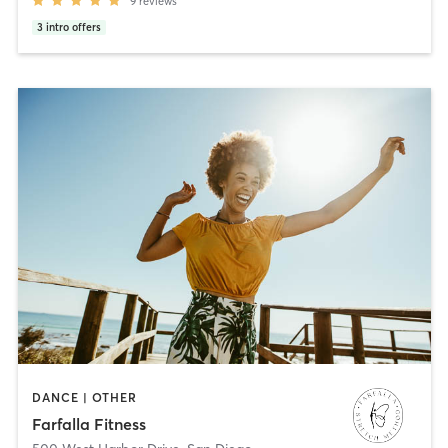
9
reviews
3
intro offers
DANCE | OTHER
Farfalla Fitness