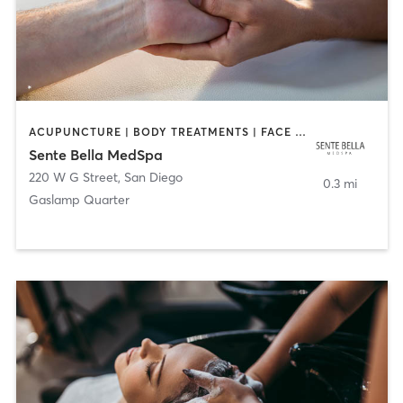
ACUPUNCTURE | BODY TREATMENTS | FACE TREATMENTS | MASSAGE | MED SPA
Sente Bella MedSpa
220 W G Street
,
San Diego
0.3 mi
Gaslamp Quarter