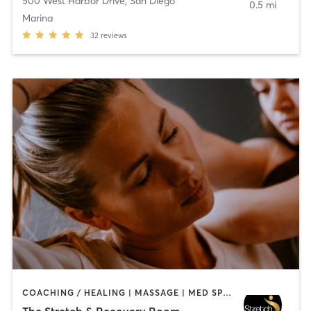
500 West Harbor Drive
,
San Diego
0.5 mi
Marina
32
reviews
COACHING / HEALING | MASSAGE | MED SPA | PERSONAL TRAINING
The Stretch & Recovery Room