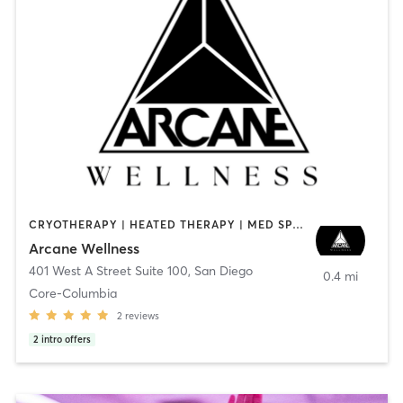
CRYOTHERAPY | HEATED THERAPY | MED SPA | OTHER
Arcane Wellness
401 West A Street Suite 100
,
San Diego
0.4 mi
Core-Columbia
2
reviews
2
intro offers