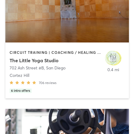
CIRCUIT TRAINING | COACHING / HEALING | MEDITATION | STRENGTH TRAINING | YOGA
The Little Yoga Studio
702 Ash Street #B
,
San Diego
0.4 mi
Cortez Hill
706
reviews
6
intro offers