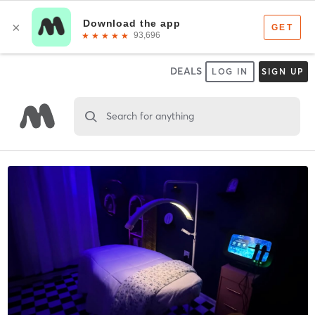
DEALS
LOG IN
SIGN UP
Search for anything