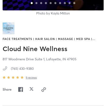
Photo by
Kayla Mitton
FACE TREATMENTS | HAIR SALON | MASSAGE | MED SPA |
…
Cloud Nine Wellness
817 Woodmere Drive Suite 1,
Lafayette,
IN
47905
(765) 430-9380
9
reviews
Share