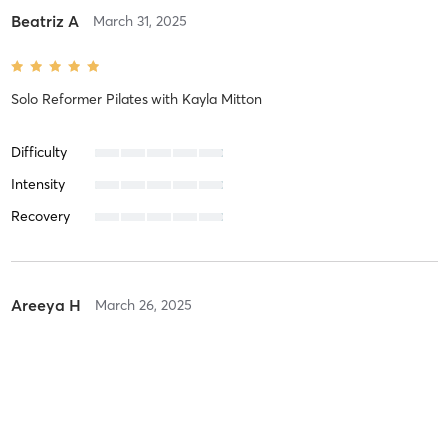
Beatriz A
March 31, 2025
Solo Reformer Pilates
with
Kayla Mitton
Difficulty
Intensity
Recovery
Areeya H
March 26, 2025
Duet Reformer Pilates
with
Kayla Mitton
Difficulty
Just Fine