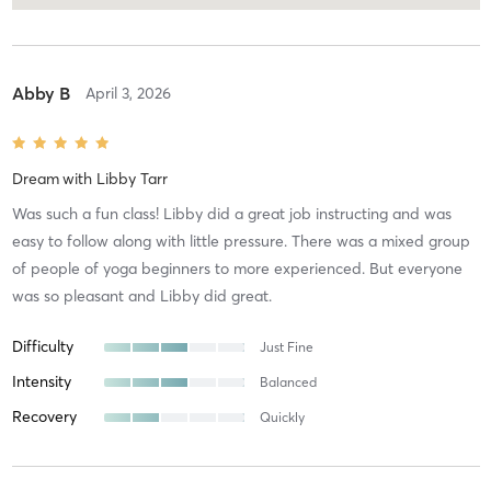
Abby B
April 3, 2026
Dream
with
Libby Tarr
Was such a fun class! Libby did a great job instructing and was
easy to follow along with little pressure. There was a mixed group
of people of yoga beginners to more experienced. But everyone
was so pleasant and Libby did great.
Difficulty
Just Fine
Intensity
Balanced
Recovery
Quickly