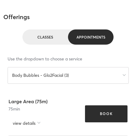
Offerings
CLASSES
APPOINTMENTS
Use the dropdown to choose a service
Body Bubbles - Glo2Facial (3)
Large Area (75m)
75
min
BOOK
view details