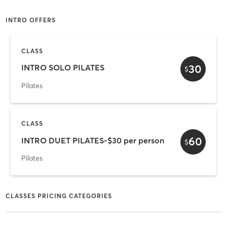
INTRO OFFERS
CLASS
30
INTRO SOLO PILATES
$
Pilates
CLASS
60
INTRO DUET PILATES-$30 per person
$
Pilates
CLASSES PRICING CATEGORIES