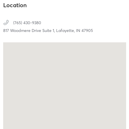
Location
(765) 430-9380
817 Woodmere Drive Suite 1,
Lafayette,
IN
47905