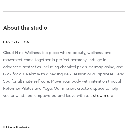
About the studio
DESCRIPTION
Cloud Nine Wellness is a place where beauty, wellness, and
movement come together in perfect harmony. Indulge in
advanced aesthetics-including chemical peels, dermaplaning, and
Glo2 facials. Relax with a healing Reiki session or a Japanese Head
Spa for ultimate self care. Move your body with intention through
Reformer Pilates and Yoga. Our mission: create a space to help
you unwind, feel empowered and leave with a
…