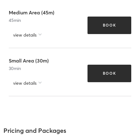
Medium Area (45m)
45
min
BOOK
view details
Small Area (30m)
30
min
BOOK
view details
Pricing and Packages