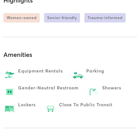
Highlights
Women-owned
Senior-friendly
Trauma-informed
Amenities
Equipment Rentals
Parking
Gender-Neutral Restroom
Showers
Lockers
Close To Public Transit