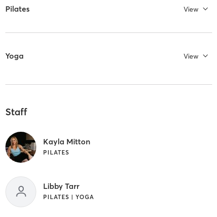
Pilates
View
Yoga
View
Staff
Kayla Mitton
PILATES
Libby Tarr
PILATES | YOGA