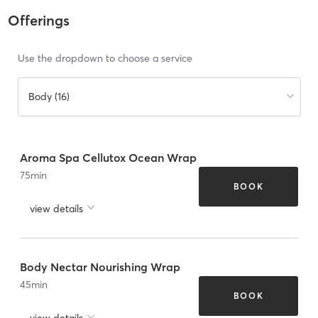
Offerings
Use the dropdown to choose a service
Body (16)
Aroma Spa Cellutox Ocean Wrap
75
min
BOOK
view details
Body Nectar Nourishing Wrap
45
min
BOOK
view details