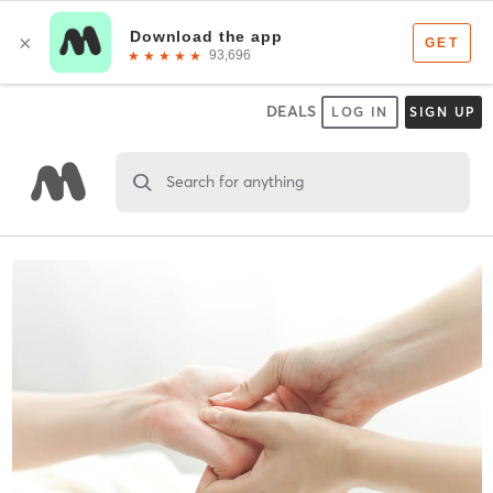
DEALS
LOG IN
SIGN UP
Search for anything