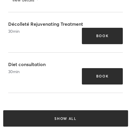
Décolleté Rejuvenating Treatment
30
min
BOOK
Diet consultation
30
min
BOOK
SHOW ALL