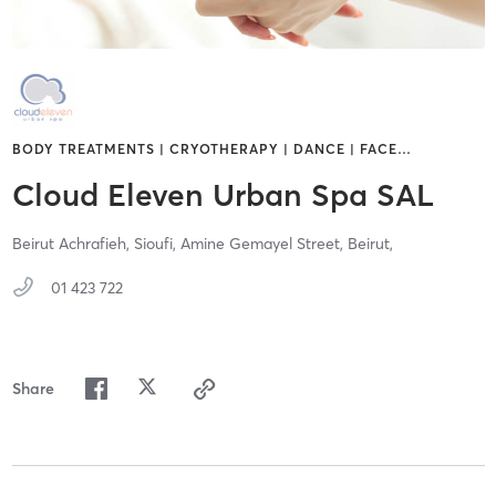
BODY TREATMENTS | CRYOTHERAPY | DANCE | FACE
…
Cloud Eleven Urban Spa SAL
Beirut Achrafieh, Sioufi, Amine Gemayel Street,
Beirut,
01 423 722
Share