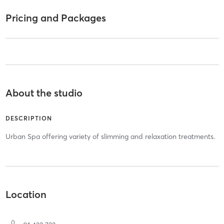
Pricing and Packages
About the studio
DESCRIPTION
Urban Spa offering variety of slimming and relaxation treatments.
Location