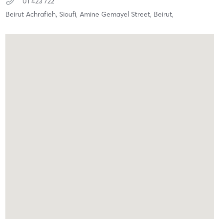
01 423 722
Beirut Achrafieh, Sioufi, Amine Gemayel Street,
Beirut,