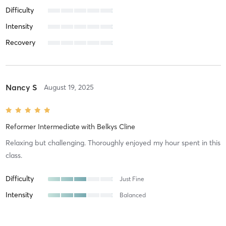
Difficulty
Intensity
Recovery
Nancy S
August 19, 2025
Reformer Intermediate
with
Belkys Cline
Relaxing but challenging. Thoroughly enjoyed my hour spent in this
class.
Difficulty
Just Fine
Intensity
Balanced
Recovery
As Expected