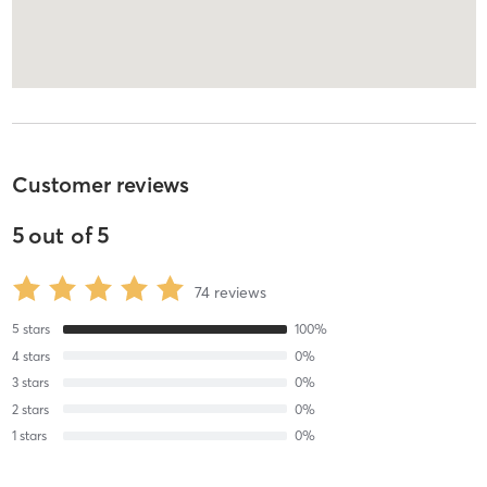
Customer reviews
5
out of
5
74
reviews
5
stars
100
%
4
stars
0
%
3
stars
0
%
2
stars
0
%
1
stars
0
%