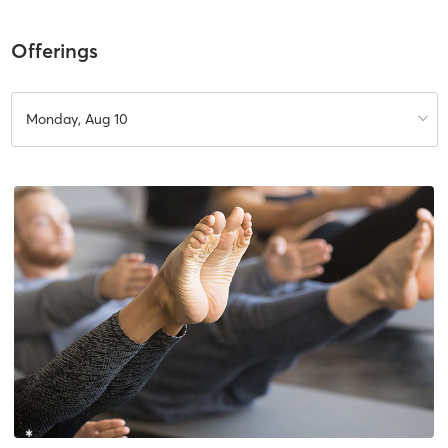
Offerings
Monday, Aug 10