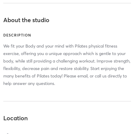
About the studio
DESCRIPTION
We fit your Body and your mind with Pilates physical fitness
exercise, offering you a unique approach which is gentle to your
body, while still providing a challenging workout. Improve strength,
flexibility, decrease pain and restore stability. Start enjoying the
many benefits of Pilates today! Please email, or call us directly to
help answer any questions.
Location