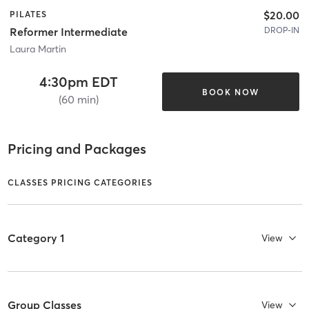
$20.00
PILATES
DROP-IN
Reformer Intermediate
Laura Martin
4:30pm EDT
BOOK NOW
(60 min)
Pricing and Packages
CLASSES PRICING CATEGORIES
Category 1
View
Group Classes
View