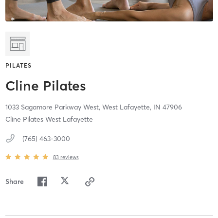
PILATES
Cline Pilates
1033 Sagamore Parkway West,
West Lafayette,
IN
47906
Cline Pilates West Lafayette
(765) 463-3000
83
reviews
Share