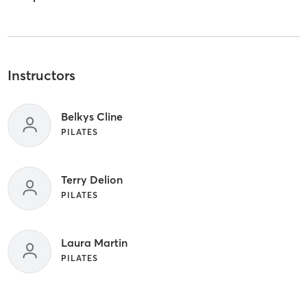
Instructors
Belkys Cline
PILATES
Terry Delion
PILATES
Laura Martin
PILATES