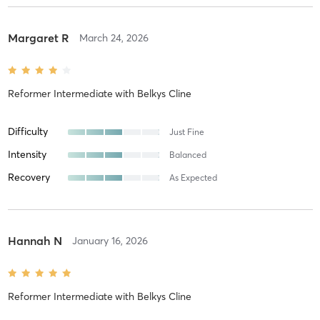
Margaret R
March 24, 2026
Reformer Intermediate
with
Belkys Cline
Difficulty
Just Fine
Intensity
Balanced
Recovery
As Expected
Hannah N
January 16, 2026
Reformer Intermediate
with
Belkys Cline