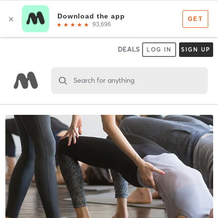
DEALS
LOG IN
SIGN UP
Search for anything