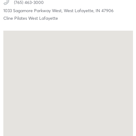
(765) 463-3000
1033 Sagamore Parkway West,
West Lafayette,
IN
47906
Cline Pilates West Lafayette