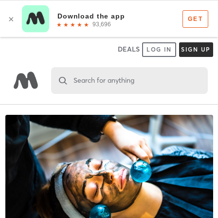
DEALS
LOG IN
SIGN UP
Search for anything