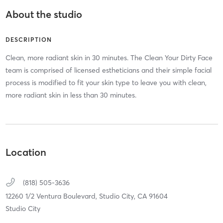
About the studio
DESCRIPTION
Clean, more radiant skin in 30 minutes. The Clean Your Dirty Face
team is comprised of licensed estheticians and their simple facial
process is modified to fit your skin type to leave you with clean,
more radiant skin in less than 30 minutes.
Location
(818) 505-3636
12260 1/2 Ventura Boulevard,
Studio City,
CA
91604
Studio City