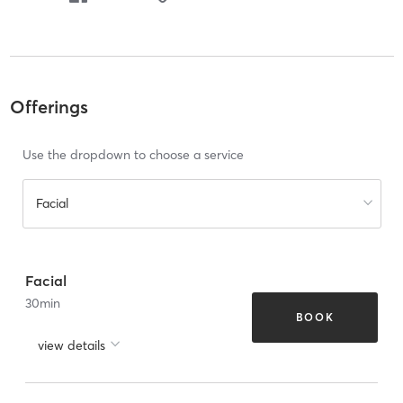
Offerings
Use the dropdown to choose a service
Facial
Facial
30
min
BOOK
view details