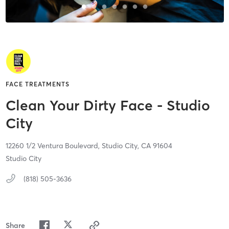
FACE TREATMENTS
Clean Your Dirty Face - Studio
City
12260 1/2 Ventura Boulevard,
Studio City,
CA
91604
Studio City
(818) 505-3636
Share