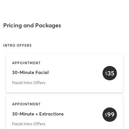
Pricing and Packages
INTRO OFFERS
APPOINTMENT
35
30-Minute Facial
$
Facial Intro Offers
APPOINTMENT
99
30-Minute + Extractions
$
Facial Intro Offers