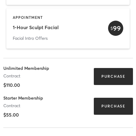
APPOINTMENT
99
1-Hour Sculpt Facial
$
Facial Intro Offers
Unlimited Membership
Contract
PURCHASE
$110.00
Starter Membership
Contract
PURCHASE
$55.00