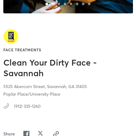
FACE TREATMENTS
Clean Your Dirty Face -
Savannah
5525 Abercorn Street,
Savannah,
GA
31405
Poplar Place/University Place
(912) 335-1260
Share