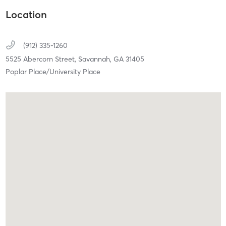
Location
(912) 335-1260
5525 Abercorn Street,
Savannah,
GA
31405
Poplar Place/University Place