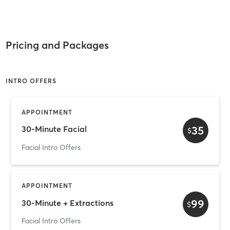
Pricing and Packages
INTRO OFFERS
APPOINTMENT
35
30-Minute Facial
$
Facial Intro Offers
APPOINTMENT
99
30-Minute + Extractions
$
Facial Intro Offers