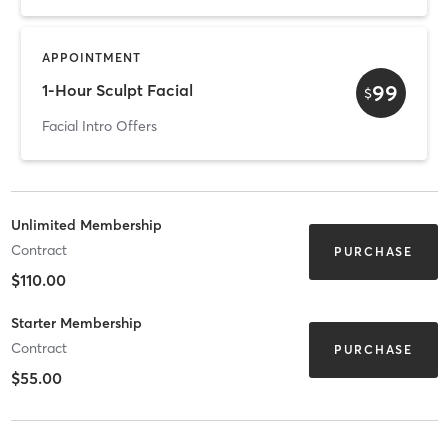
APPOINTMENT
99
1-Hour Sculpt Facial
$
Facial Intro Offers
Unlimited Membership
Contract
PURCHASE
$110.00
Starter Membership
Contract
PURCHASE
$55.00