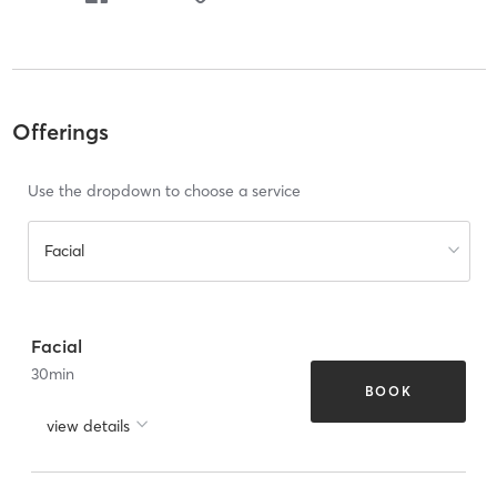
Offerings
Use the dropdown to choose a service
Facial
Facial
30
min
BOOK
view details