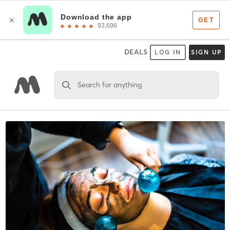
DEALS
LOG IN
SIGN UP
Search for anything