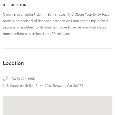
DESCRIPTION
Clean, more radiant skin in 30 minutes. The Clean Your Dirty Face
team is comprised of licensed estheticians and their simple facial
process is modified to fit your skin type to leave you with clean,
more radiant skin in less than 30 minutes.
Location
(678) 226-1956
1115 Woodstock Rd. Suite 200,
Roswell,
GA
30075