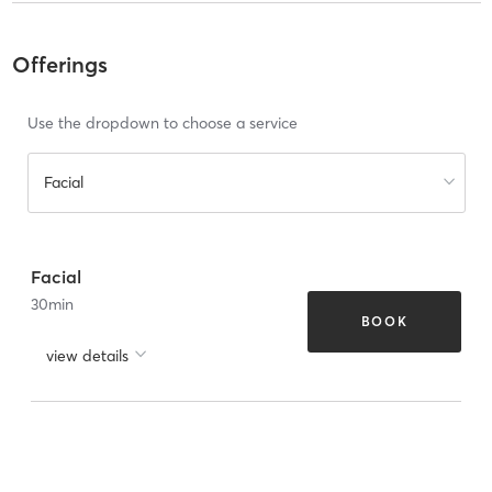
Offerings
Use the dropdown to choose a service
Facial
Facial
30
min
BOOK
view details