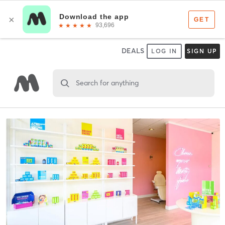
DEALS
LOG IN
SIGN UP
Search for anything