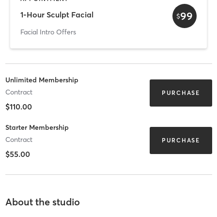
99
1-Hour Sculpt Facial
$
Facial Intro Offers
Unlimited Membership
Contract
PURCHASE
$110.00
Starter Membership
Contract
PURCHASE
$55.00
About the studio