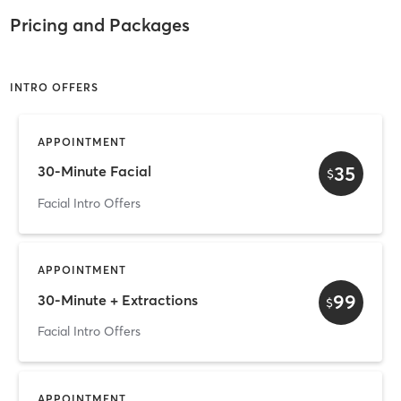
Pricing and Packages
INTRO OFFERS
APPOINTMENT
35
30-Minute Facial
$
Facial Intro Offers
APPOINTMENT
99
30-Minute + Extractions
$
Facial Intro Offers
APPOINTMENT