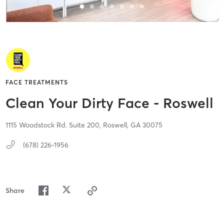
FACE TREATMENTS
Clean Your Dirty Face - Roswell
1115 Woodstock Rd. Suite 200,
Roswell,
GA
30075
(678) 226-1956
Share