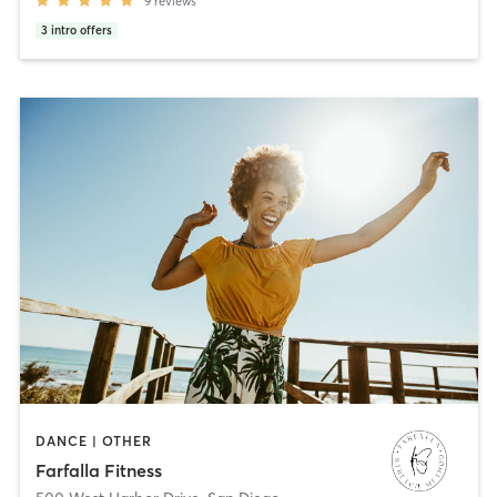
9
reviews
3
intro offers
DANCE | OTHER
Farfalla Fitness