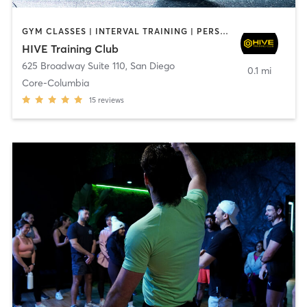
GYM CLASSES | INTERVAL TRAINING | PERSONAL TRAINING
HIVE Training Club
625 Broadway Suite 110
,
San Diego
0.1 mi
Core-Columbia
15
reviews