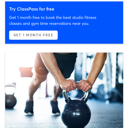
Try ClassPass for free
Get 1 month free to book the best studio fitness
classes and gym time reservations near you.
GET 1 MONTH FREE