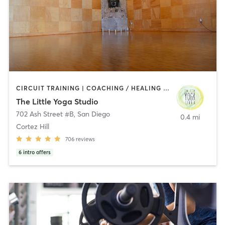
CIRCUIT TRAINING | COACHING / HEALING | MEDITATION | STRENGTH TRAINING | YOGA
The Little Yoga Studio
702 Ash Street #B
,
San Diego
0.4 mi
Cortez Hill
706
reviews
6
intro offers