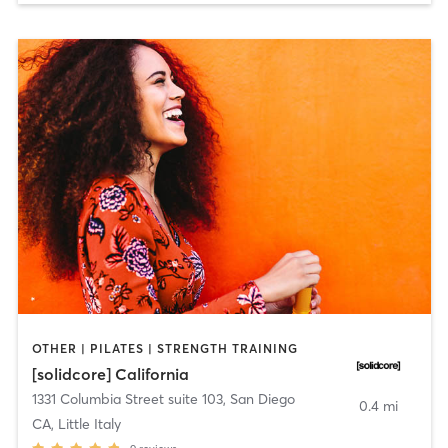
OTHER | PILATES | STRENGTH TRAINING
[solidcore] California
1331 Columbia Street suite 103
,
San Diego
0.4 mi
CA, Little Italy