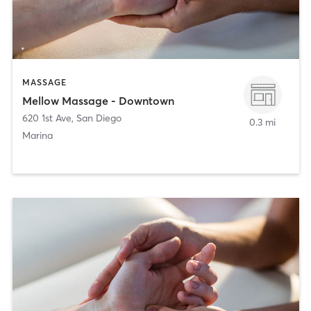
MASSAGE
Mellow Massage - Downtown
620 1st Ave
,
San Diego
0.3 mi
Marina