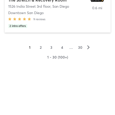
1526 India Street 3rd floor
,
San Diego
0.6 mi
Downtown San Diego
9
reviews
2
intro offers
▻
1
2
3
4
…
30
1 - 30 (100+)