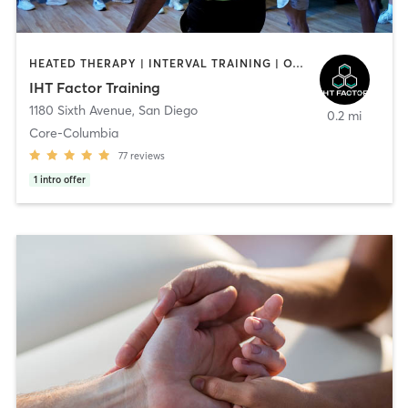
HEATED THERAPY | INTERVAL TRAINING | OTHER | WATER THERAPY
IHT Factor Training
1180 Sixth Avenue
,
San Diego
0.2 mi
Core-Columbia
77
reviews
1
intro offer