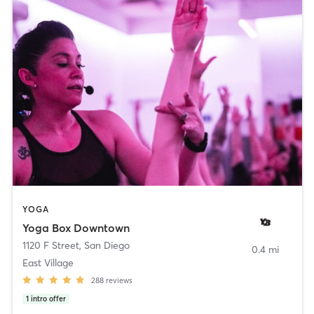
YOGA
Yoga Box Downtown
1120 F Street
,
San Diego
0.4 mi
East Village
288
reviews
1
intro offer