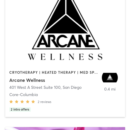
CRYOTHERAPY | HEATED THERAPY | MED SPA | OTHER
Arcane Wellness
401 West A Street Suite 100
,
San Diego
0.4 mi
Core-Columbia
2
reviews
2
intro offers