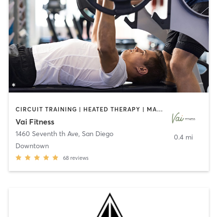
CIRCUIT TRAINING | HEATED THERAPY | MASSAGE | NUTRITION | OTHER | PERSONAL TRAINING | PILATES | WEIGHT TRAINING
Vai Fitness
1460 Seventh th Ave
,
San Diego
0.4 mi
Downtown
68
reviews