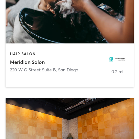
HAIR SALON
Meridian Salon
220 W G Street Suite B
,
San Diego
0.3 mi