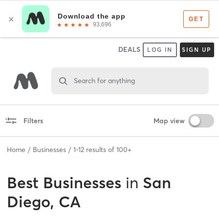
DEALS
LOG IN
SIGN UP
Search for anything
Filters
Map view
Home
Businesses
1
-
12
results of
100+
Best
Businesses
in
San
Diego, CA