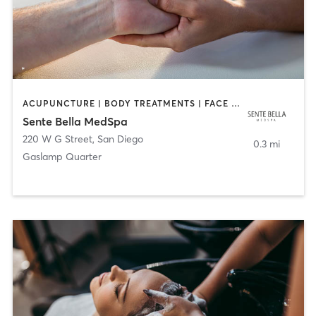
ACUPUNCTURE | BODY TREATMENTS | FACE TREATMENTS | MASSAGE | MED SPA
Sente Bella MedSpa
220 W G Street
,
San Diego
0.3 mi
Gaslamp Quarter