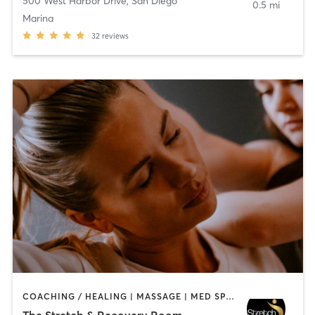
500 West Harbor Drive
,
San Diego
0.5 mi
Marina
32
reviews
COACHING / HEALING | MASSAGE | MED SPA | PERSONAL TRAINING
The Stretch & Recovery Room