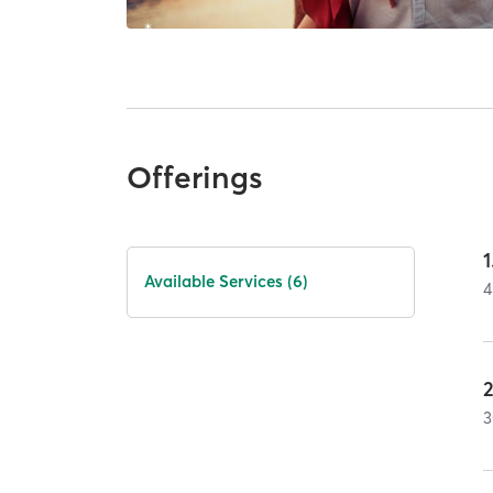
Offerings
1
Available Services (6)
4
3