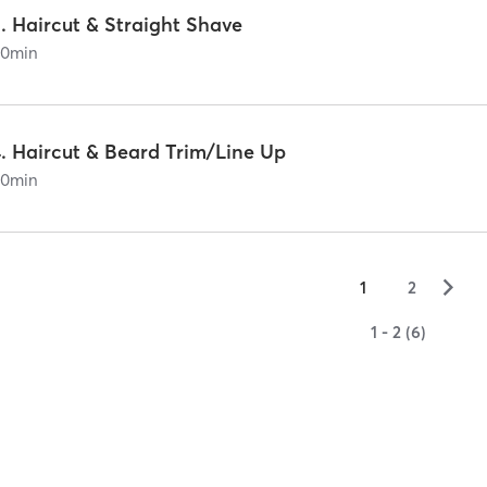
. Haircut & Straight Shave
60
min
4. Haircut & Beard Trim/Line Up
60
min
▻
1
2
1 - 2 (6)