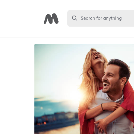
Search for anything