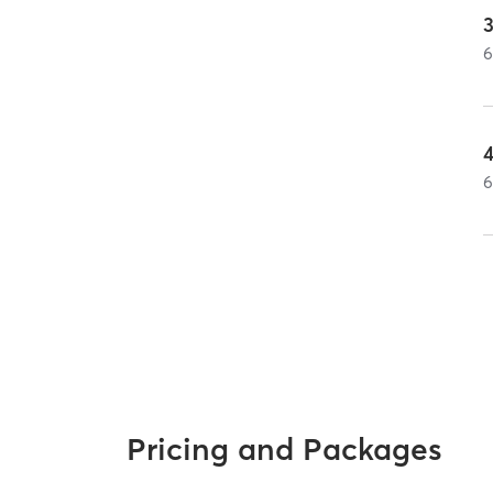
3
Pricing and Packages