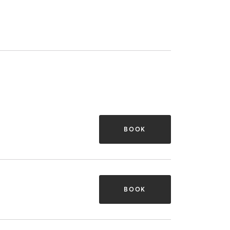
BOOK
BOOK