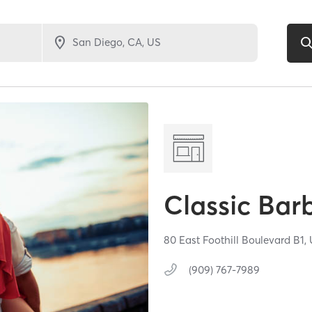
Classic Bar
80 East Foothill Boulevard B1,
(909) 767-7989