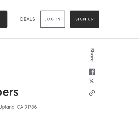
DEALS
LOG IN
SIGN UP
Share
bers
Upland,
CA
91786