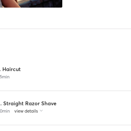
. Haircut
5
min
2. Straight Razor Shave
0
min
view details