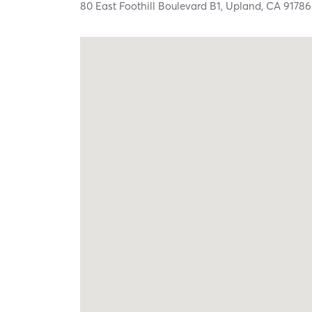
80 East Foothill Boulevard B1,
Upland,
CA
91786