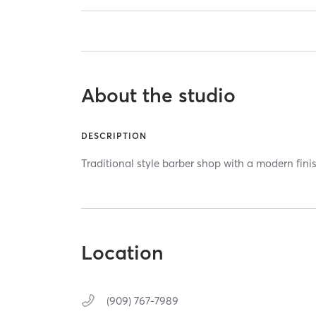
About the studio
DESCRIPTION
Traditional style barber shop with a modern fini
Location
(909) 767-7989