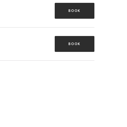
BOOK
BOOK