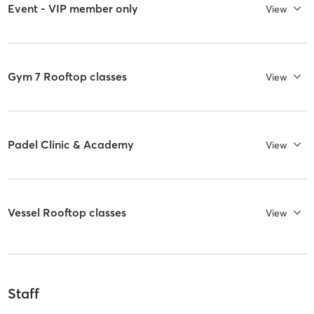
Event - VIP member only
View
Gym 7 Rooftop classes
View
Padel Clinic & Academy
View
Vessel Rooftop classes
View
Staff