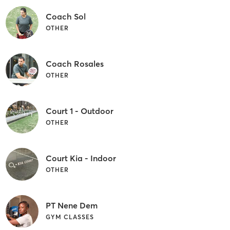
Coach Sol
OTHER
Coach Rosales
OTHER
Court 1 - Outdoor
OTHER
Court Kia - Indoor
OTHER
PT Nene Dem
GYM CLASSES