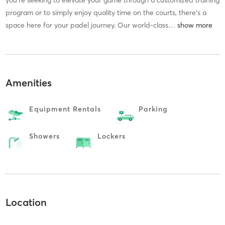
program or to simply enjoy quality time on the courts, there’s a
space here for your padel journey. Our world-class
…
Amenities
Equipment Rentals
Parking
Showers
Lockers
Location