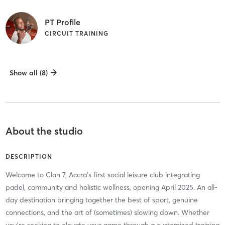
PT Profile
CIRCUIT TRAINING
Show all (8)
About the studio
DESCRIPTION
Welcome to Clan 7, Accra’s first social leisure club integrating
padel, community and holistic wellness, opening April 2025. An all-
day destination bringing together the best of sport, genuine
connections, and the art of (sometimes) slowing down. Whether
you’re seeking to elevate your game through a customized training