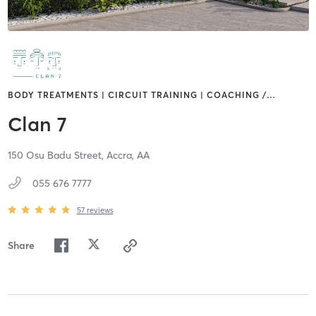
BODY TREATMENTS | CIRCUIT TRAINING | COACHING /
…
Clan 7
150 Osu Badu Street,
Accra,
AA
055 676 7777
57
reviews
Share