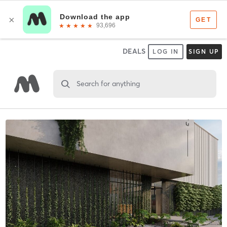
DEALS
LOG IN
SIGN UP
Search for anything