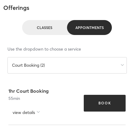
Offerings
CLASSES
APPOINTMENTS
Use the dropdown to choose a service
Court Booking (2)
1hr Court Booking
55
min
BOOK
view details