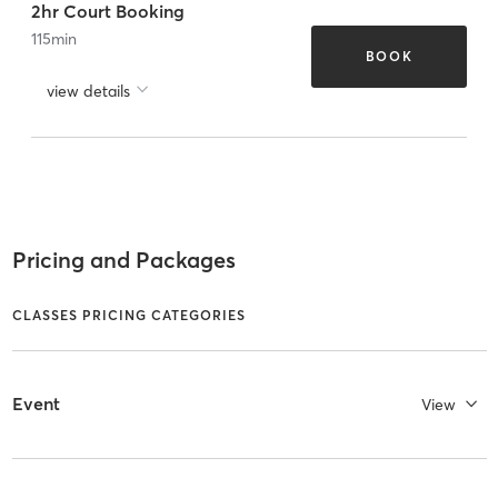
2hr Court Booking
115
min
BOOK
view details
Pricing and Packages
CLASSES PRICING CATEGORIES
Event
View