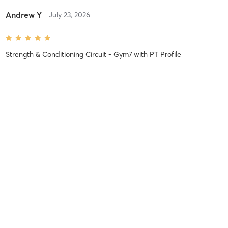
Andrew Y
July 23, 2026
Strength & Conditioning Circuit - Gym7
with
PT Profile
Sara M
July 22, 2026
Afro Cardio Flow - Gym7
with
PT Nene Dem
Kwame O
July 7, 2026