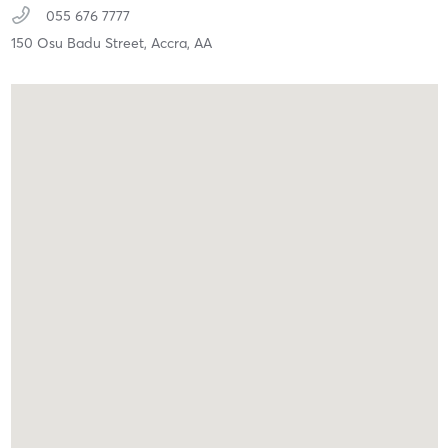
055 676 7777
150 Osu Badu Street,
Accra,
AA