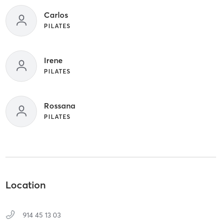
Carlos
PILATES
Irene
PILATES
Rossana
PILATES
Location
914 45 13 03