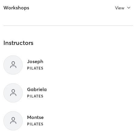
Workshops
View
Instructors
Joseph
PILATES
Gabriela
PILATES
Montse
PILATES