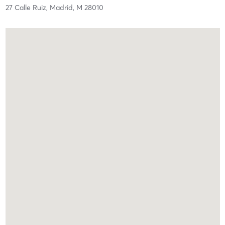
27 Calle Ruiz,
Madrid,
M
28010