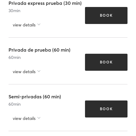
Privada express prueba (30 min)
30
min
BOOK
view details
Privada de prueba (60 min)
60
min
BOOK
view details
Semi-privadas (60 min)
60
min
BOOK
view details