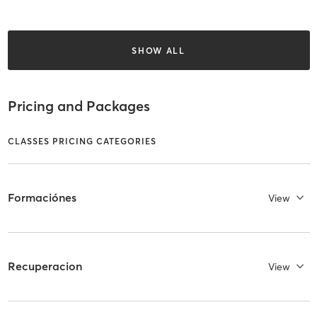
SHOW ALL
Pricing and Packages
CLASSES PRICING CATEGORIES
Formaciónes
View
Recuperacion
View