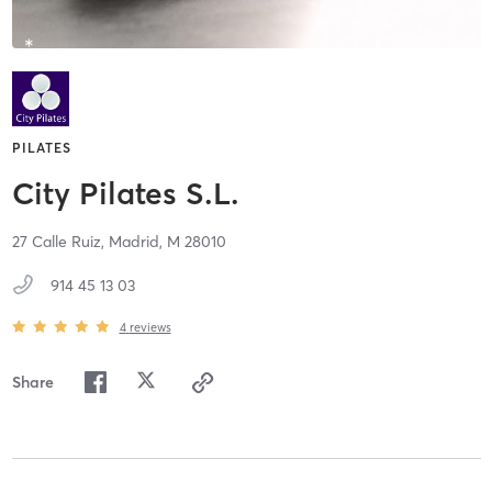
PILATES
City Pilates S.L.
27 Calle Ruiz,
Madrid,
M
28010
914 45 13 03
4
reviews
Share