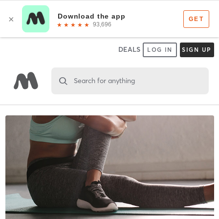
DEALS
LOG IN
SIGN UP
Search for anything