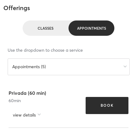
Offerings
CLASSES
APPOINTMENTS
Use the dropdown to choose a service
Appointments (5)
Privada (60 min)
60
min
BOOK
view details