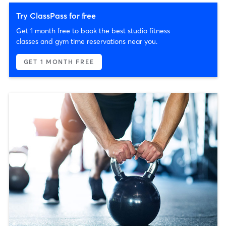
Try ClassPass for free
Get 1 month free to book the best studio fitness
classes and gym time reservations near you.
GET 1 MONTH FREE