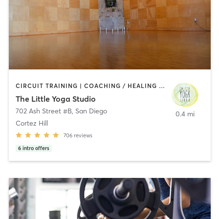
CIRCUIT TRAINING | COACHING / HEALING | MEDITATION | STRENGTH TRAINING | YOGA
The Little Yoga Studio
702 Ash Street #B
,
San Diego
0.4 mi
Cortez Hill
706
reviews
6
intro offers