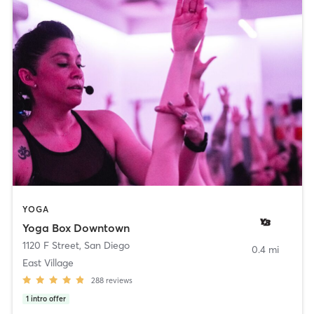
YOGA
Yoga Box Downtown
1120 F Street
,
San Diego
0.4 mi
East Village
288
reviews
1
intro offer