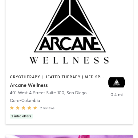
CRYOTHERAPY | HEATED THERAPY | MED SPA | OTHER
Arcane Wellness
401 West A Street Suite 100
,
San Diego
0.4 mi
Core-Columbia
2
reviews
2
intro offers