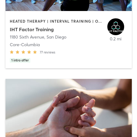
HEATED THERAPY | INTERVAL TRAINING | OTHER | WATER THERAPY
IHT Factor Training
1180 Sixth Avenue
,
San Diego
0.2 mi
Core-Columbia
77
reviews
1
intro offer