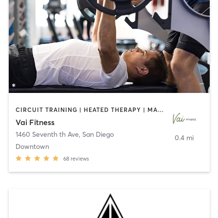
CIRCUIT TRAINING | HEATED THERAPY | MASSAGE | NUTRITION | OTHER | PERSONAL TRAINING | PILATES | WEIGHT TRAINING
Vai Fitness
1460 Seventh th Ave
,
San Diego
0.4 mi
Downtown
68
reviews