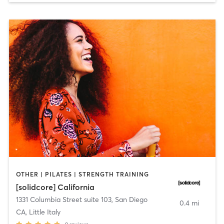
OTHER | PILATES | STRENGTH TRAINING
[solidcore] California
1331 Columbia Street suite 103
,
San Diego
0.4 mi
CA, Little Italy