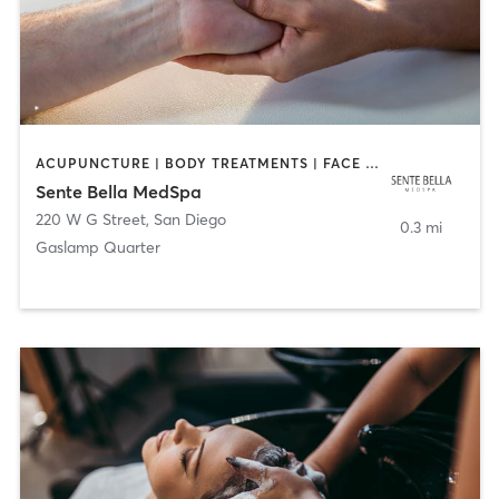
ACUPUNCTURE | BODY TREATMENTS | FACE TREATMENTS | MASSAGE | MED SPA
Sente Bella MedSpa
220 W G Street
,
San Diego
0.3 mi
Gaslamp Quarter