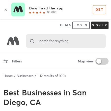
DEALS
LOG IN
SIGN UP
Search for anything
Filters
Map view
Home
Businesses
1
-
12
results of
100+
Best
Businesses
in
San
Diego, CA