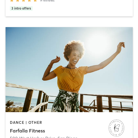
9
reviews
3
intro offers
DANCE | OTHER
Farfalla Fitness