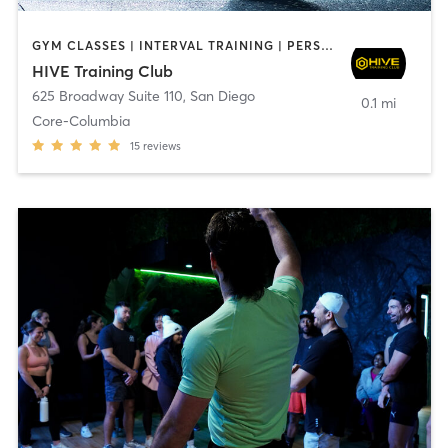
GYM CLASSES | INTERVAL TRAINING | PERSONAL TRAINING
HIVE Training Club
625 Broadway Suite 110
,
San Diego
0.1 mi
Core-Columbia
15
reviews