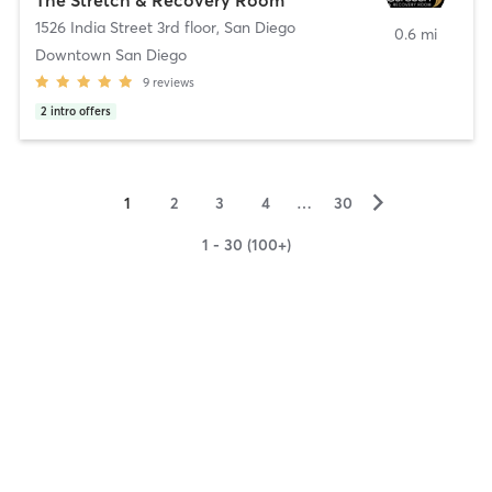
1526 India Street 3rd floor
,
San Diego
0.6 mi
Downtown San Diego
9
reviews
2
intro offers
▻
1
2
3
4
…
30
1 - 30 (100+)