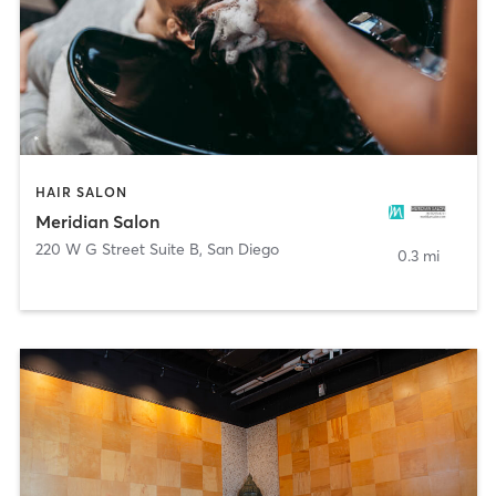
HAIR SALON
Meridian Salon
220 W G Street Suite B
,
San Diego
0.3 mi