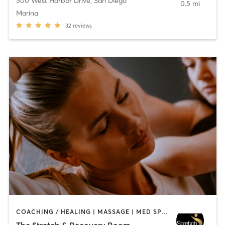
500 West Harbor Drive
,
San Diego
0.5 mi
Marina
32
reviews
COACHING / HEALING | MASSAGE | MED SPA | PERSONAL TRAINING
The Stretch & Recovery Room