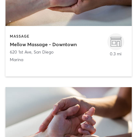
MASSAGE
Mellow Massage - Downtown
620 1st Ave
,
San Diego
0.3 mi
Marina