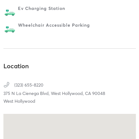
Ev Charging Station
Wheelchair Accessible Parking
Location
(323) 655-8220
375 N La Cienega Blvd,
West Hollywood,
CA
90048
West Hollywood