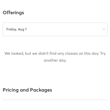
Offerings
Friday, Aug 7
We looked, but we didn't find any classes on this day. Try
another day.
Pricing and Packages