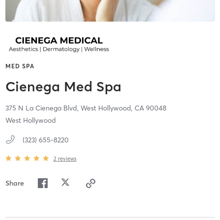
MED SPA
Cienega Med Spa
375 N La Cienega Blvd,
West Hollywood,
CA
90048
West Hollywood
(323) 655-8220
2
reviews
Share