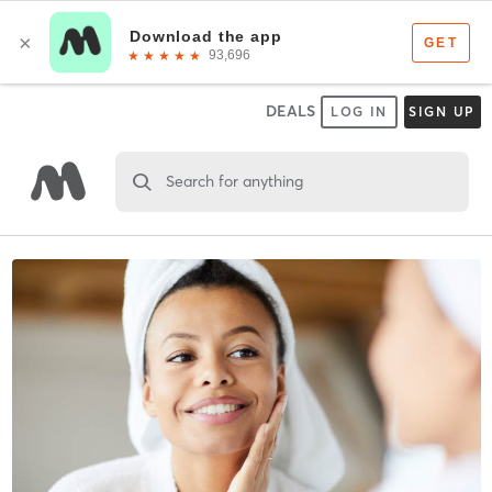
DEALS
LOG IN
SIGN UP
Search for anything