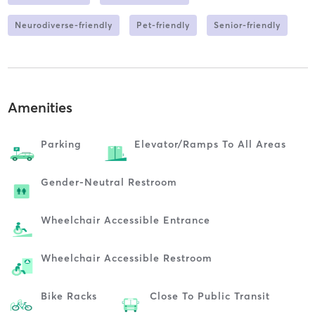
Neurodiverse-friendly
Pet-friendly
Senior-friendly
Amenities
Parking
Elevator/ramps To All Areas
Gender-Neutral Restroom
Wheelchair Accessible Entrance
Wheelchair Accessible Restroom
Bike Racks
Close To Public Transit