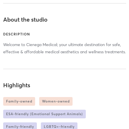
About the studio
DESCRIPTION
Welcome to Cienega Medical; your ultimate destination for safe,
effective & affordable medical aesthetics and wellness treatments.
Highlights
Family-owned
Women-owned
ESA-friendly (Emotional Support Animals)
Family-friendly
LGBTQ+-friendly