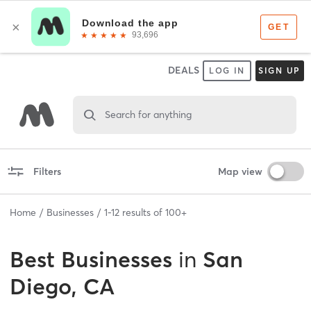
DEALS
LOG IN
SIGN UP
Search for anything
Filters
Map view
Home
Businesses
1
-
12
results of
100+
Best
Businesses
in
San
Diego, CA