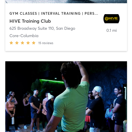
GYM CLASSES | INTERVAL TRAINING | PERSONAL TRAINING
HIVE Training Club
625 Broadway Suite 110
,
San Diego
0.1 mi
Core-Columbia
15
reviews