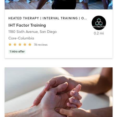
HEATED THERAPY | INTERVAL TRAINING | OTHER | WATER THERAPY
IHT Factor Training
1180 Sixth Avenue
,
San Diego
0.2 mi
Core-Columbia
78
reviews
1
intro offer