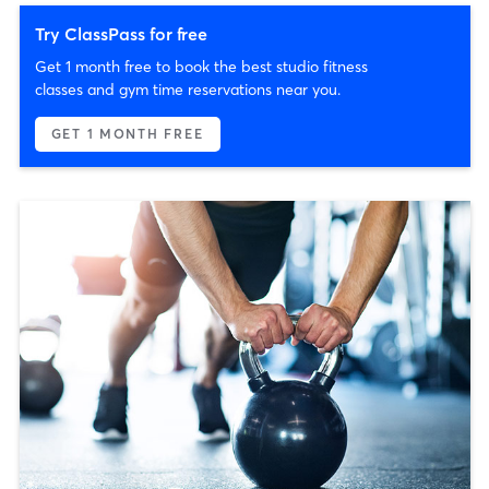
Try ClassPass for free
Get 1 month free to book the best studio fitness
classes and gym time reservations near you.
GET 1 MONTH FREE