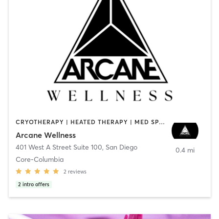
CRYOTHERAPY | HEATED THERAPY | MED SPA | OTHER
Arcane Wellness
401 West A Street Suite 100
,
San Diego
0.4 mi
Core-Columbia
2
reviews
2
intro offers