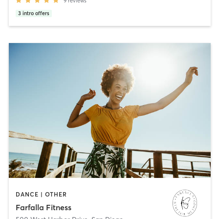
9
reviews
3
intro offers
DANCE | OTHER
Farfalla Fitness