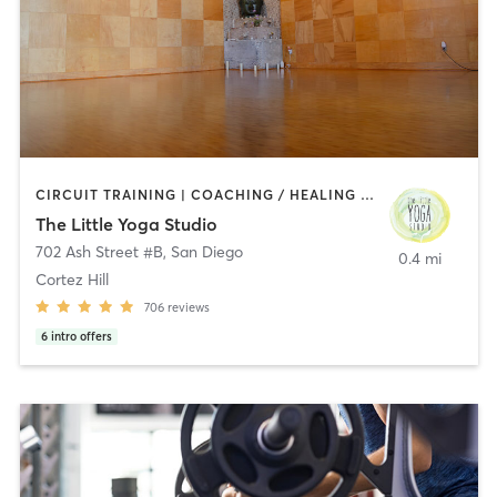
CIRCUIT TRAINING | COACHING / HEALING | MEDITATION | STRENGTH TRAINING | YOGA
The Little Yoga Studio
702 Ash Street #B
,
San Diego
0.4 mi
Cortez Hill
706
reviews
6
intro offers