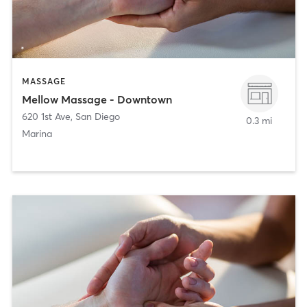
MASSAGE
Mellow Massage - Downtown
620 1st Ave
,
San Diego
0.3 mi
Marina