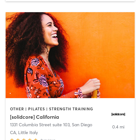
OTHER | PILATES | STRENGTH TRAINING
[solidcore] California
1331 Columbia Street suite 103
,
San Diego
0.4 mi
CA, Little Italy