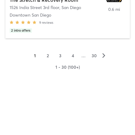
1526 India Street 3rd floor
,
San Diego
0.6 mi
Downtown San Diego
9
reviews
2
intro offers
▻
1
2
3
4
…
30
1 - 30 (100+)