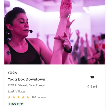
YOGA
Yoga Box Downtown
1120 F Street
,
San Diego
0.4 mi
East Village
288
reviews
1
intro offer