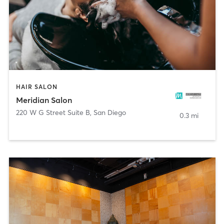
HAIR SALON
Meridian Salon
220 W G Street Suite B
,
San Diego
0.3 mi