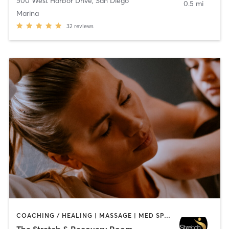
500 West Harbor Drive
,
San Diego
0.5 mi
Marina
32
reviews
COACHING / HEALING | MASSAGE | MED SPA | PERSONAL TRAINING
The Stretch & Recovery Room