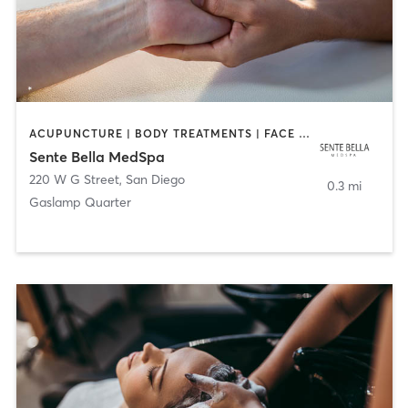
ACUPUNCTURE | BODY TREATMENTS | FACE TREATMENTS | MASSAGE | MED SPA
Sente Bella MedSpa
220 W G Street
,
San Diego
0.3 mi
Gaslamp Quarter