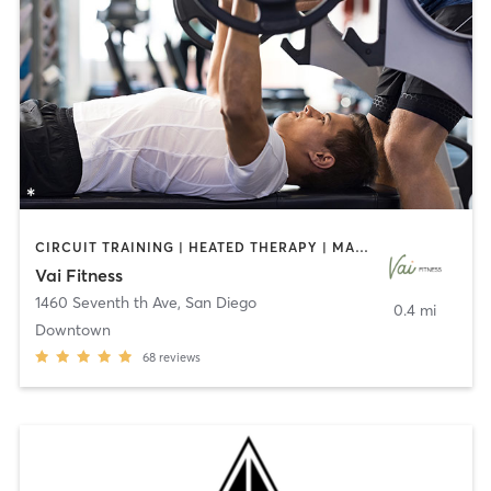
CIRCUIT TRAINING | HEATED THERAPY | MASSAGE | NUTRITION | OTHER | PERSONAL TRAINING | PILATES | WEIGHT TRAINING
Vai Fitness
1460 Seventh th Ave
,
San Diego
0.4 mi
Downtown
68
reviews