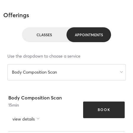
Offerings
CLASSES
APPOINTMENTS
Use the dropdown to choose a service
Body Composition Scan
Body Composition Scan
15
min
BOOK
view details