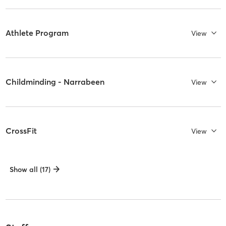
Athlete Program
View
Childminding - Narrabeen
View
CrossFit
View
Show all (17)