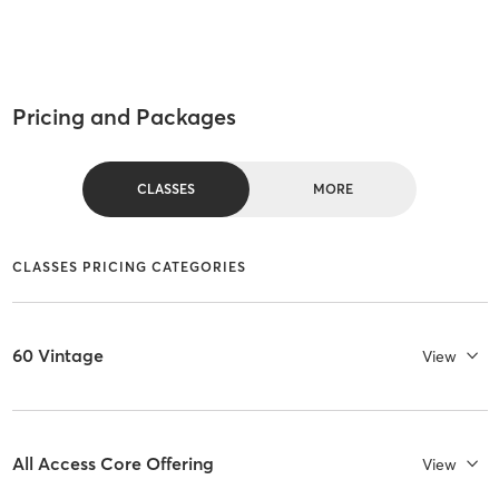
Pricing and Packages
CLASSES
MORE
CLASSES PRICING CATEGORIES
60 Vintage
View
All Access Core Offering
View