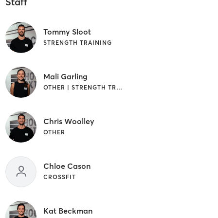
Staff
Tommy Sloot
STRENGTH TRAINING
Mali Garling
OTHER | STRENGTH TRAINING | WEIGHT TRAINING
Chris Woolley
OTHER
Chloe Cason
CROSSFIT
Kat Beckman