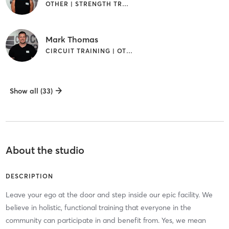
OTHER | STRENGTH TRAINING | WEIGHT TRAINING
Mark Thomas
CIRCUIT TRAINING | OTHER | STRENGTH TRAINING | WEIGHT TRAINING
Show all (33)
About the studio
DESCRIPTION
Leave your ego at the door and step inside our epic facility. We
believe in holistic, functional training that everyone in the
community can participate in and benefit from. Yes, we mean