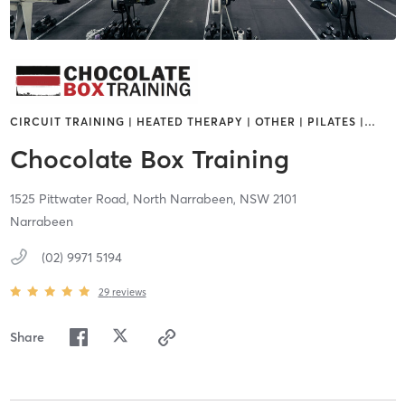
CIRCUIT TRAINING | HEATED THERAPY | OTHER | PILATES |
…
Chocolate Box Training
1525 Pittwater Road,
North Narrabeen,
NSW
2101
Narrabeen
(02) 9971 5194
29
reviews
Share