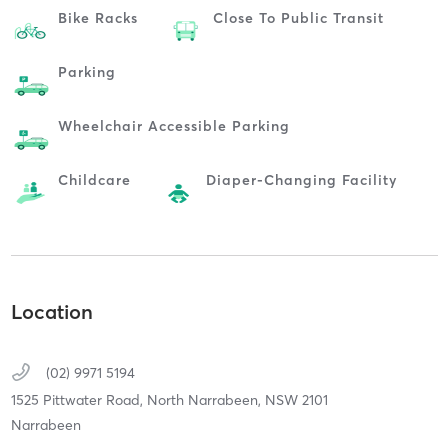
Bike Racks
Close To Public Transit
Parking
Wheelchair Accessible Parking
Childcare
Diaper-Changing Facility
Location
(02) 9971 5194
1525 Pittwater Road,
North Narrabeen,
NSW
2101
Narrabeen