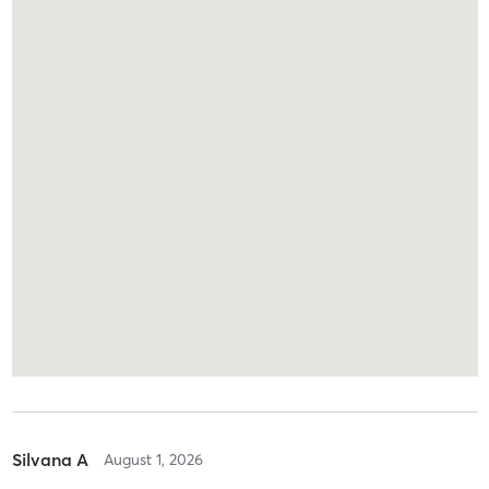
Silvana A
August 1, 2026