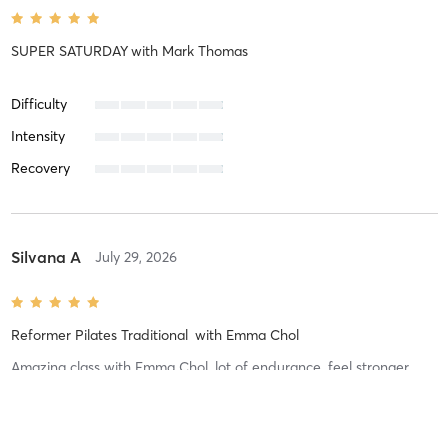
SUPER SATURDAY
with
Mark Thomas
Difficulty
Intensity
Recovery
Silvana A
July 29, 2026
Reformer Pilates Traditional
with
Emma Chol
Amazing class with Emma Chol, lot of endurance, feel stronger
already!
Difficulty