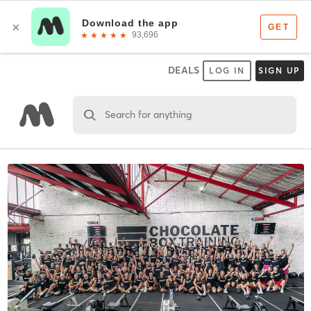
DEALS
LOG IN
SIGN UP
Search for anything