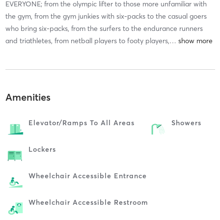
EVERYONE; from the olympic lifter to those more unfamiliar with
the gym, from the gym junkies with six-packs to the casual goers
who bring six-packs, from the surfers to the endurance runners
and triathletes, from netball players to footy players,
…
Amenities
Elevator/ramps To All Areas
Showers
Lockers
Wheelchair Accessible Entrance
Wheelchair Accessible Restroom