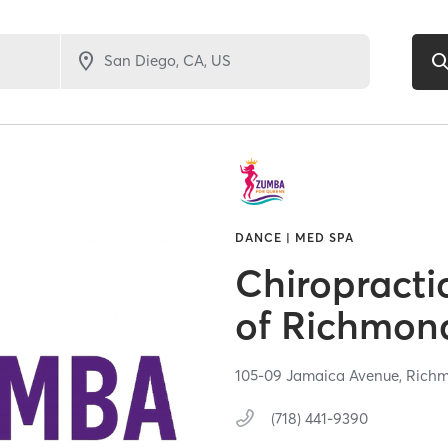
DANCE | MED SPA
Chiropracti
of Richmond
105-09 Jamaica Avenue,
Richm
(718) 441-9390