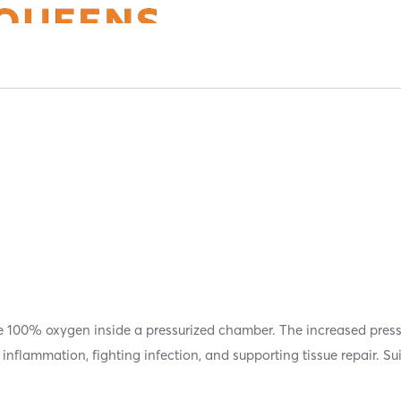
e 100% oxygen inside a pressurized chamber. The increased press
inflammation, fighting infection, and supporting tissue repair. Su