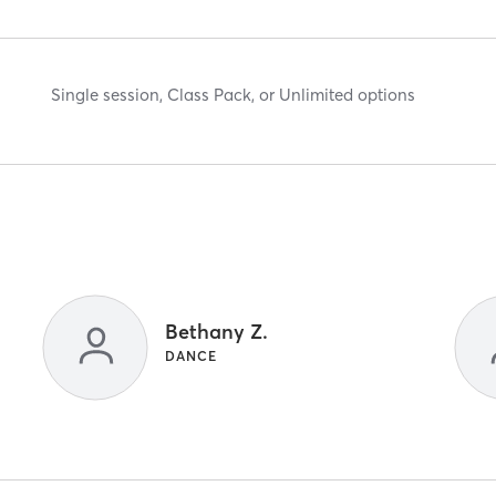
Single session, Class Pack, or Unlimited options
Bethany Z.
DANCE