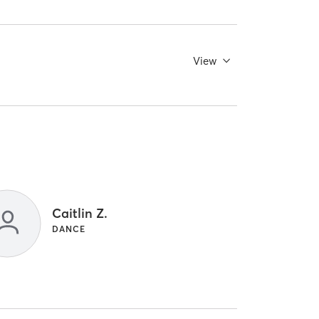
View
Caitlin Z.
DANCE