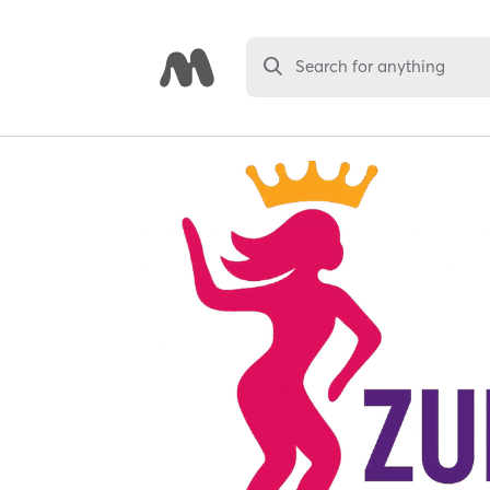
Search for anything