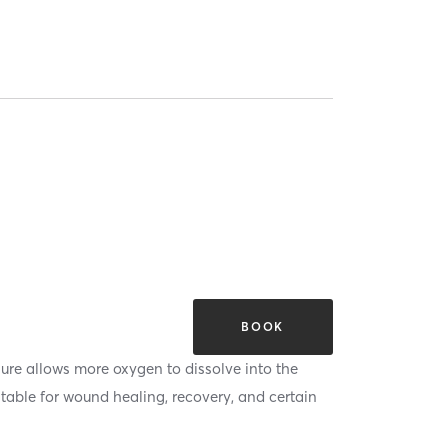
BOOK
ure allows more oxygen to dissolve into the
itable for wound healing, recovery, and certain