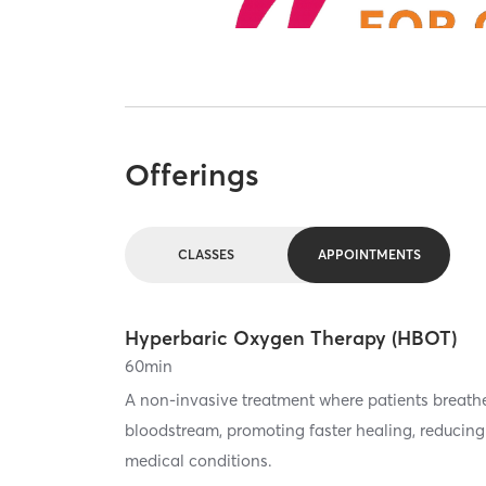
Offerings
CLASSES
APPOINTMENTS
Hyperbaric Oxygen Therapy (HBOT)
60
min
A non-invasive treatment where patients breath
bloodstream, promoting faster healing, reducing 
medical conditions.