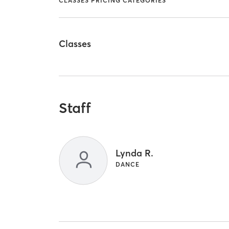
CLASSES PRICING CATEGORIES
Classes
Staff
Lynda R.
DANCE