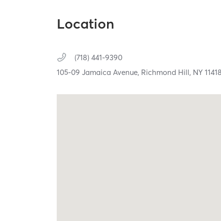
Location
(718) 441-9390
105-09 Jamaica Avenue,
Richmond Hill,
NY
1141