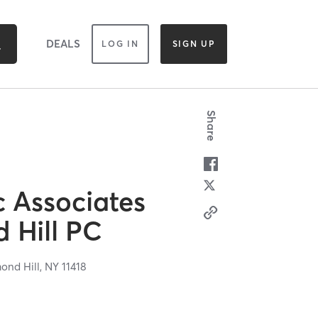
DEALS
LOG IN
SIGN UP
Share
c Associates
 Hill PC
ond Hill,
NY
11418