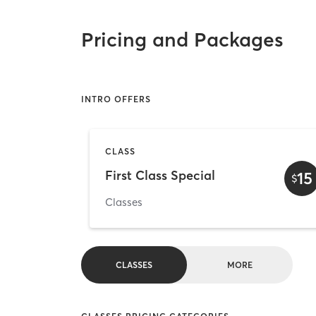
Pricing and Packages
INTRO OFFERS
CLASS
First Class Special
15
$
Classes
CLASSES
MORE