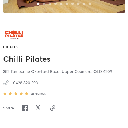
PILATES
Chilli Pilates
382 Tamborine Oxenford Road,
Upper Coomera,
QLD
4209
0428 820 393
41
reviews
Share