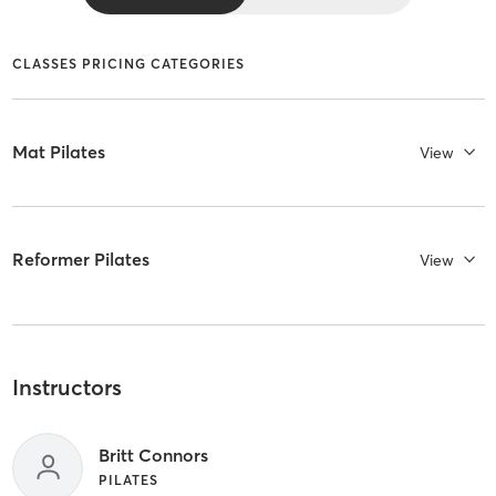
CLASSES PRICING CATEGORIES
Mat Pilates
View
Reformer Pilates
View
Instructors
Britt Connors
PILATES