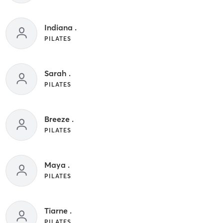
Indiana .
PILATES
Sarah .
PILATES
Breeze .
PILATES
Maya .
PILATES
Tiarne .
PILATES