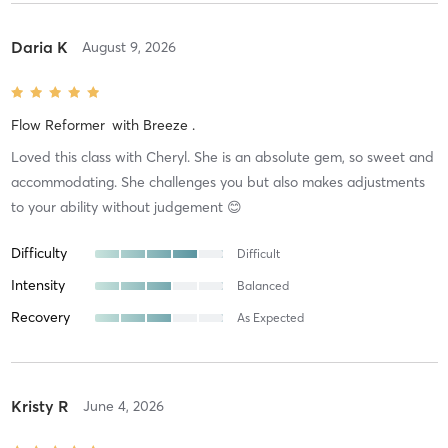
Daria K
August 9, 2026
Flow Reformer
with
Breeze .
Loved this class with Cheryl. She is an absolute gem, so sweet and
accommodating. She challenges you but also makes adjustments
to your ability without judgement 😊
Difficulty
Difficult
Intensity
Balanced
Recovery
As Expected
Kristy R
June 4, 2026