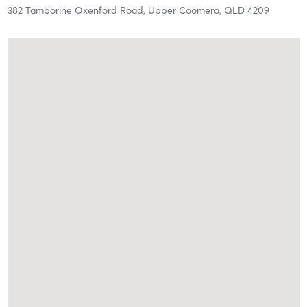
382 Tamborine Oxenford Road,
Upper Coomera,
QLD
4209