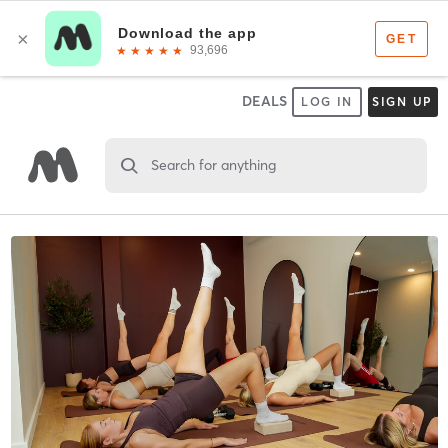
DEALS
LOG IN
SIGN UP
Search for anything