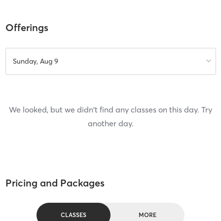
Offerings
Sunday, Aug 9
We looked, but we didn't find any classes on this day. Try
another day.
Pricing and Packages
CLASSES
MORE