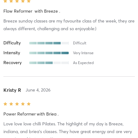
Flow Reformer
with
Breeze .
Breeze sunday classes are my favourite class of the week, they are
always different, challenging and so enjoyable:)
Difficulty
Difficult
Intensity
Very Intense
Recovery
As Expected
Kristy R
June 4, 2026
Power Reformer
with
Briea .
Love love love chilli Pilates. The highlight of my day is Breeze,
indiana, and briea’s classes. They have great energy and are very