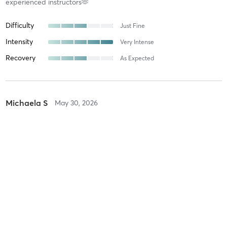
experienced instructors🫶
Difficulty
Just Fine
Intensity
Very Intense
Recovery
As Expected
Michaela S
May 30, 2026
Flow Reformer
with
Breeze .
Difficulty
Intensity
Recovery