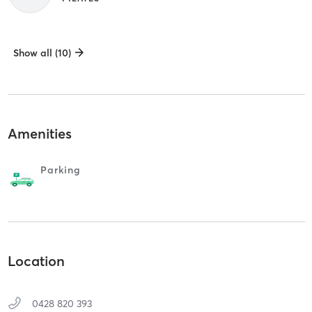
Show all (10)
Amenities
Parking
Location
0428 820 393