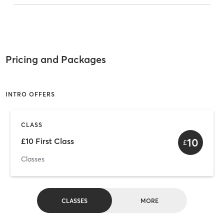
Pricing and Packages
INTRO OFFERS
CLASS
10
£10 First Class
£
Classes
CLASSES
MORE