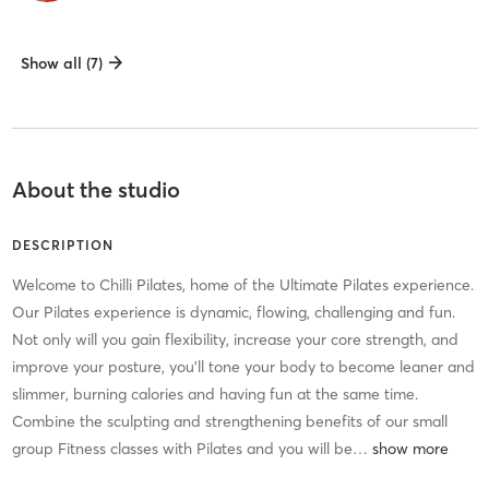
Show all (7)
About the studio
DESCRIPTION
Welcome to Chilli Pilates, home of the Ultimate Pilates experience.
Our Pilates experience is dynamic, flowing, challenging and fun.
Not only will you gain flexibility, increase your core strength, and
improve your posture, you’ll tone your body to become leaner and
slimmer, burning calories and having fun at the same time.
Combine the sculpting and strengthening benefits of our small
group Fitness classes with Pilates and you will be
…