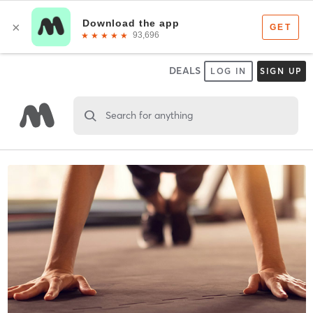
DEALS
LOG IN
SIGN UP
Search for anything