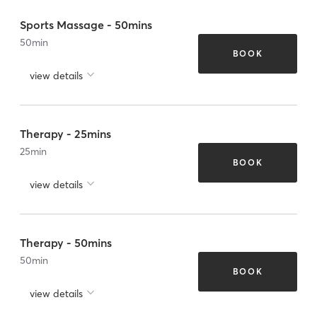
Sports Massage - 50mins
50
min
BOOK
view details
Therapy - 25mins
25
min
BOOK
view details
Therapy - 50mins
50
min
BOOK
view details