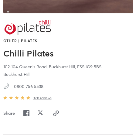
OTHER | PILATES
Chilli Pilates
102-104 Queen's Road,
Buckhurst Hill,
ESS
IG9 5BS
Buckhurst Hill
0800 756 5538
3211
reviews
Share