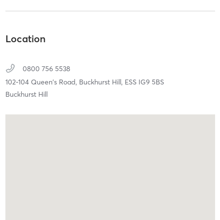
Location
0800 756 5538
102-104 Queen's Road,
Buckhurst Hill,
ESS
IG9 5BS
Buckhurst Hill