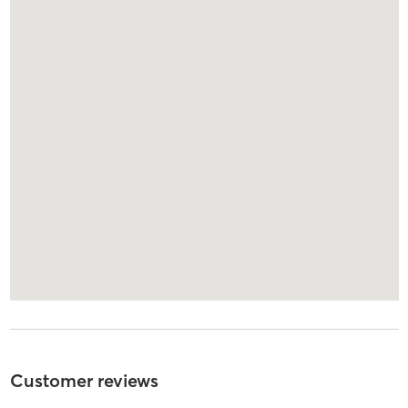
Customer reviews