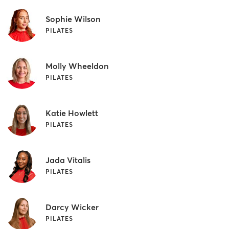
Sophie Wilson
PILATES
Molly Wheeldon
PILATES
Katie Howlett
PILATES
Jada Vitalis
PILATES
Darcy Wicker
PILATES