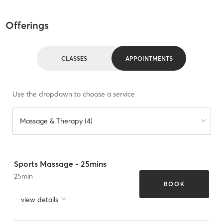
Offerings
CLASSES
APPOINTMENTS
Use the dropdown to choose a service
Massage & Therapy (4)
Sports Massage - 25mins
25
min
BOOK
view details