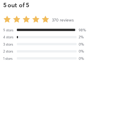
5
out of
5
370
reviews
5
stars
98
%
4
stars
2
%
3
stars
0
%
2
stars
0
%
1
stars
0
%
Kath G
August 5, 2026
Reformer Pilates
with
Jada Vitalis