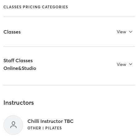
CLASSES PRICING CATEGORIES
Classes
View
Staff Classes
View
Online&Studio
Instructors
Chilli Instructor TBC
OTHER | PILATES