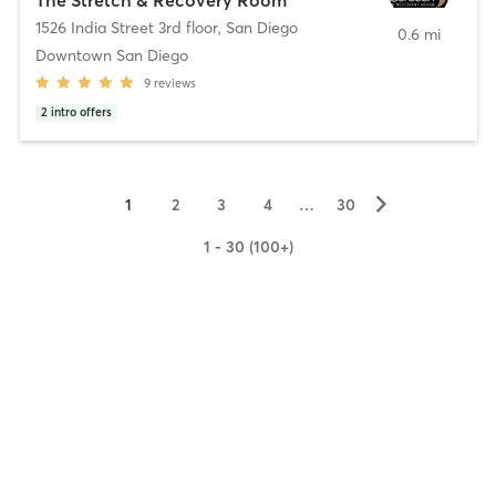
1526 India Street 3rd floor
,
San Diego
0.6 mi
Downtown San Diego
9
reviews
2
intro offers
▻
1
2
3
4
…
30
1 - 30 (100+)