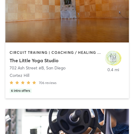
CIRCUIT TRAINING | COACHING / HEALING | MEDITATION | STRENGTH TRAINING | YOGA
The Little Yoga Studio
702 Ash Street #B
,
San Diego
0.4 mi
Cortez Hill
706
reviews
6
intro offers