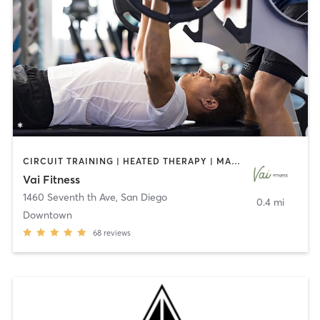
CIRCUIT TRAINING | HEATED THERAPY | MASSAGE | NUTRITION | OTHER | PERSONAL TRAINING | PILATES | WEIGHT TRAINING
Vai Fitness
1460 Seventh th Ave
,
San Diego
0.4 mi
Downtown
68
reviews