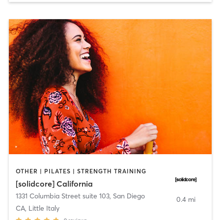
OTHER | PILATES | STRENGTH TRAINING
[solidcore] California
1331 Columbia Street suite 103
,
San Diego
0.4 mi
CA, Little Italy