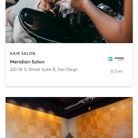
HAIR SALON
Meridian Salon
220 W G Street Suite B
,
San Diego
0.3 mi