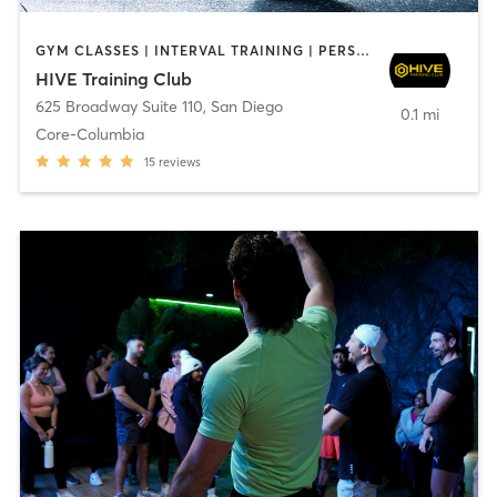
GYM CLASSES | INTERVAL TRAINING | PERSONAL TRAINING
HIVE Training Club
625 Broadway Suite 110
,
San Diego
0.1 mi
Core-Columbia
15
reviews