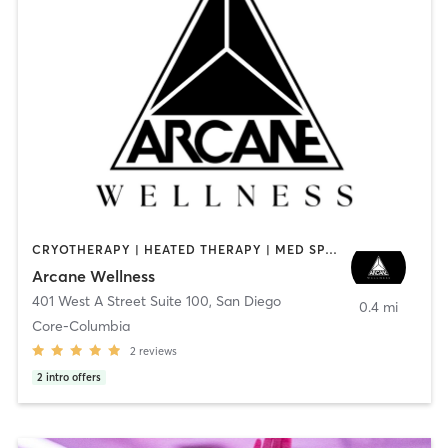
CRYOTHERAPY | HEATED THERAPY | MED SPA | OTHER
Arcane Wellness
401 West A Street Suite 100
,
San Diego
0.4 mi
Core-Columbia
2
reviews
2
intro offers