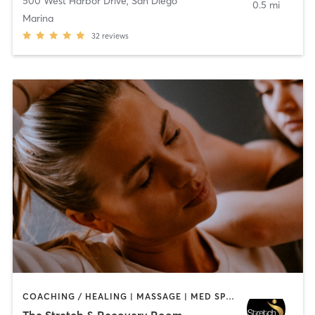
500 West Harbor Drive
,
San Diego
0.5 mi
Marina
32
reviews
COACHING / HEALING | MASSAGE | MED SPA | PERSONAL TRAINING
The Stretch & Recovery Room