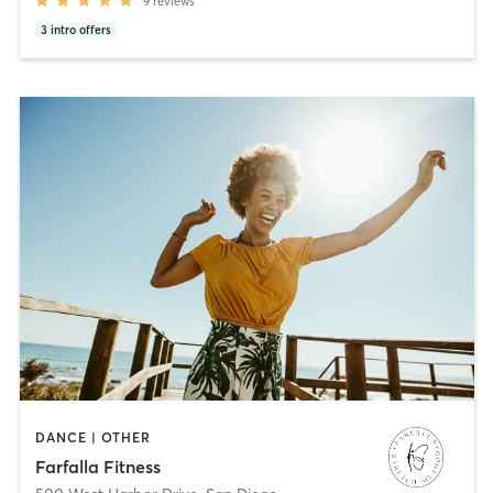
9
reviews
3
intro offers
DANCE | OTHER
Farfalla Fitness