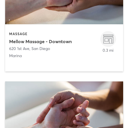
MASSAGE
Mellow Massage - Downtown
620 1st Ave
,
San Diego
0.3 mi
Marina