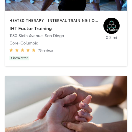
HEATED THERAPY | INTERVAL TRAINING | OTHER | WATER THERAPY
IHT Factor Training
1180 Sixth Avenue
,
San Diego
0.2 mi
Core-Columbia
78
reviews
1
intro offer