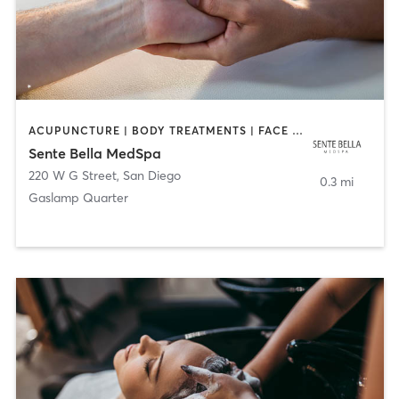
ACUPUNCTURE | BODY TREATMENTS | FACE TREATMENTS | MASSAGE | MED SPA
Sente Bella MedSpa
220 W G Street
,
San Diego
0.3 mi
Gaslamp Quarter