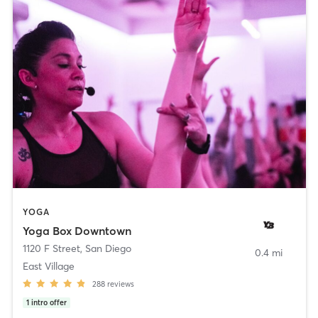
YOGA
Yoga Box Downtown
1120 F Street
,
San Diego
0.4 mi
East Village
288
reviews
1
intro offer