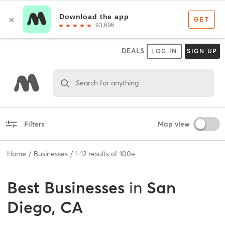
DEALS
LOG IN
SIGN UP
Search for anything
Filters
Map view
Home
Businesses
1
-
12
results of
100+
Best
Businesses
in
San
Diego, CA