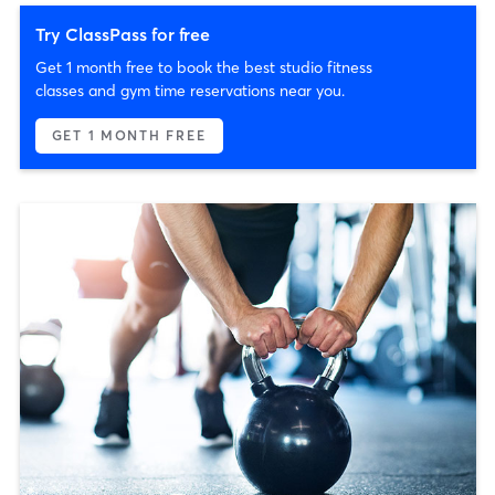
Try ClassPass for free
Get 1 month free to book the best studio fitness
classes and gym time reservations near you.
GET 1 MONTH FREE