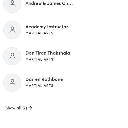
Andrew & James Cheung
Academy Instructor
MARTIAL ARTS
Don Tiran Thakshala
MARTIAL ARTS
Darren Rathbone
MARTIAL ARTS
Show all (7)