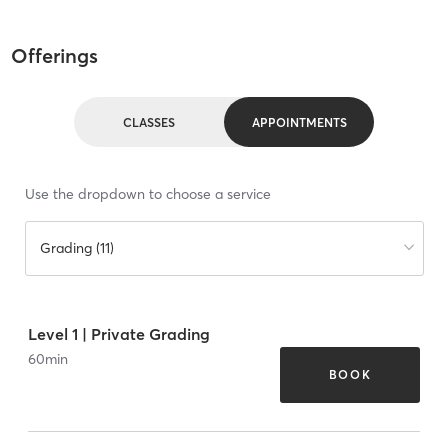
Offerings
CLASSES
APPOINTMENTS
Use the dropdown to choose a service
Grading (11)
Level 1 | Private Grading
60
min
BOOK