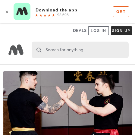
DEALS
LOG IN
SIGN UP
Search for anything