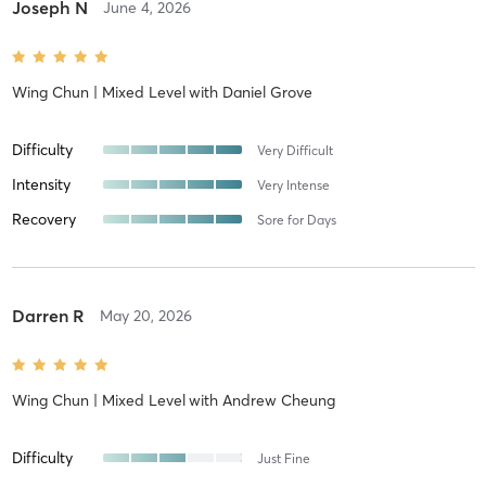
Joseph N
June 4, 2026
Wing Chun | Mixed Level
with
Daniel Grove
Difficulty
Very Difficult
Intensity
Very Intense
Recovery
Sore for Days
Darren R
May 20, 2026
Wing Chun | Mixed Level
with
Andrew Cheung
Difficulty
Just Fine