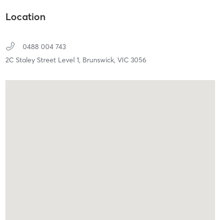
Location
0488 004 743
2C Staley Street Level 1,
Brunswick,
VIC
3056