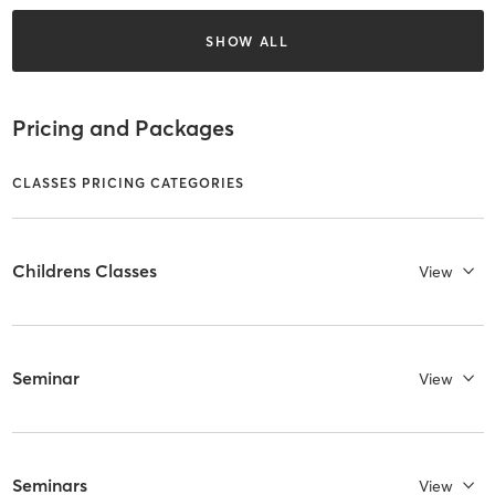
SHOW ALL
Pricing and Packages
CLASSES PRICING CATEGORIES
Childrens Classes
View
Seminar
View
Seminars
View