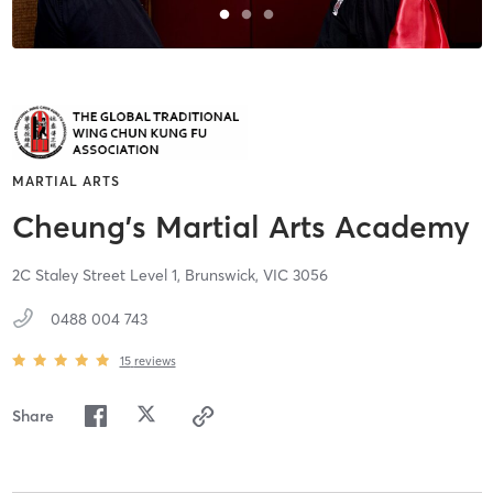
MARTIAL ARTS
Cheung's Martial Arts Academy
2C Staley Street Level 1,
Brunswick,
VIC
3056
0488 004 743
15
reviews
Share