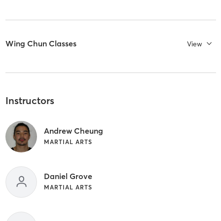
Wing Chun Classes
View
Instructors
Andrew Cheung
MARTIAL ARTS
Daniel Grove
MARTIAL ARTS