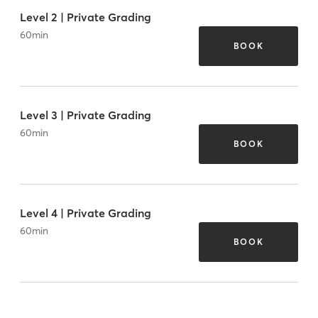
Level 2 | Private Grading
60
min
BOOK
Level 3 | Private Grading
60
min
BOOK
Level 4 | Private Grading
60
min
BOOK