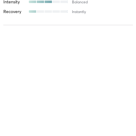
Intensity
Balanced
Recovery
Instantly
Darren R
February 3, 2026
Sanda Sparring
with
Daniel Grove
Difficulty
Difficult
Intensity
Intense
Recovery
Longer than Expected
Yvonne W
February 3, 2026