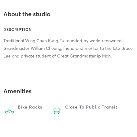
About the studio
DESCRIPTION
Traditional Wing Chun Kung Fu founded by world renowned
Grandmaster William Cheung, friend and mentor to the late Bruce
Lee and private student of Great Grandmaster Ip Man.
Amenities
Bike Racks
Close To Public Transit