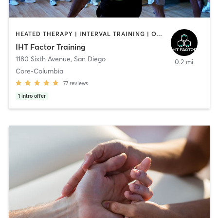
HEATED THERAPY | INTERVAL TRAINING | OTHER | WATER THERAPY
IHT Factor Training
1180 Sixth Avenue
,
San Diego
0.2 mi
Core-Columbia
77
reviews
1
intro offer