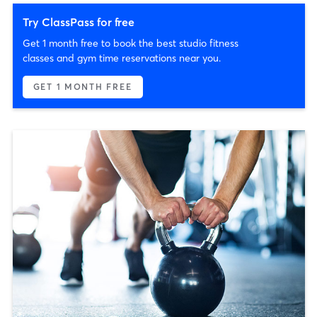
Try ClassPass for free
Get 1 month free to book the best studio fitness
classes and gym time reservations near you.
GET 1 MONTH FREE