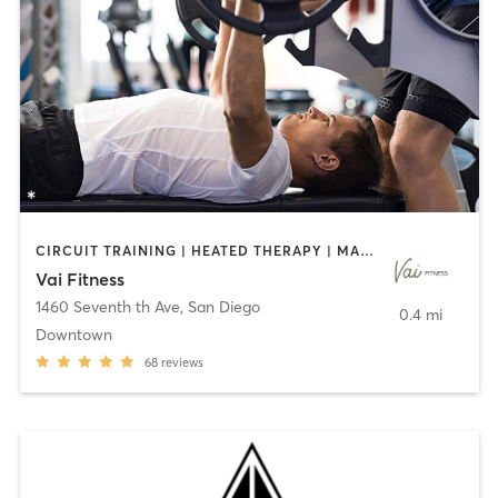
CIRCUIT TRAINING | HEATED THERAPY | MASSAGE | NUTRITION | OTHER | PERSONAL TRAINING | PILATES | WEIGHT TRAINING
Vai Fitness
1460 Seventh th Ave
,
San Diego
0.4 mi
Downtown
68
reviews