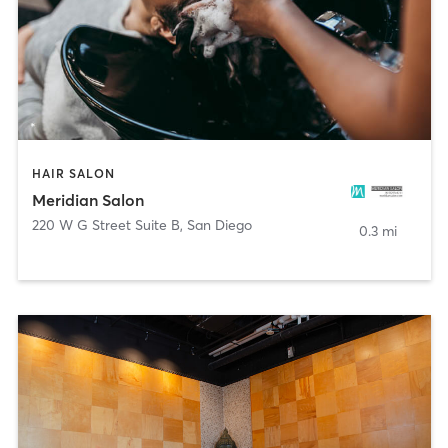
HAIR SALON
Meridian Salon
220 W G Street Suite B
,
San Diego
0.3 mi