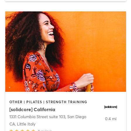
OTHER | PILATES | STRENGTH TRAINING
[solidcore] California
1331 Columbia Street suite 103
,
San Diego
0.4 mi
CA, Little Italy