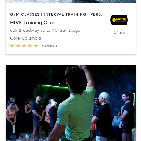
GYM CLASSES | INTERVAL TRAINING | PERSONAL TRAINING
HIVE Training Club
625 Broadway Suite 110
,
San Diego
0.1 mi
Core-Columbia
15
reviews