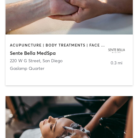
ACUPUNCTURE | BODY TREATMENTS | FACE TREATMENTS | MASSAGE | MED SPA
Sente Bella MedSpa
220 W G Street
,
San Diego
0.3 mi
Gaslamp Quarter