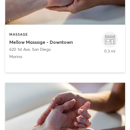
MASSAGE
Mellow Massage - Downtown
620 1st Ave
,
San Diego
0.3 mi
Marina