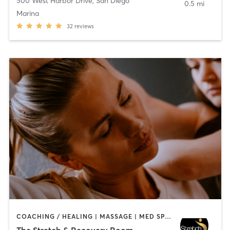
500 West Harbor Drive
,
San Diego
0.5 mi
Marina
32
reviews
COACHING / HEALING | MASSAGE | MED SPA | PERSONAL TRAINING
The Stretch & Recovery Room