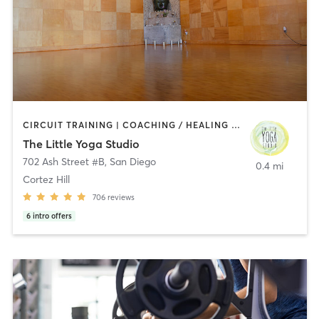
CIRCUIT TRAINING | COACHING / HEALING | MEDITATION | STRENGTH TRAINING | YOGA
The Little Yoga Studio
702 Ash Street #B
,
San Diego
0.4 mi
Cortez Hill
706
reviews
6
intro offers