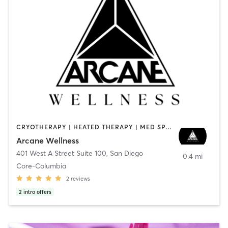
CRYOTHERAPY | HEATED THERAPY | MED SPA | OTHER
Arcane Wellness
401 West A Street Suite 100
,
San Diego
0.4 mi
Core-Columbia
2
reviews
2
intro offers