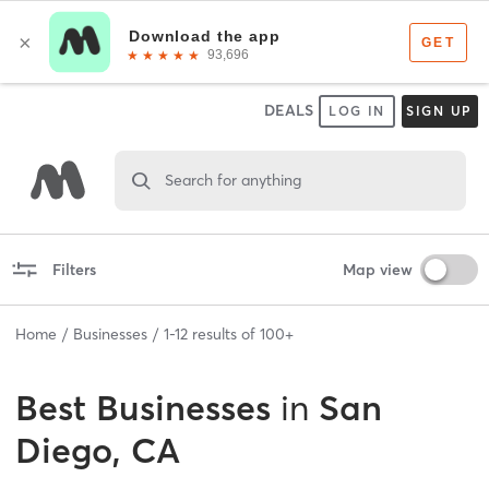
DEALS
LOG IN
SIGN UP
Search for anything
Filters
Map view
Home
Businesses
1
-
12
results of
100+
Best
Businesses
in
San
Diego, CA