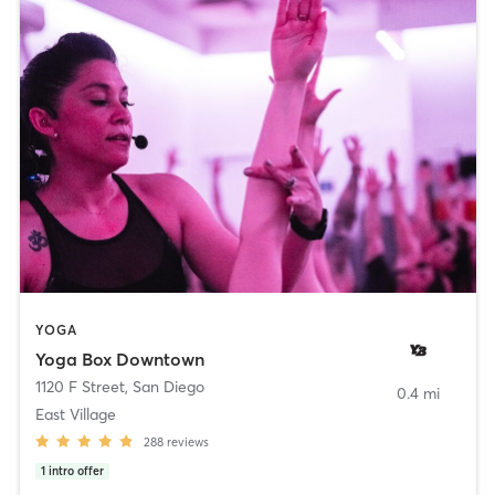
YOGA
Yoga Box Downtown
1120 F Street
,
San Diego
0.4 mi
East Village
288
reviews
1
intro offer