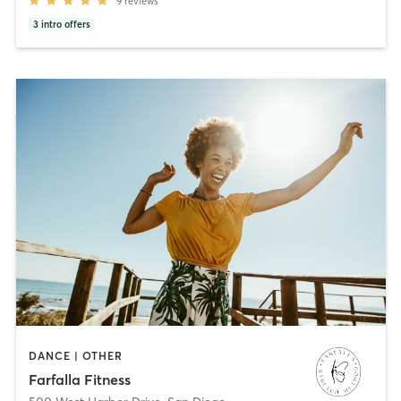
9
reviews
3
intro offers
DANCE | OTHER
Farfalla Fitness