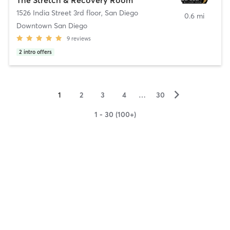
1526 India Street 3rd floor
,
San Diego
0.6 mi
Downtown San Diego
9
reviews
2
intro offers
▻
1
2
3
4
…
30
1 - 30 (100+)