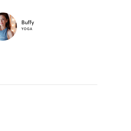
Buffy
YOGA