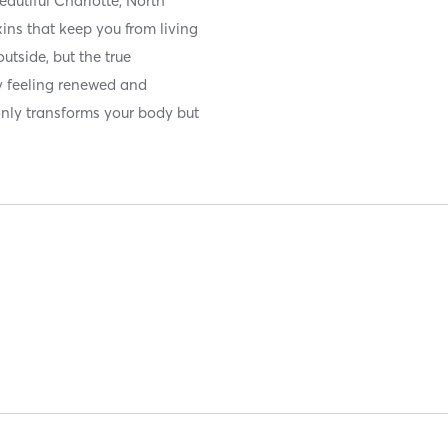
autiful Charlotte, North
xins that keep you from living
outside, but the true
y feeling renewed and
only transforms your body but