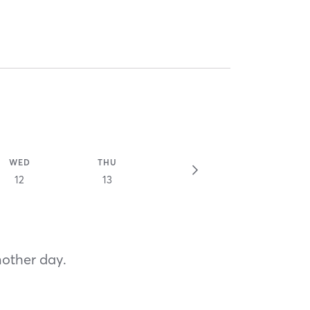
WED
THU
12
13
nother day.