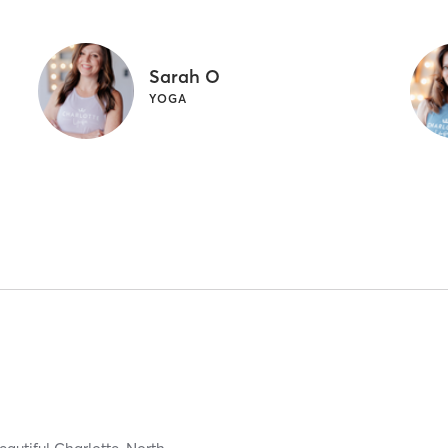
Sarah O
YOGA