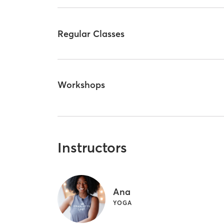
Regular Classes
Workshops
Instructors
Ana
YOGA