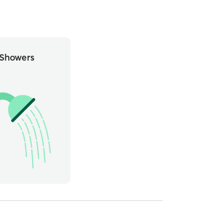
Showers