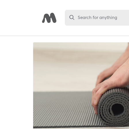
Search for anything