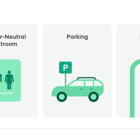
r-Neutral
Parking
stroom