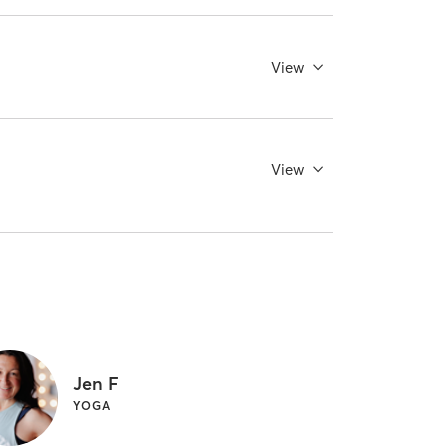
View
View
Jen F
YOGA