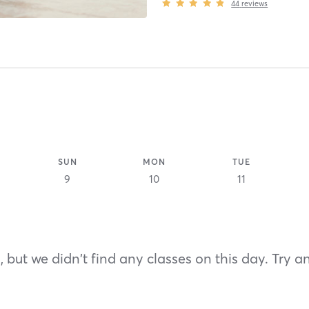
44
reviews
SUN
MON
TUE
9
10
11
 but we didn't find any classes on this day. Try a