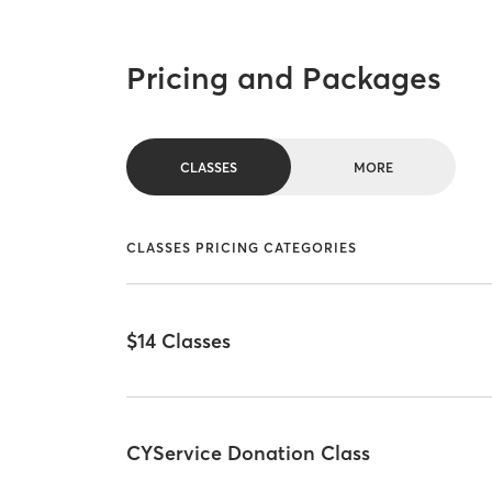
Pricing and Packages
CLASSES
MORE
CLASSES PRICING CATEGORIES
$14 Classes
CYService Donation Class