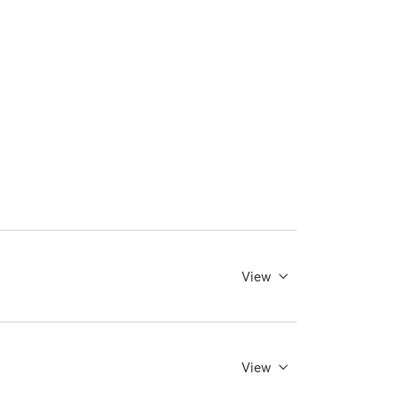
View
View