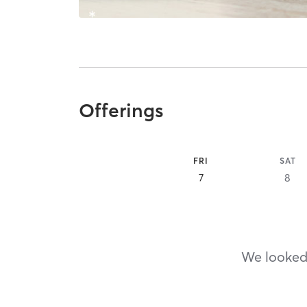
Offerings
FRI
SAT
7
8
We looked,