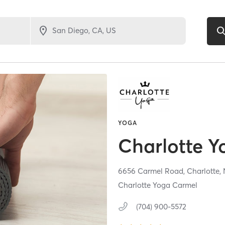
YOGA
Charlotte Y
6656 Carmel Road,
Charlotte,
Charlotte Yoga Carmel
(704) 900-5572