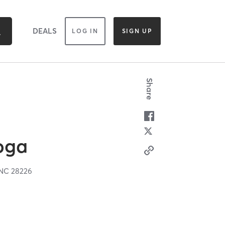
DEALS
LOG IN
SIGN UP
Share
oga
NC
28226