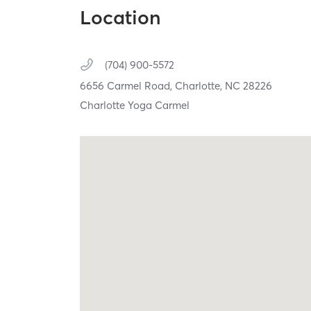
Location
(704) 900-5572
6656 Carmel Road,
Charlotte,
NC
28226
Charlotte Yoga Carmel