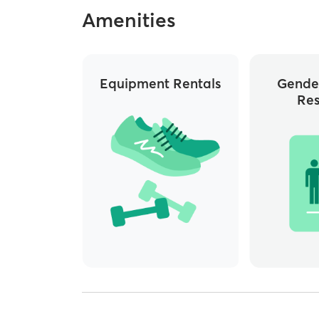
Amenities
Equipment Rentals
Gende
Re