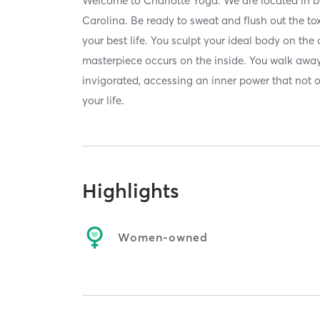
Welcome to Charlotte Yoga. We are located in be
Carolina. Be ready to sweat and flush out the to
your best life. You sculpt your ideal body on the 
masterpiece occurs on the inside. You walk awa
invigorated, accessing an inner power that not 
your life.
Highlights
Women-owned