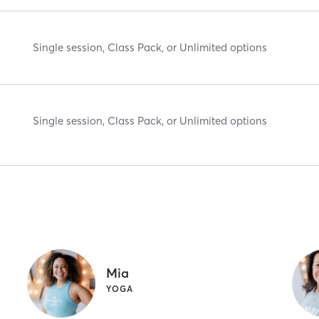
Single session, Class Pack, or Unlimited options
Single session, Class Pack, or Unlimited options
Mia
YOGA