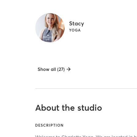
Stacy
YOGA
Show all (27)
About the studio
DESCRIPTION