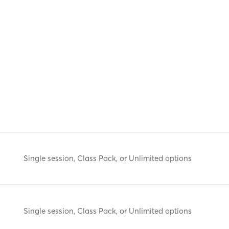
Single session, Class Pack, or Unlimited options
Single session, Class Pack, or Unlimited options