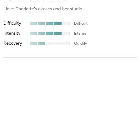
I love Charlotte’s classes and her studio.
Difficulty
Difficult
Intensity
Intense
Recovery
Quickly
Livia P
May 15, 2025
Vinyasa 2
with
Charlotte Nansot
Difficulty
Difficult
Intensity
Very Intense
Recovery
As Expected