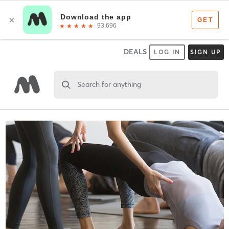
DEALS
LOG IN
SIGN UP
Search for anything