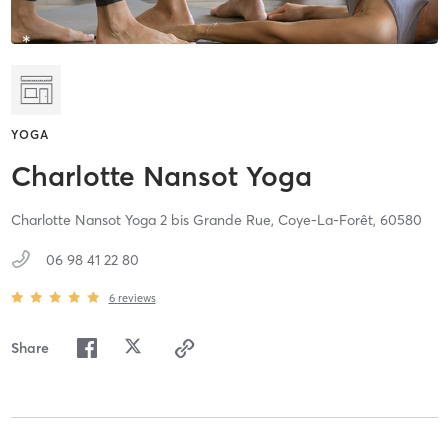
YOGA
Charlotte Nansot Yoga
Charlotte Nansot Yoga 2 bis Grande Rue,
Coye-La-Forêt,
60580
06 98 41 22 80
6
reviews
Share