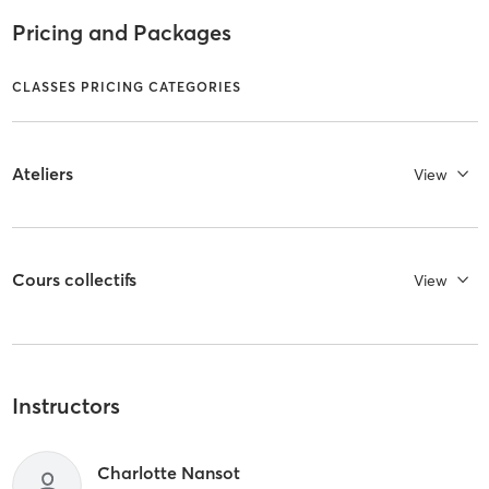
Pricing and Packages
CLASSES PRICING CATEGORIES
Ateliers
View
Cours collectifs
View
Instructors
Charlotte Nansot