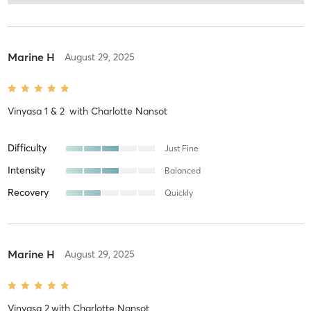
Marine H
August 29, 2025
Vinyasa 1 & 2
with
Charlotte Nansot
Difficulty
Just Fine
Intensity
Balanced
Recovery
Quickly
Marine H
August 29, 2025
Vinyasa 2
with
Charlotte Nansot