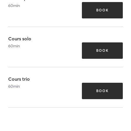
60
min
BOOK
Cours solo
60
min
BOOK
Cours trio
60
min
BOOK