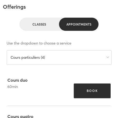
Offerings
CLASSES
APPOINTMENTS
Use the dropdown to choose a service
Cours particuliers (4)
Cours duo
60
min
BOOK
Cours quatro