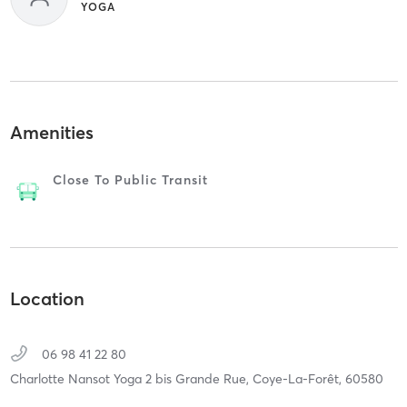
YOGA
Amenities
Close To Public Transit
Location
06 98 41 22 80
Charlotte Nansot Yoga 2 bis Grande Rue,
Coye-La-Forêt,
60580