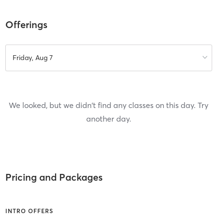
Offerings
Friday, Aug 7
We looked, but we didn't find any classes on this day. Try
another day.
Pricing and Packages
INTRO OFFERS