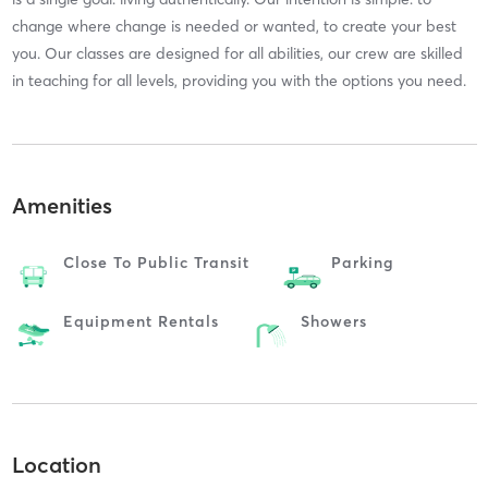
change where change is needed or wanted, to create your best
you. Our classes are designed for all abilities, our crew are skilled
in teaching for all levels, providing you with the options you need.
Amenities
Close To Public Transit
Parking
Equipment Rentals
Showers
Location