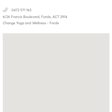
0472 571 163
6/26 Francis Boulevard,
Forde,
ACT
2914
Change Yoga and Wellness - Forde