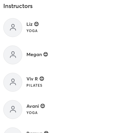
Instructors
Liz 😊
YOGA
Megan 😊
Viv R 😊
PILATES
Avani 😊
YOGA