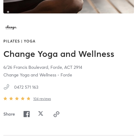
PILATES | YOGA
Change Yoga and Wellness
6/26 Francis Boulevard,
Forde,
ACT
2914
Change Yoga and Wellness - Forde
0472 571 163
104
reviews
Share