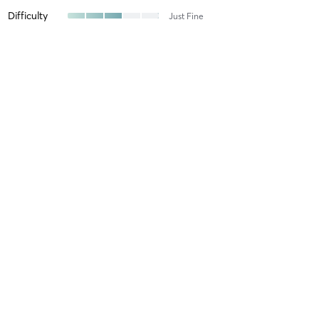
Difficulty
Just Fine
Intensity
Balanced
Recovery
As Expected
Tanve K
April 27, 2026
Yin 75
with
Kerry 😊
Difficulty
Easy
Intensity
Relaxing
Recovery
Instantly