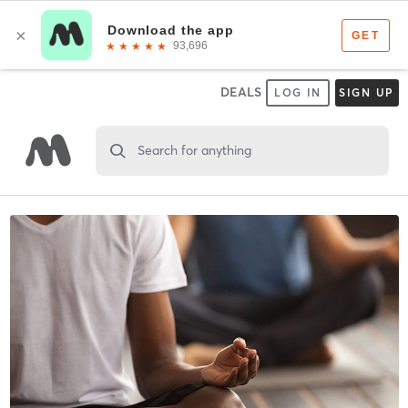
DEALS
LOG IN
SIGN UP
Search for anything