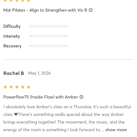
Mat Pilates - Align to Strengthen
with
Viv R 😊
Difficulty
Intensity
Recovery
Rachel B
May 1, 2026
Powerflow75 (Inside Flow)
with
Amber 😊
I absolutely love Amber’s class on a Thursday. it’s such a beautiful
class ❤️There’s something really special about the way Amber
brings everything together! The movement, the music, and the
energy of the room is something I look forward to
…