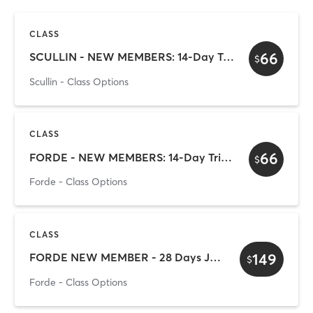
CLASS
66
SCULLIN - NEW MEMBERS: 14-Day Trial Pass
$
Scullin - Class Options
CLASS
66
FORDE - NEW MEMBERS: 14-Day Trial Pass
$
Forde - Class Options
CLASS
149
FORDE NEW MEMBER - 28 Days Just for You!
$
Forde - Class Options