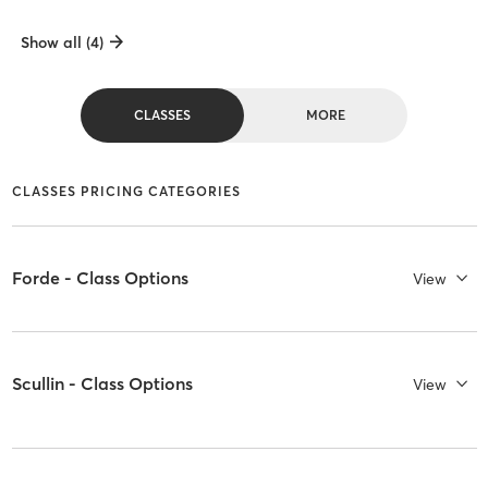
Show all (4)
CLASSES
MORE
CLASSES PRICING CATEGORIES
Forde - Class Options
View
Scullin - Class Options
View