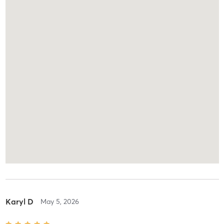
Karyl D
May 5, 2026