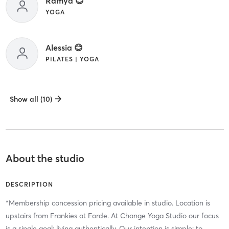
Ramya 😊
YOGA
Alessia 😊
PILATES | YOGA
Show all (10)
About the studio
DESCRIPTION
*Membership concession pricing available in studio. Location is
upstairs from Frankies at Forde. At Change Yoga Studio our focus
is a single goal: living authentically. Our intention is simple: to