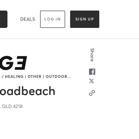
DEALS
LOG IN
SIGN UP
Share
 / HEALING | OTHER | OUTDOOR
…
oadbeach
,
QLD
4218