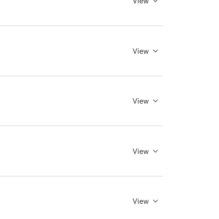
View
View
View
View
View