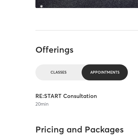
Offerings
CLASSES
APPOINTMENTS
RE:START Consultation
20
min
Pricing and Packages