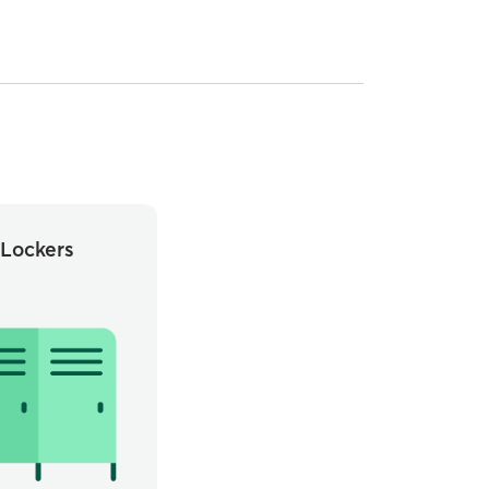
Lockers