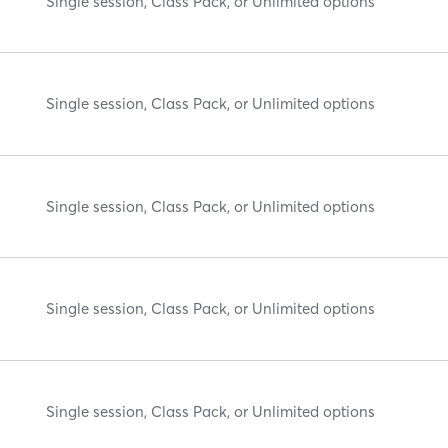
Single session, Class Pack, or Unlimited options
Single session, Class Pack, or Unlimited options
Single session, Class Pack, or Unlimited options
Single session, Class Pack, or Unlimited options
Single session, Class Pack, or Unlimited options