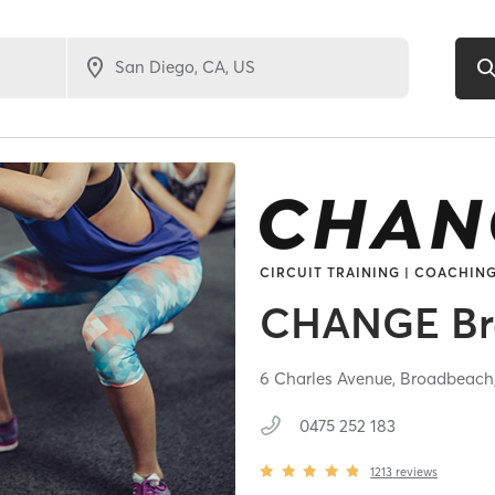
CIRCUIT TRAINING | COACHING
CHANGE Br
6 Charles Avenue,
Broadbeach
0475 252 183
1213
reviews