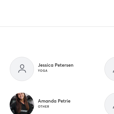
Jessica Petersen
YOGA
Amanda Petrie
OTHER