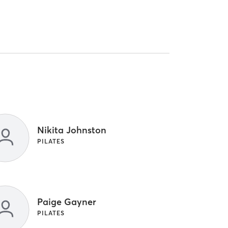
Nikita Johnston
PILATES
Paige Gayner
PILATES