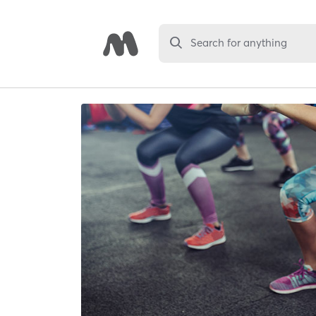
Search for anything