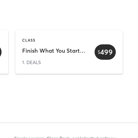
CLASS
Finish What You Started - 10 Weeks Upfront
499
$
1. DEALS