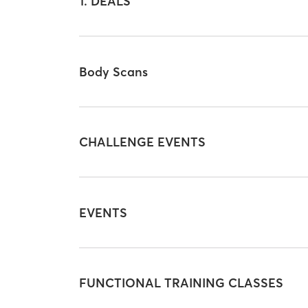
1. DEALS
Body Scans
CHALLENGE EVENTS
EVENTS
FUNCTIONAL TRAINING CLASSES