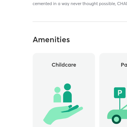
cemented in a way never thought possible, CHA
Amenities
Childcare
Pa