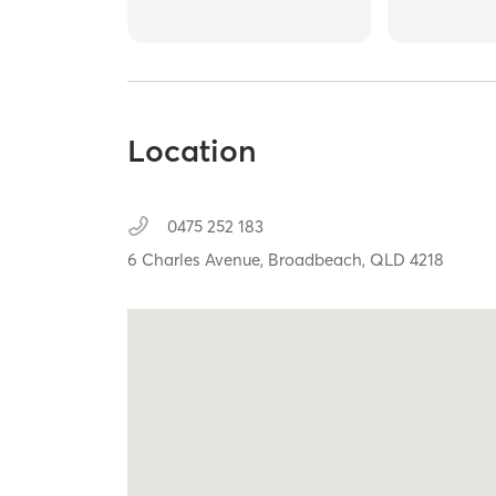
Location
0475 252 183
6 Charles Avenue,
Broadbeach,
QLD
4218