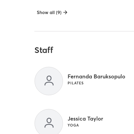
Show all (9)
Staff
Fernanda Baruksopulo
PILATES
Jessica Taylor
YOGA