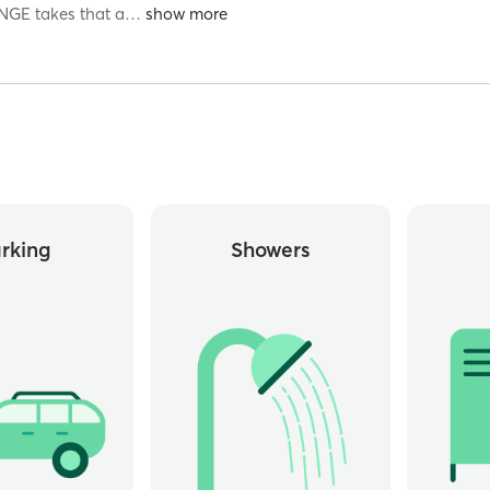
NGE takes that a
…
rking
Showers