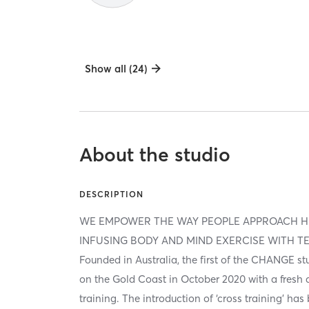
Show all (24)
About the studio
DESCRIPTION
WE EMPOWER THE WAY PEOPLE APPROACH H
INFUSING BODY AND MIND EXERCISE WITH T
Founded in Australia, the first of the CHANGE 
on the Gold Coast in October 2020 with a fresh
training. The introduction of ‘cross training’ ha