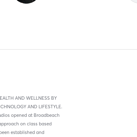
EALTH AND WELLNESS BY
ECHNOLOGY AND LIFESTYLE.
studios opened at Broadbeach
 approach on class based
s been established and