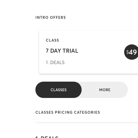
INTRO OFFERS
CLASS
7 DAY TRIAL
49
$
1. DEALS
CLASSES
MORE
CLASSES PRICING CATEGORIES