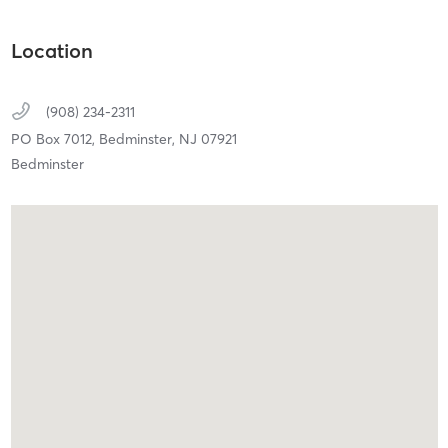
Location
(908) 234-2311
PO Box 7012,
Bedminster,
NJ
07921
Bedminster