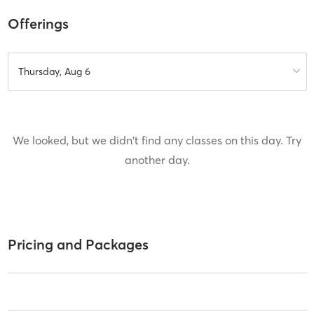
Offerings
Thursday, Aug 6
We looked, but we didn't find any classes on this day. Try
another day.
Pricing and Packages