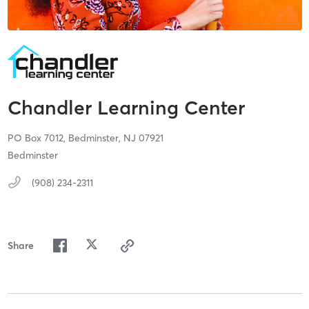
Chandler Learning Center
PO Box 7012,
Bedminster,
NJ
07921
Bedminster
(908) 234-2311
Share