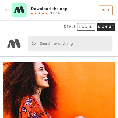
DEALS
LOG IN
SIGN UP
Search for anything